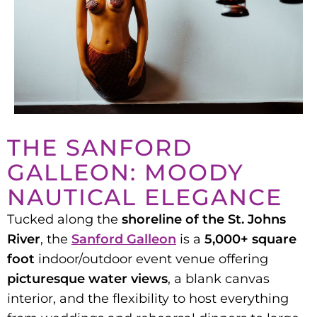
THE SANFORD
GALLEON: MOODY
NAUTICAL ELEGANCE
Tucked along the
shoreline of the St. Johns
River
, the
Sanford Galleon
is a
5,000+ square
foot
indoor/outdoor event venue offering
picturesque water views
, a blank canvas
interior, and the flexibility to host everything