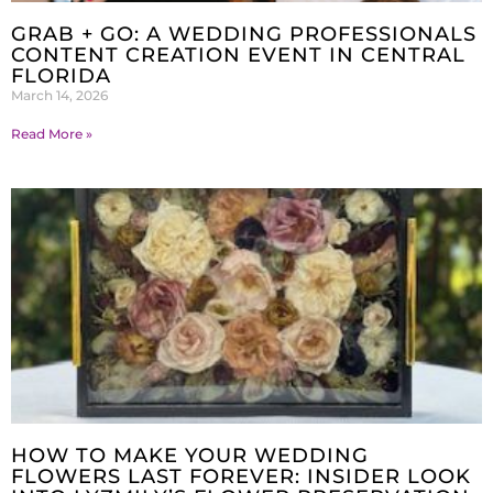
GRAB + GO: A WEDDING PROFESSIONALS
CONTENT CREATION EVENT IN CENTRAL
FLORIDA
March 14, 2026
Read More »
HOW TO MAKE YOUR WEDDING
FLOWERS LAST FOREVER: INSIDER LOOK