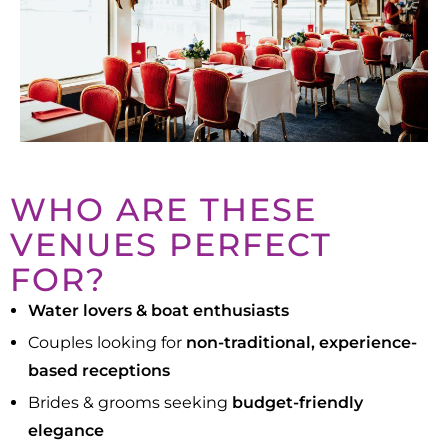
WHO ARE THESE
VENUES PERFECT
FOR?
Water lovers & boat enthusiasts
Couples looking for
non-traditional, experience-
based receptions
Brides & grooms seeking
budget-friendly
elegance