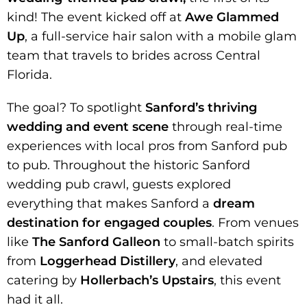
kind! The event kicked off at
Awe Glammed
Up
, a full-service hair salon with a mobile glam
team that travels to brides across Central
Florida.
The goal? To spotlight
Sanford’s thriving
wedding and event scene
through real-time
experiences with local pros from Sanford pub
to pub. Throughout the historic Sanford
wedding pub crawl, guests explored
everything that makes Sanford a
dream
destination for engaged couples
. From venues
like
The Sanford Galleon
to small-batch spirits
from
Loggerhead Distillery
, and elevated
catering by
Hollerbach’s Upstairs
, this event
had it all.