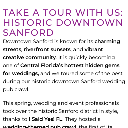
TAKE A TOUR WITH US:
HISTORIC DOWNTOWN
SANFORD
Downtown Sanford is known for its
charming
streets
,
riverfront sunsets
, and
vibrant
creative community
. It is quickly becoming
one of
Central Florida’s hottest hidden gems
for weddings,
and we toured some of the best
during our historic downtown Sanford wedding
pub crawl.
This spring, wedding and event professionals
took over the historic Sanford district in style,
thanks to
I Said Yes! FL
. They hosted a
wedding-themed pub crawl,
the first of its