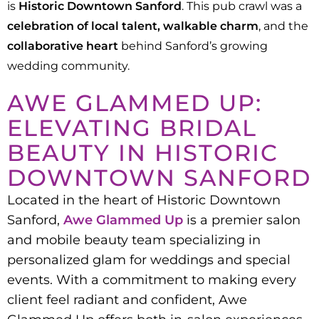
is
Historic Downtown Sanford
. This pub crawl was a
celebration of local talent, walkable charm
, and the
collaborative heart
behind Sanford’s growing
wedding community.
AWE GLAMMED UP:
ELEVATING BRIDAL
BEAUTY IN HISTORIC
DOWNTOWN SANFORD
Located in the heart of Historic Downtown
Sanford,
Awe Glammed Up
is a premier salon
and mobile beauty team specializing in
personalized glam for weddings and special
events. With a commitment to making every
client feel radiant and confident, Awe