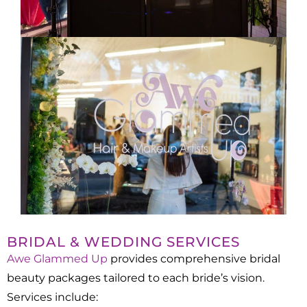
BRIDAL & WEDDING SERVICES
Awe Glammed Up
provides comprehensive bridal
beauty packages tailored to each bride’s vision.
Services include:​