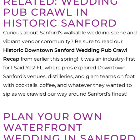
RELATED: WEDDING
PUB CRAWL IN
HISTORIC SANFORD
Curious about Sanford’s walkable wedding scene and
vibrant vendor community? Be sure to read our
Historic Downtown Sanford Wedding Pub Crawl
Recap
from earlier this spring! It was an industry-first
for I Said Yes! FL, where pros explored Downtown
Sanford’s venues, distilleries, and glam teams on foot
with cocktails, coffee, and whatever they wanted to
sip as we crawled our way around Sanford’s finest!
PLAN YOUR OWN
WATERFRONT
WEDDING IN SANFORD