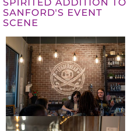
SPIRITED ADDITION TO
SANFORD'S EVENT
SCENE