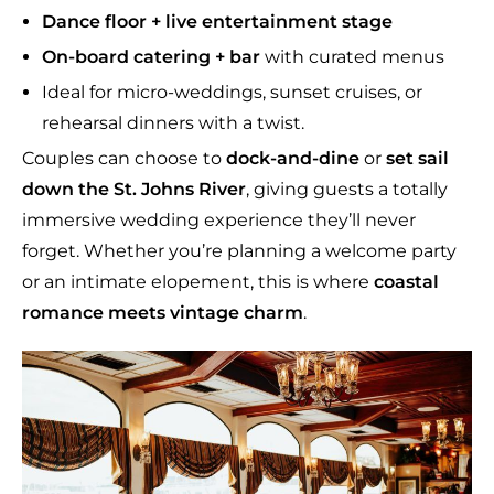
Dance floor + live entertainment stage
On-board catering + bar
with curated menus
Ideal for micro-weddings, sunset cruises, or
rehearsal dinners with a twist.
Couples can choose to
dock-and-dine
or
set sail
down the St. Johns River
, giving guests a totally
immersive wedding experience they’ll never
forget. Whether you’re planning a welcome party
or an intimate elopement, this is where
coastal
romance meets vintage charm
.