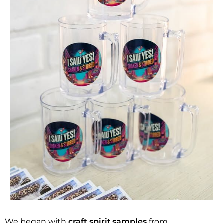
We began with
craft spirit samples
from