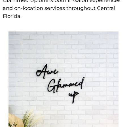
Glammed Up offers both in-salon experiences
and on-location services throughout Central
Florida.​