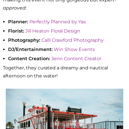
approved
:
Planner:
Perfectly Planned by Yas
Florist:
Jill Heaton Floral Design
Photography:
Calli Crawford Photography
DJ/Entertainment:
Win Show Events
Content Creation:
Jenn Content Creator
Together, they curated a dreamy and nautical
afternoon on the water!