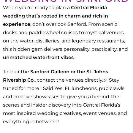
When you’re ready to plan a
Central Florida
wedding that’s rooted in charm and rich in
experience
, don’t overlook Sanford. From scenic
docks and paddlewheel cruises to mystical venues
on the water, distilleries, and legendary restaurants,
this hidden gem delivers personality, practicality, and
unmatched waterfront vibes
.
To tour the
Sanford Galleon or the St. Johns
Rivership Co.
, contact the venues directly.🎉 Stay
tuned for more I Said Yes! FL luncheons, pub crawls,
and creative showcases to give you a behind-the-
scenes and insider discovery into Central Florida’s
most inspired wedding creatives, event venues, and
everything in between!