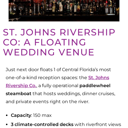
ST. JOHNS RIVERSHIP
CO: A FLOATING
WEDDING VENUE
Just next door floats 1 of Central Florida’s most
one-of-a-kind reception spaces
: the
St. Johns
Rivership Co.
, a fully operational
paddlewheel
steamboat
that hosts weddings, dinner cruises,
and private events right on the river.
Capacity
: 150 max
3 climate-controlled
decks
with riverfront views