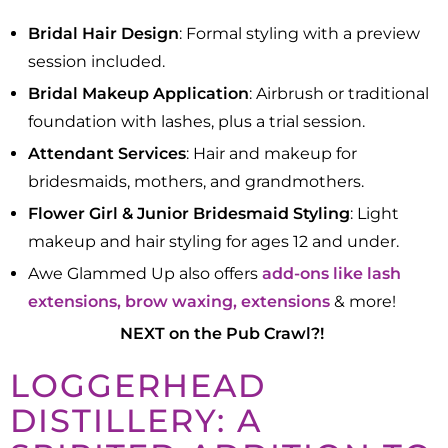
Bridal Hair Design
: Formal styling with a preview
session included.
Bridal Makeup Application
: Airbrush or traditional
foundation with lashes, plus a trial session.​
Attendant Services
: Hair and makeup for
bridesmaids, mothers, and grandmothers.​
Flower Girl & Junior Bridesmaid Styling
: Light
makeup and hair styling for ages 12 and under.​
Awe Glammed Up also offers
add-ons like lash
extensions, brow waxing, extensions
& more!
NEXT on the Pub Crawl?!
LOGGERHEAD
DISTILLERY: A