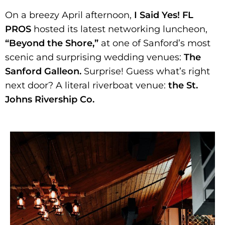
On a breezy April afternoon,
I Said Yes! FL
PROS
hosted its latest networking luncheon,
“Beyond the Shore,”
at one of Sanford’s most
scenic and surprising wedding venues:
The
Sanford Galleon.
Surprise! Guess what’s right
next door? A literal riverboat venue:
the St.
Johns Rivership Co.