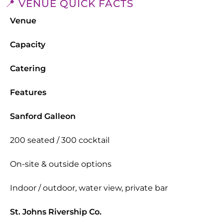
📍 VENUE QUICK FACTS
Venue
Capacity
Catering
Features
Sanford Galleon
200 seated / 300 cocktail
On-site & outside options
Indoor / outdoor, water view, private bar
St. Johns Rivership Co.