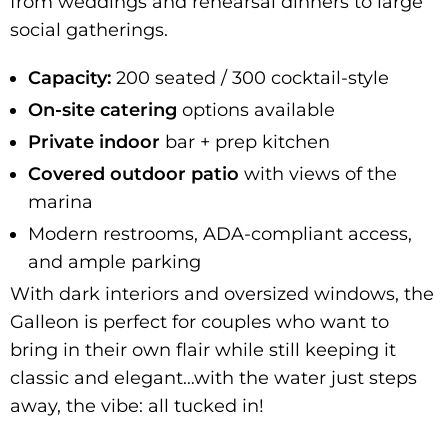
from weddings and rehearsal dinners to large
social gatherings.
Capacity:
200 seated / 300 cocktail-style
On-site catering
options available
Private
indoor
bar + prep kitchen
Covered outdoor patio
with views of the
marina
Modern restrooms, ADA-compliant access,
and ample parking
With dark interiors and oversized windows, the
Galleon is perfect for couples who want to
bring in their own flair while still keeping it
classic and elegant…with the water just steps
away, the vibe: all tucked in!