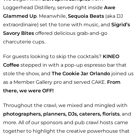
Loggerhead Distillery, served right inside
Awe
Glammed Up
. Meanwhile,
Sequoia Beats
(aka DJ
extraordinaire) set the tone with music, and
Sigrid’s
Savory Bites
offered delicious grab-and-go
charcuterie cups.
For guests looking to skip the cocktails?
KINEO
Coffee
stepped in with a pop-up espresso bar that
stole the show, and
The Cookie Jar Orlando
joined us
as a Member Gallery pro and served CAKE.
From
there, we were OFF!
Throughout the crawl, we mixed and mingled with
photographers, planners, DJs, caterers, florists
, and
more. All of our sponsors and pub crawl hosts came
together to highlight the creative powerhouse that