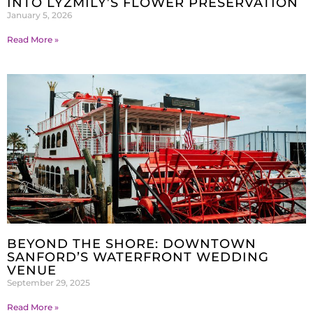
INTO LYZMILY’S FLOWER PRESERVATION
January 5, 2026
Read More »
BEYOND THE SHORE: DOWNTOWN
SANFORD’S WATERFRONT WEDDING
VENUE
September 29, 2025
Read More »