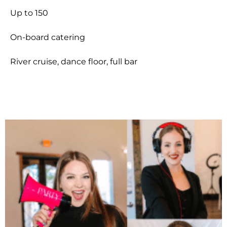
Up to 150
On-board catering
River cruise, dance floor, full bar