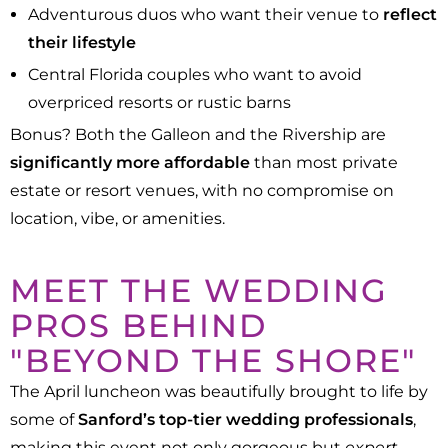
Adventurous duos who want their venue to
reflect
their lifestyle
Central Florida couples who want to avoid
overpriced resorts or rustic barns
Bonus? Both the Galleon and the Rivership are
significantly more affordable
than most private
estate or resort venues, with no compromise on
location, vibe, or amenities.
MEET THE WEDDING
PROS BEHIND
"BEYOND THE SHORE"
The April luncheon was beautifully brought to life by
some of
Sanford’s top-tier wedding professionals
,
making this event not only gorgeous but
expert-