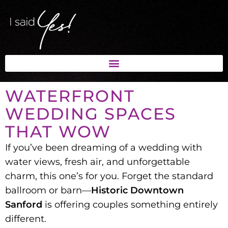
WATERFRONT
WEDDING SPACES
THAT WOW
If you’ve been dreaming of a
wedding with
water views, fresh air, and unforgettable
charm
, this one’s for you. Forget the standard
ballroom or barn—
Historic Downtown
Sanford
is offering couples something entirely
different.