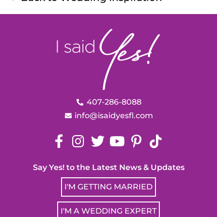
407-286-8088
info@isaidyesfl.com
Say Yes! to the Latest News & Updates
I'M GETTING MARRIED
I'M A WEDDING EXPERT