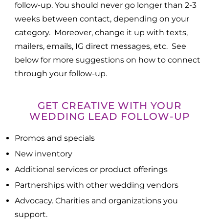
follow-up. You should never go longer than 2-3
weeks between contact, depending on your
category. Moreover, change it up with texts,
mailers, emails, IG direct messages, etc. See
below for more suggestions on how to connect
through your follow-up.
GET CREATIVE WITH YOUR
WEDDING LEAD FOLLOW-UP
Promos and specials
New inventory
Additional services or product offerings
Partnerships with other wedding vendors
Advocacy. Charities and organizations you
support.