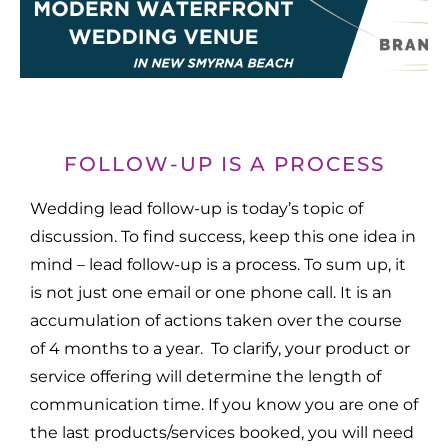
FOLLOW-UP IS A PROCESS
Wedding lead follow-up is today’s topic of
discussion. To find success, keep this one idea in
mind – lead follow-up is a process. To sum up, it
is not just one email or one phone call. It is an
accumulation of actions taken over the course
of 4 months to a year. To clarify, your product or
service offering will determine the length of
communication time. If you know you are one of
the last products/services booked, you will need