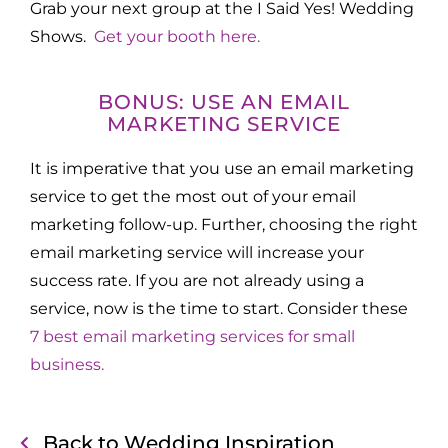
Grab your next group at the I Said Yes! Wedding
Shows.
Get your booth here.
BONUS: USE AN EMAIL
MARKETING SERVICE
It is imperative that you use an email marketing
service to get the most out of your email
marketing follow-up. Further, choosing the right
email marketing service will increase your
success rate. If you are not already using a
service, now is the time to start. Consider these
7 best email marketing services for small
business.
Back to Wedding Inspiration