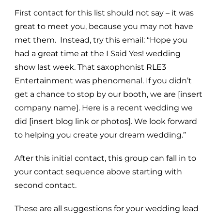
First contact for this list should not say – it was
great to meet you, because you may not have
met them. Instead, try this email: “Hope you
had a great time at the I Said Yes! wedding
show last week. That saxophonist RLE3
Entertainment was phenomenal. If you didn’t
get a chance to stop by our booth, we are [insert
company name]. Here is a recent wedding we
did [insert blog link or photos]. We look forward
to helping you create your dream wedding.”
After this initial contact, this group can fall in to
your contact sequence above starting with
second contact.
These are all suggestions for your wedding lead