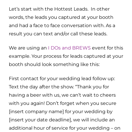
Let’s start with the Hottest Leads. In other
words, the leads you captured at your booth
and had a face to face conversation with. As a
result you can text and/or call these leads.
We are using an
I DOs and BREWS
event for this
example. Your process for leads captured at your
booth should look something like this:
First contact for your wedding lead follow up:
Text the day after the show. “Thank you for
having a beer with us, we can’t wait to cheers
with you again! Don’t forget when you secure
[insert company name] for your wedding by
[insert your date deadline], we will include an
additional hour of service for your wedding – on