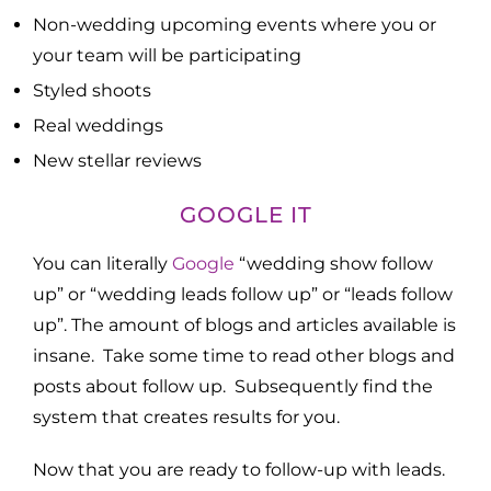
Non-wedding upcoming events where you or
your team will be participating
Styled shoots
Real weddings
New stellar reviews
GOOGLE IT
You can literally
Google
“wedding show follow
up” or “wedding leads follow up” or “leads follow
up”. The amount of blogs and articles available is
insane. Take some time to read other blogs and
posts about follow up. Subsequently find the
system that creates results for you.
Now that you are ready to follow-up with leads.