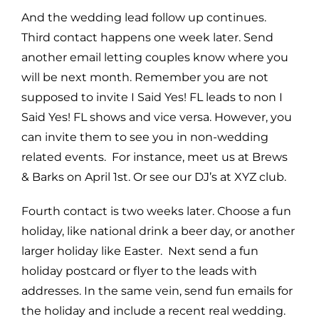
And the wedding lead follow up continues.
Third contact happens one week later. Send
another email letting couples know where you
will be next month. Remember you are not
supposed to invite I Said Yes! FL leads to non I
Said Yes! FL shows and vice versa. However, you
can invite them to see you in non-wedding
related events. For instance, meet us at Brews
& Barks on April 1st. Or see our DJ’s at XYZ club.
Fourth contact is two weeks later. Choose a fun
holiday, like national drink a beer day, or another
larger holiday like Easter. Next send a fun
holiday postcard or flyer to the leads with
addresses. In the same vein, send fun emails for
the holiday and include a recent real wedding.