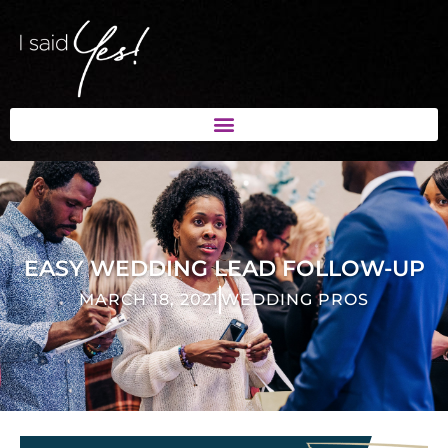
EASY WEDDING LEAD FOLLOW-UP
MARCH 18, 2021
WEDDING PROS