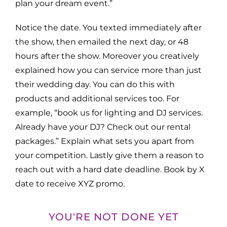
plan your dream event.”
Notice the date. You texted immediately after
the show, then emailed the next day, or 48
hours after the show. Moreover you creatively
explained how you can service more than just
their wedding day. You can do this with
products and additional services too. For
example, “book us for lighting and DJ services.
Already have your DJ? Check out our rental
packages.” Explain what sets you apart from
your competition. Lastly give them a reason to
reach out with a hard date deadline. Book by X
date to receive XYZ promo.
YOU'RE NOT DONE YET