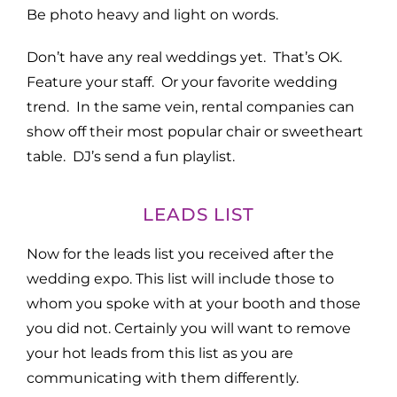
Be photo heavy and light on words.
Don’t have any real weddings yet. That’s OK.
Feature your staff. Or your favorite wedding
trend. In the same vein, rental companies can
show off their most popular chair or sweetheart
table. DJ’s send a fun playlist.
LEADS LIST
Now for the leads list you received after the
wedding expo. This list will include those to
whom you spoke with at your booth and those
you did not. Certainly you will want to remove
your hot leads from this list as you are
communicating with them differently.