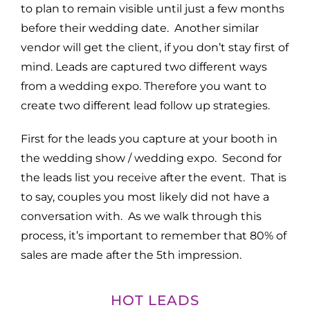
to plan to remain visible until just a few months
before their wedding date. Another similar
vendor will get the client, if you don’t stay first of
mind. Leads are captured two different ways
from a wedding expo. Therefore you want to
create two different lead follow up strategies.
First for the leads you capture at your booth in
the wedding show / wedding expo. Second for
the leads list you receive after the event. That is
to say, couples you most likely did not have a
conversation with. As we walk through this
process, it’s important to remember that 80% of
sales are made after the 5th impression.
HOT LEADS