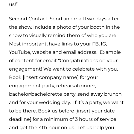
us!”
Second Contact: Send an email two days after
the show. Include a photo of your booth in the
show to visually remind them of who you are.
Most important, have links to your FB, IG,
YouTube, website and email address. Example
of content for email: “Congratulations on your
engagement! We want to celebrate with you.
Book [insert company name] for your
engagement party, rehearsal dinner,
bachelor/bachelorette party, send away brunch
and for your wedding day. If it’s a party, we want
to be there. Book us before [insert your date
deadline] for a minimum of 3 hours of service
and get the 4th hour on us. Let us help you