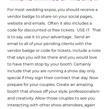
For most wedding expos, you should receive a
vendor badge to share on your social pages,
website and emails. Often it also includes a
code for discounted or free tickets. USE IT. That
is to say, use it to your advantage. Send an
email to all of your pending clients with the
vendor badge or code for tickets. Include a note
that says you will be there and you would love
to have them stop by your booth. Certainly
include that you are running a show day only
special if they sign their contract that day. Now
prepare for your couples. Create an amazing
booth that shows off your style, professionalism
and creativity. Allow those couples to see you
interacting with other show attendees, again