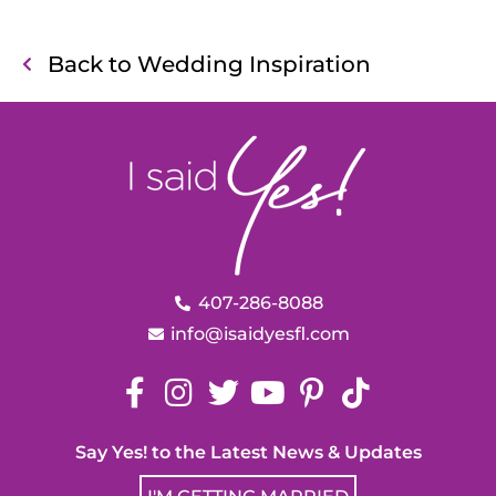
Back to Wedding Inspiration
407-286-8088
info@isaidyesfl.com
Say Yes! to the Latest News & Updates