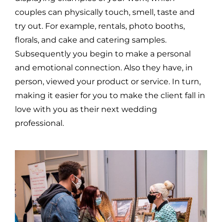
couples can physically touch, smell, taste and
try out. For example, rentals, photo booths,
florals, and cake and catering samples.
Subsequently you begin to make a personal
and emotional connection. Also they have, in
person, viewed your product or service. In turn,
making it easier for you to make the client fall in
love with you as their next wedding
professional.