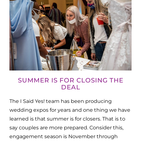
SUMMER IS FOR CLOSING THE
DEAL
The I Said Yes! team has been producing
wedding expos for years and one thing we have
learned is that summer is for closers. That is to
say couples are more prepared. Consider this,
engagement season is November through