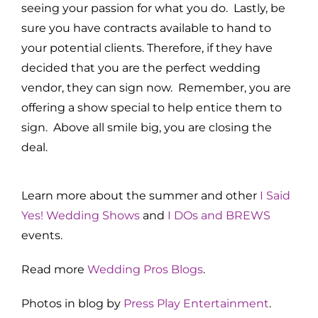
seeing your passion for what you do. Lastly, be
sure you have contracts available to hand to
your potential clients. Therefore, if they have
decided that you are the perfect wedding
vendor, they can sign now. Remember, you are
offering a show special to help entice them to
sign. Above all smile big, you are closing the
deal.
Learn more about the summer and other
I Said
Yes! Wedding Shows
and
I DOs and BREWS
events.
Read more
Wedding Pros Blogs
.
Photos in blog by
Press Play Entertainment
.