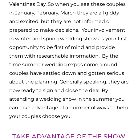
Valentines Day. So when you see these couples
in January, February, March they are all giddy
and excited, but they are not informed or
prepared to make decisions. Your involvement
in winter and spring wedding shows is your first
opportunity to be first of mind and provide
them with researchable information. By the
time summer wedding expos come around,
couples have settled down and gotten serious
about the planning. Generally speaking, they are
now ready to sign and close the deal. By
attending a wedding show in the summer you
can take advantage of a number of ways to help
your couples choose you.
TAKE ADVANTAGE OF THE SHOW