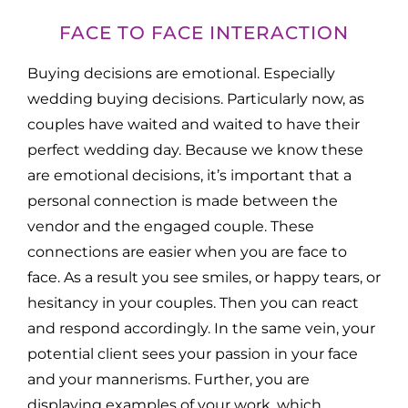
FACE TO FACE INTERACTION
Buying decisions are emotional. Especially
wedding buying decisions. Particularly now, as
couples have waited and waited to have their
perfect wedding day. Because we know these
are emotional decisions, it’s important that a
personal connection is made between the
vendor and the engaged couple. These
connections are easier when you are face to
face. As a result you see smiles, or happy tears, or
hesitancy in your couples. Then you can react
and respond accordingly. In the same vein, your
potential client sees your passion in your face
and your mannerisms. Further, you are
displaying examples of your work, which