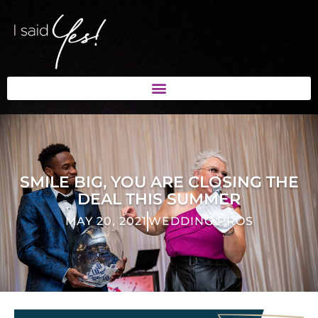
SMILE BIG, YOU ARE CLOSING THE
DEAL THIS SUMMER
MAY 20, 2021
WEDDING PROS