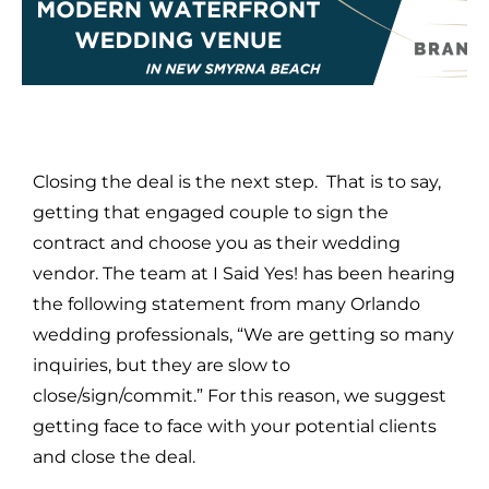
Closing the deal is the next step. That is to say,
getting that engaged couple to sign the
contract and choose you as their wedding
vendor. The team at I Said Yes! has been hearing
the following statement from many Orlando
wedding professionals, “We are getting so many
inquiries, but they are slow to
close/sign/commit.” For this reason, we suggest
getting face to face with your potential clients
and close the deal.