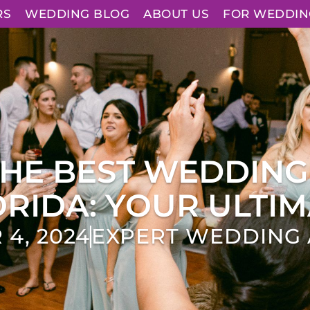
RS
WEDDING BLOG
ABOUT US
FOR WEDDIN
THE BEST WEDDING
RIDA: YOUR ULTIM
4, 2024
EXPERT WEDDING 