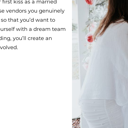
first kiss as a married
ose vendors you genuinely
so that you’d want to
ourself with a dream team
ng, you’ll create an
volved.