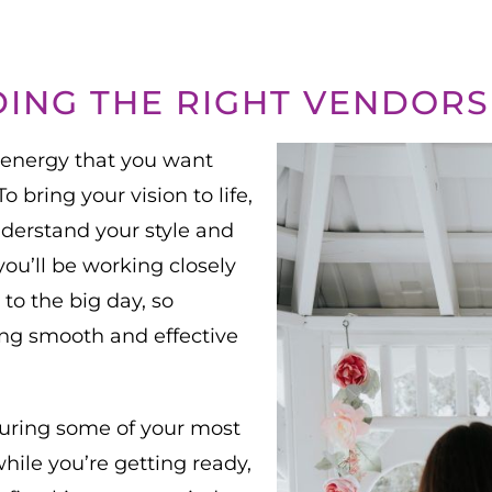
DING THE RIGHT VENDORS
 energy that you want
 bring your vision to life,
understand your style and
you’ll be working closely
to the big day, so
ring smooth and effective
during some of your most
le you’re getting ready,