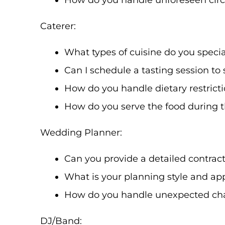
How do you handle unforeseen circ
Caterer:
What types of cuisine do you specia
Can I schedule a tasting session t
How do you handle dietary restrict
How do you serve the food during t
Wedding Planner:
Can you provide a detailed contract 
What is your planning style and app
How do you handle unexpected cha
DJ/Band: