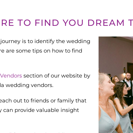
RE TO FIND YOU DREAM 
journey is to identify the wedding
re are some tips on how to find
Vendors
section of our website by
ida wedding vendors.
ch out to friends or family that
y can provide valuable insight