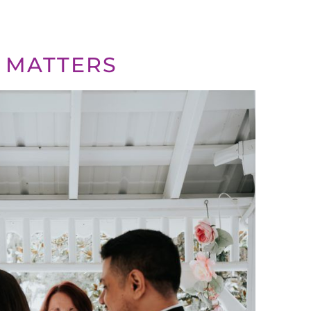
 MATTERS