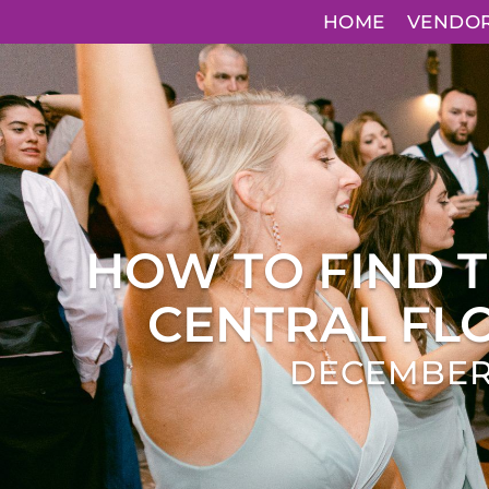
HOME
VENDO
HOW TO FIND 
CENTRAL FLO
DECEMBER 