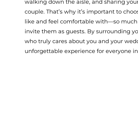
walking down the aisle, and sharing your 
couple. That’s why it’s important to cho
like and feel comfortable with—so much 
invite them as guests. By surrounding y
who truly cares about you and your weddi
unforgettable experience for everyone in