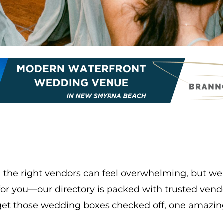
the right vendors can feel overwhelming, but we’r
k for you—our directory is packed with trusted ve
’s get those wedding boxes checked off, one amazin