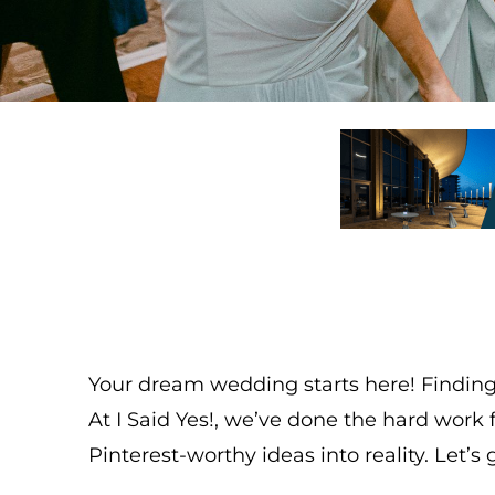
Your dream wedding starts here! Finding 
At I Said Yes!, we’ve done the hard wor
Pinterest-worthy ideas into reality. Let