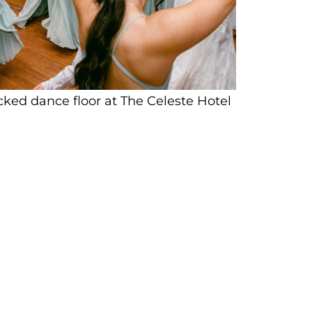
cked dance floor at The Celeste Hotel