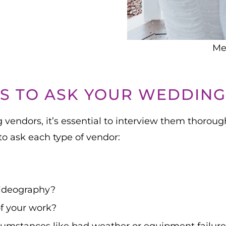
Me
S TO ASK YOUR WEDDIN
vendors, it’s essential to interview them thoroughl
o ask each type of vendor:
videography?
of your work?