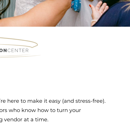
e here to make it easy (and stress-free).
ndors who know how to turn your
g vendor at a time.