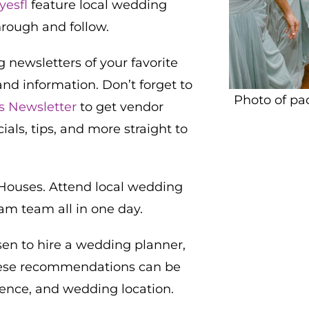
yesfl
feature local wedding
hrough and follow.
 newsletters of your favorite
and information. Don’t forget to
Photo of pa
es Newsletter
to get vendor
s, tips, and more straight to
ouses. Attend local wedding
am team all in one day.
osen to hire a wedding planner,
ese recommendations can be
rence, and wedding location.