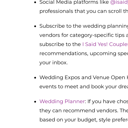
Social Media platforms like
@isaid
professionals that you can scroll t
Subscribe to the wedding planning
vendors for category-specific tips 
subscribe to the
I Said Yes! Coupl
recommendations, upcoming special
your inbox.
Wedding Expos and Venue Open H
events to meet and book your dre
Wedding Planner
: If you have ch
they can recommend vendors. Th
based on your budget, style prefe