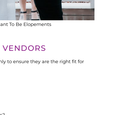
ant To Be Elopements
G VENDORS
y to ensure they are the right fit for