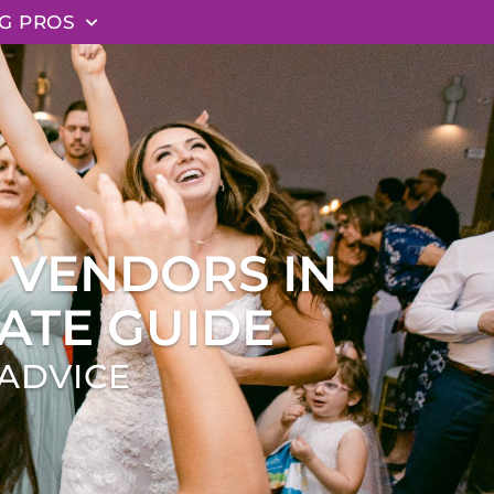
G PROS
 VENDORS IN
ATE GUIDE
ADVICE