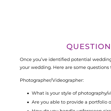
QUESTION
Once you’ve identified potential wedding 
your wedding. Here are some questions t
Photographer/Videographer:
What is your style of photography/
Are you able to provide a portfolio 