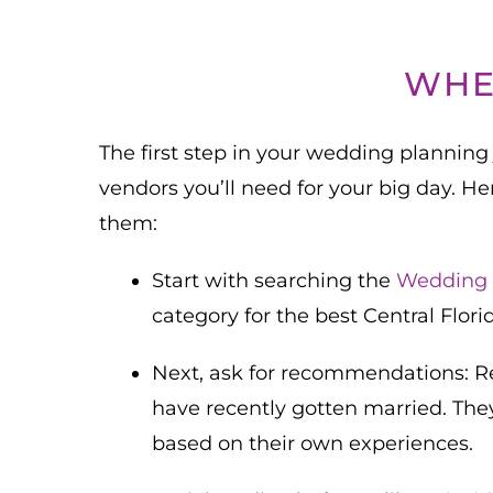
WHE
The first step in your wedding planning 
vendors you’ll need for your big day. He
them:
Start with searching the
Wedding 
category for the best Central Flor
Next, ask for recommendations: Rea
have recently gotten married. The
based on their own experiences.