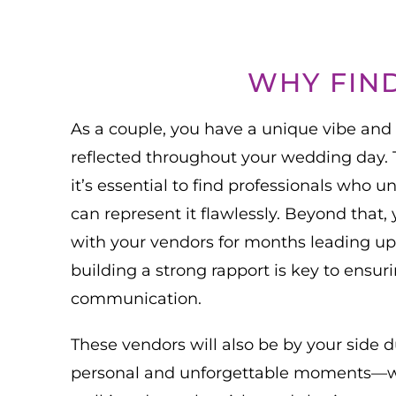
WHY FIN
As a couple, you have a unique vibe and
reflected throughout your wedding day. To
it’s essential to find professionals who 
can represent it flawlessly. Beyond that, 
with your vendors for months leading up 
building a strong rapport is key to ensu
communication.
These vendors will also be by your side 
personal and unforgettable moments—whi