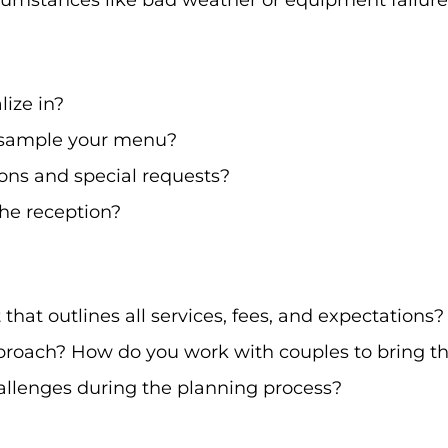
umstances like bad weather or equipment failure
lize in?
o sample your menu?
ions and special requests?
he reception?
that outlines all services, fees, and expectations?
roach? How do you work with couples to bring thei
llenges during the planning process?