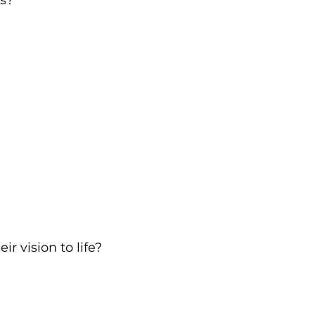
s?
r vision to life?