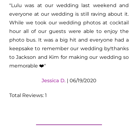
"Lulu was at our wedding last weekend and
everyone at our wedding is still raving about it.
While we took our wedding photos at cocktail
hour all of our guests were able to enjoy the
photo bus. It was a big hit and everyone had a
keepsake to remember our wedding by!thanks
to Jackson and Kim for making our wedding so
memorable ❤️"
Jessica D.
| 06/19/2020
Total Reviews: 1