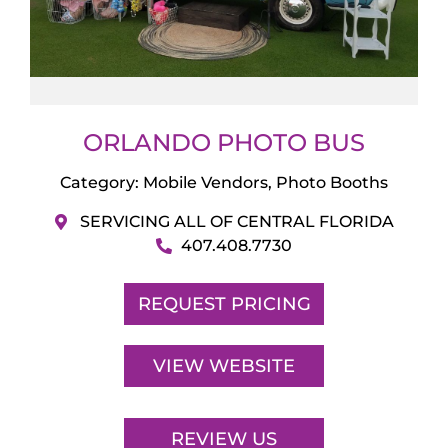
ORLANDO PHOTO BUS
Category:
Mobile Vendors
,
Photo Booths
SERVICING ALL OF CENTRAL FLORIDA
407.408.7730
REQUEST PRICING
VIEW WEBSITE
REVIEW US