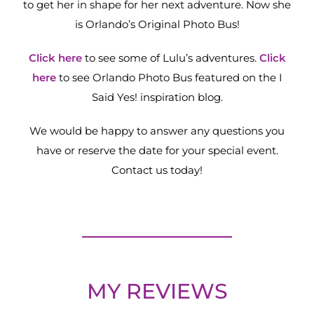
to get her in shape for her next adventure. Now she
is Orlando’s Original Photo Bus!
Click here
to see some of Lulu’s adventures.
Click
here
to see Orlando Photo Bus featured on the I
Said Yes! inspiration blog.
We would be happy to answer any questions you
have or reserve the date for your special event.
Contact us today!
MY REVIEWS