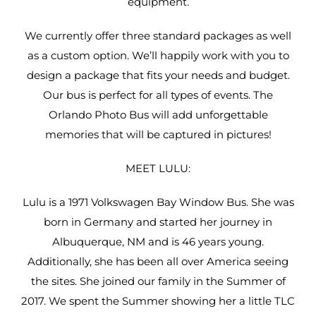
equipment.
We currently offer three standard packages as well
as a custom option. We’ll happily work with you to
design a package that fits your needs and budget.
Our bus is perfect for all types of events. The
Orlando Photo Bus will add unforgettable
memories that will be captured in pictures!
MEET LULU:
Lulu is a 1971 Volkswagen Bay Window Bus. She was
born in Germany and started her journey in
Albuquerque, NM and is 46 years young.
Additionally, she has been all over America seeing
the sites. She joined our family in the Summer of
2017. We spent the Summer showing her a little TLC