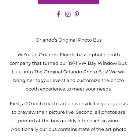
Orlando’s Original Photo Bus
We’re an Orlando, Florida based photo booth
company that turned our 1971 VW Bay Window Bus,
Lulu, into The Original Orlando Photo Bus! We will
bring her to your event and customize the photo
booth experience to meet your needs.
First, a 20 inch touch screen is inside for your guests
to preview their picture live. Second, all photos are
printed at the bus quickly after each session.
Additionally our bus contains state of the art photo