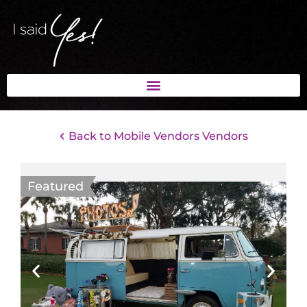
Back to Mobile Vendors Vendors
Featured