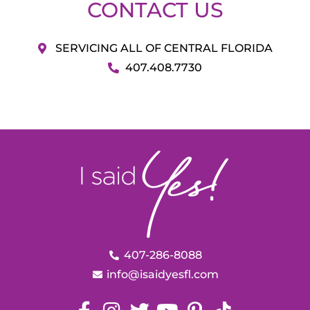
CONTACT US
SERVICING ALL OF CENTRAL FLORIDA
407.408.7730
407-286-8088
info@isaidyesfl.com