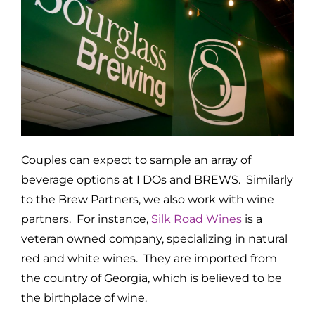
Couples can expect to sample an array of
beverage options at I DOs and BREWS. Similarly
to the Brew Partners, we also work with wine
partners. For instance,
Silk Road Wines
is a
veteran owned company, specializing in natural
red and white wines. They are imported from
the country of Georgia, which is believed to be
the birthplace of wine.