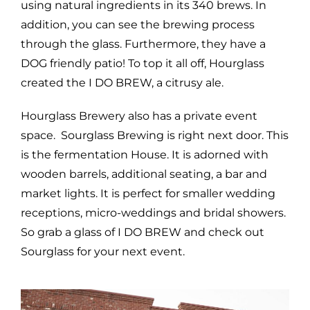
using natural ingredients in its 340 brews. In
addition, you can see the brewing process
through the glass. Furthermore, they have a
DOG friendly patio! To top it all off, Hourglass
created the I DO BREW, a citrusy ale.
Hourglass Brewery also has a private event
space. Sourglass Brewing is right next door. This
is the fermentation House. It is adorned with
wooden barrels, additional seating, a bar and
market lights. It is perfect for smaller wedding
receptions, micro-weddings and bridal showers.
So grab a glass of I DO BREW and check out
Sourglass for your next event.