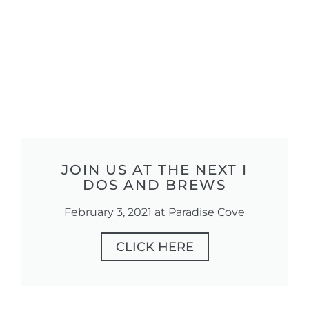
JOIN US AT THE NEXT I
DOS AND BREWS
February 3, 2021 at Paradise Cove
CLICK HERE