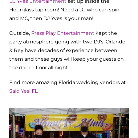
DJ Yves Entertainment
set up inside the
Hourglass tap room! Need a DJ who can spin
and MC, then DJ Yves is your man!
Outside,
Press Play Entertainment
kept the
party atmosphere going with two DJ’s. Orlando
& Rey have decades of experience between
them and these guys will keep your guests on
the dance floor all night.
Find more amazing Florida wedding vendors at
I
Said Yes! FL