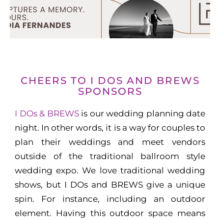
CHEERS TO I DOS AND BREWS
SPONSORS
I DOs & BREWS
is our wedding planning date
night. In other words, it is a way for couples to
plan their weddings and meet vendors
outside of the traditional ballroom style
wedding expo. We love traditional wedding
shows, but I DOs and BREWS give a unique
spin. For instance, including an outdoor
element. Having this outdoor space means