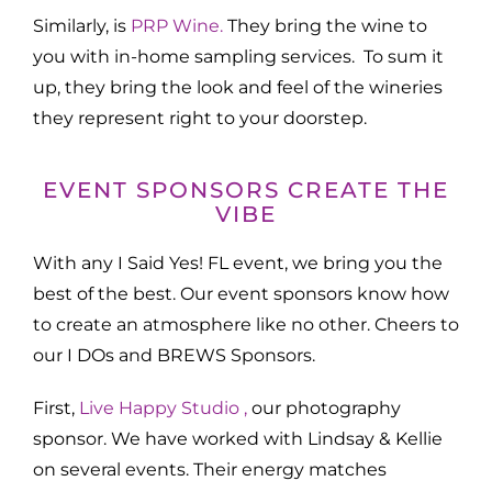
Similarly, is
PRP Wine.
They bring the wine to
you with in-home sampling services. To sum it
up, they bring the look and feel of the wineries
they represent right to your doorstep.
EVENT SPONSORS CREATE THE
VIBE
With any I Said Yes! FL event, we bring you the
best of the best. Our event sponsors know how
to create an atmosphere like no other. Cheers to
our I DOs and BREWS Sponsors.
First,
Live Happy Studio ,
our photography
sponsor. We have worked with Lindsay & Kellie
on several events. Their energy matches