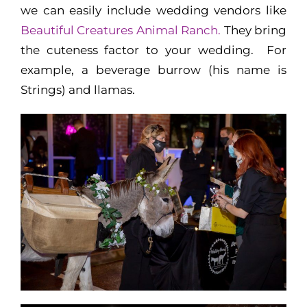
we can easily include wedding vendors like
Beautiful Creatures Animal Ranch.
They bring
the cuteness factor to your wedding. For
example, a beverage burrow (his name is
Strings) and llamas.