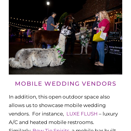
MOBILE WEDDING VENDORS
In addition, this open outdoor space also
allows us to showcase mobile wedding
vendors. For instance,
LUXE FLUSH
– luxury
A/C and heated mobile restrooms.
Similarly,
Bow Tie Spirits,
a mobile bar built