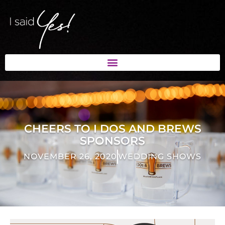
CHEERS TO I DOS AND BREWS
SPONSORS
NOVEMBER 26, 2020
WEDDING SHOWS