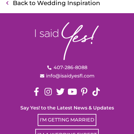
Back to Wedding Inspiration
407-286-8088
info@isaidyesfl.com
Say Yes! to the Latest News & Updates
I'M GETTING MARRIED