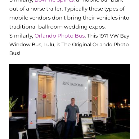
out of a horse trailer. Typically these types of
mobile vendors don’t bring their vehicles into
traditional ballroom wedding expos.
Similarly,
Orlando Photo Bus
. This 1
971 VW Bay
Window Bus, Lulu, is The Original Orlando Photo
Bus!