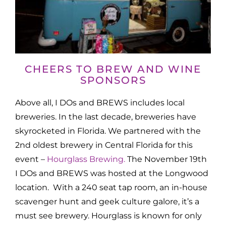
CHEERS TO BREW AND WINE
SPONSORS
Above all, I DOs and BREWS includes local
breweries. In the last decade, breweries have
skyrocketed in Florida. We partnered with the
2nd oldest brewery in Central Florida for this
event –
Hourglass Brewing.
The November 19th
I DOs and BREWS was hosted at the Longwood
location. With a 240 seat tap room, an in-house
scavenger hunt and geek culture galore, it’s a
must see brewery. Hourglass is known for only