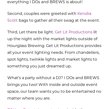
everything I DOs and BREWS is about!
Second, couples were greeted with
Kendra
Scott
bags to gather all their swag at the event.
Third, Let there be light.
Get Lit Productions
lit
up the night with the market lights outside of
Hourglass Brewing. Get Lit Productions provides
all your event lighting needs. From chandeliers,
spot lights, twinkle lights and market lights to
something you just dreamed up.
What’s a party without a DJ? I DOs and BREWS
brings you two! With inside and outside event
space, our team wants you to be entertained no
matter where you are.