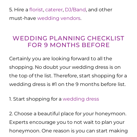
5. Hire a
florist
,
caterer
,
DJ/Band
, and other
must-have
wedding vendors
.
WEDDING PLANNING CHECKLIST
FOR 9 MONTHS BEFORE
Certainly you are looking forward to all the
shopping. No doubt your wedding dress is on
the top of the list. Therefore, start shopping for a
wedding dress is #1 on the 9 months before list.
1. Start shopping for a
wedding dress
2. Choose a beautiful place for your honeymoon.
Experts encourage you to not wait to plan your
honeymoon. One reason is you can start making