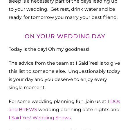
sleep is a necessary part of the days leading up
to your wedding. Get rest, drink water and be
ready, for tomorrow you marry your best friend.
ON YOUR WEDDING DAY
Today is the day! Oh my goodness!
The advice from the team at I Said Yes! is to give
this list to someone else. Unquestionably today
is your day and you deserve to enjoy every
single moment.
For some wedding planning fun, join us at
I DOs
and BREWS
wedding planning date nights and
I Said Yes! Wedding Shows
.