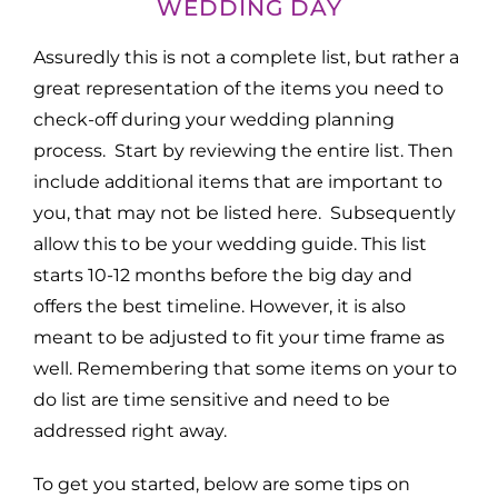
WEDDING DAY
Assuredly this is not a complete list, but rather a
great representation of the items you need to
check-off during your wedding planning
process. Start by reviewing the entire list. Then
include additional items that are important to
you, that may not be listed here. Subsequently
allow this to be your wedding guide. This list
starts 10-12 months before the big day and
offers the best timeline. However, it is also
meant to be adjusted to fit your time frame as
well. Remembering that some items on your to
do list are time sensitive and need to be
addressed right away.
To get you started, below are some tips on