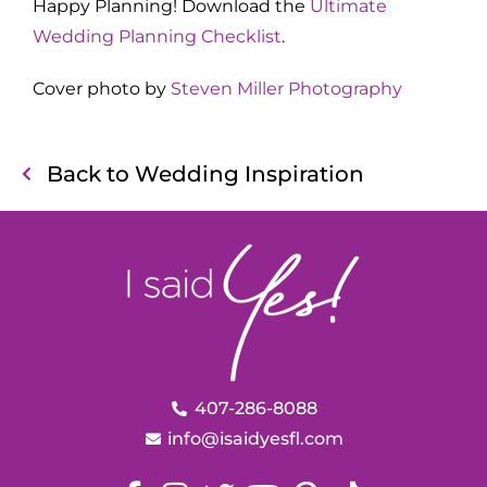
Happy Planning! Download the
Ultimate
Wedding Planning Checklist
.
Cover photo by
Steven Miller Photography
Back to Wedding Inspiration
407-286-8088
info@isaidyesfl.com