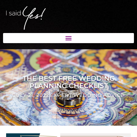
THE BEST FREE WEDDING
PLANNING CHECKLIST
JULY 21, 2022
EXPERT WEDDING ADVICE