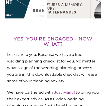
YES! YOU'RE ENGAGED - NOW
WHAT?
Let us help you. Because we have a free
wedding planning checklist for you. No matter
what stage of the wedding planning process
you are in, this downloadable checklist will ease
some of your planning anxiety.
We have partnered with
Just Marry!
to bring you
their expert advice. As a Florida wedding
planning company, Just Marry! has been