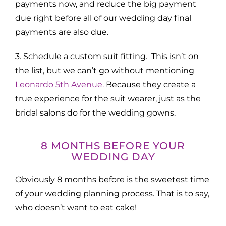
payments now, and reduce the big payment
due right before all of our wedding day final
payments are also due.
3. Schedule a custom suit fitting. This isn’t on
the list, but we can’t go without mentioning
Leonardo 5th Avenue.
Because they create a
true experience for the suit wearer, just as the
bridal salons do for the wedding gowns.
8 MONTHS BEFORE YOUR
WEDDING DAY
Obviously 8 months before is the sweetest time
of your wedding planning process. That is to say,
who doesn’t want to eat cake!