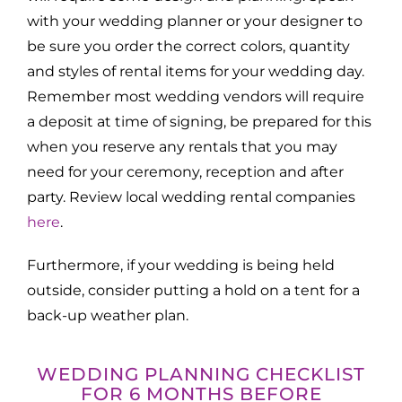
with your wedding planner or your designer to
be sure you order the correct colors, quantity
and styles of rental items for your wedding day.
Remember most wedding vendors will require
a deposit at time of signing, be prepared for this
when you reserve any rentals that you may
need for your ceremony, reception and after
party. Review local wedding rental companies
here
.
Furthermore, if your wedding is being held
outside, consider putting a hold on a tent for a
back-up weather plan.
WEDDING PLANNING CHECKLIST
FOR 6 MONTHS BEFORE