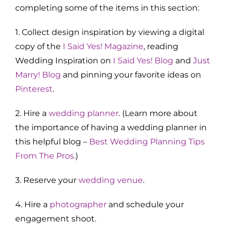
completing some of the items in this section:
1. Collect design inspiration by viewing a digital
copy of the
I Said Yes! Magazine
, reading
Wedding Inspiration on
I Said Yes! Blog
and
Just
Marry! Blog
and pinning your favorite ideas on
Pinterest
.
2. Hire a
wedding planner
. (Learn more about
the importance of having a wedding planner in
this helpful blog –
Best Wedding Planning Tips
From The Pros.
)
3. Reserve your
wedding venue
.
4. Hire a
photographer
and schedule your
engagement shoot.