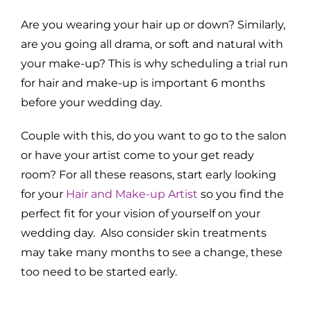
Are you wearing your hair up or down? Similarly,
are you going all drama, or soft and natural with
your make-up? This is why scheduling a trial run
for hair and make-up is important 6 months
before your wedding day.
Couple with this, do you want to go to the salon
or have your artist come to your get ready
room? For all these reasons, start early looking
for your
Hair and Make-up Artist
so you find the
perfect fit for your vision of yourself on your
wedding day. Also consider skin treatments
may take many months to see a change, these
too need to be started early.