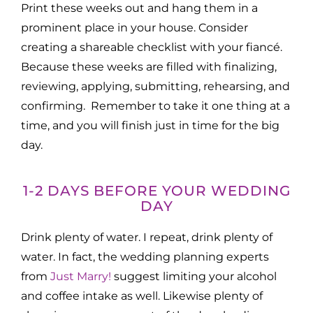
Print these weeks out and hang them in a
prominent place in your house. Consider
creating a shareable checklist with your fiancé.
Because these weeks are filled with finalizing,
reviewing, applying, submitting, rehearsing, and
confirming. Remember to take it one thing at a
time, and you will finish just in time for the big
day.
1-2 DAYS BEFORE YOUR WEDDING
DAY
Drink plenty of water. I repeat, drink plenty of
water. In fact, the wedding planning experts
from
Just Marry!
suggest limiting your alcohol
and coffee intake as well. Likewise plenty of