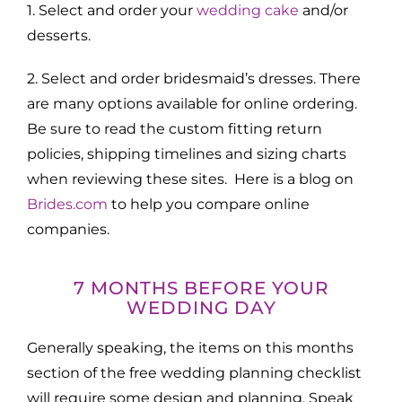
1. Select and order your
wedding cake
and/or
desserts.
2. Select and order bridesmaid’s dresses. There
are many options available for online ordering.
Be sure to read the custom fitting return
policies, shipping timelines and sizing charts
when reviewing these sites. Here is a blog on
Brides.com
to help you compare online
companies.
7 MONTHS BEFORE YOUR
WEDDING DAY
Generally speaking, the items on this months
section of the free wedding planning checklist
will require some design and planning. Speak