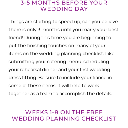
3-5 MONTHS BEFORE YOUR
WEDDING DAY
Things are starting to speed up, can you believe
there is only 3 months until you marry your best
friend! During this time you are beginning to
put the finishing touches on many of your
items on the wedding planning checklist. Like
submitting your catering menu, scheduling
your rehearsal dinner and your first wedding
dress fitting. Be sure to include your fiancé in
some of these items, it will help to work
together as a team to accomplish the details.
WEEKS 1-8 ON THE FREE
WEDDING PLANNING CHECKLIST