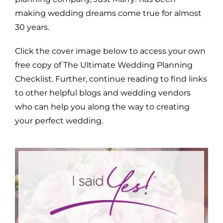
making wedding dreams come true for almost
30 years.
Click the cover image below to access your own
free copy of The Ultimate Wedding Planning
Checklist. Further, continue reading to find links
to other helpful blogs and wedding vendors
who can help you along the way to creating
your perfect wedding.