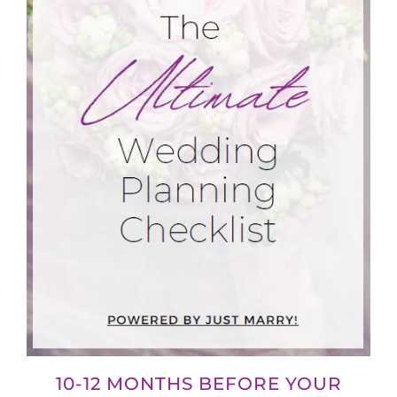
10-12 MONTHS BEFORE YOUR