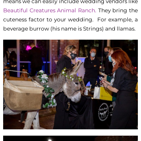
means we can easily include wedding vendors like
Beautiful Creatures Animal Ranch.
They bring the
cuteness factor to your wedding. For example, a
beverage burrow (his name is Strings) and llamas.