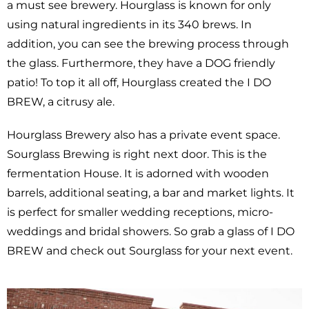
a must see brewery. Hourglass is known for only
using natural ingredients in its 340 brews. In
addition, you can see the brewing process through
the glass. Furthermore, they have a DOG friendly
patio! To top it all off, Hourglass created the I DO
BREW, a citrusy ale.
Hourglass Brewery also has a private event space.
Sourglass Brewing is right next door. This is the
fermentation House. It is adorned with wooden
barrels, additional seating, a bar and market lights. It
is perfect for smaller wedding receptions, micro-
weddings and bridal showers. So grab a glass of I DO
BREW and check out Sourglass for your next event.