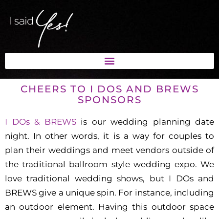
CHEERS TO I DOS AND BREWS
SPONSORS
I DOs & BREWS
is our wedding planning date
night. In other words, it is a way for couples to
plan their weddings and meet vendors outside of
the traditional ballroom style wedding expo. We
love traditional wedding shows, but I DOs and
BREWS give a unique spin. For instance, including
an outdoor element. Having this outdoor space