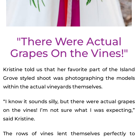
"There Were Actual
Grapes On the Vines!"
Kristine told us that her favorite part of the Island
Grove styled shoot was photographing the models
within the actual vineyards themselves.
“I know it sounds silly, but there were actual grapes
on the vines! I’m not sure what I was expecting,”
said Kristine.
The rows of vines lent themselves perfectly to