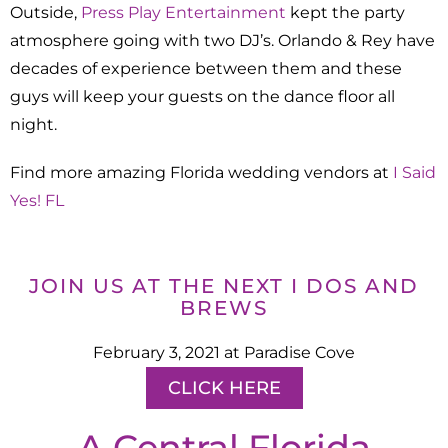
Outside,
Press Play Entertainment
kept the party
atmosphere going with two DJ’s. Orlando & Rey have
decades of experience between them and these
guys will keep your guests on the dance floor all
night.
Find more amazing Florida wedding vendors at
I Said
Yes! FL
JOIN US AT THE NEXT I DOS AND
BREWS
February 3, 2021 at Paradise Cove
CLICK HERE
A Central Florida