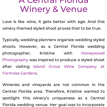
Winery & Venue
Love is like wine, it gets better with age. And this
winery themed styled shoot proves that to be true.
Typically, wedding planners organize wedding styled
shoots. However, as a Central Florida wedding
photographer, Kristine with
Honeywood
Photography
was inspired to produce a styled shoot
after visiting
Island Grove Wine Company at
Formosa Gardens
.
Wineries and vineyards are not common in the
Central Florida area. Therefore, Kristine wanted to
spotlight this winery’s uniqueness as a Central
Florida wedding venue. Her goal was to incorporate