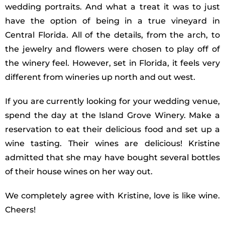
wedding portraits. And what a treat it was to just
have the option of being in a true vineyard in
Central Florida. All of the details, from the arch, to
the jewelry and flowers were chosen to play off of
the winery feel. However, set in Florida, it feels very
different from wineries up north and out west.
If you are currently looking for your wedding venue,
spend the day at the Island Grove Winery. Make a
reservation to eat their delicious food and set up a
wine tasting. Their wines are delicious! Kristine
admitted that she may have bought several bottles
of their house wines on her way out.
We completely agree with Kristine, love is like wine.
Cheers!