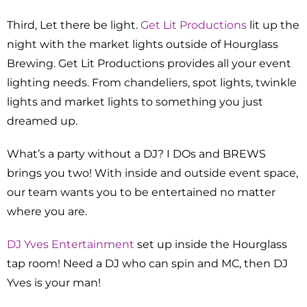
Third, Let there be light.
Get Lit Productions
lit up the
night with the market lights outside of Hourglass
Brewing. Get Lit Productions provides all your event
lighting needs. From chandeliers, spot lights, twinkle
lights and market lights to something you just
dreamed up.
What’s a party without a DJ? I DOs and BREWS
brings you two! With inside and outside event space,
our team wants you to be entertained no matter
where you are.
DJ Yves Entertainment
set up inside the Hourglass
tap room! Need a DJ who can spin and MC, then DJ
Yves is your man!