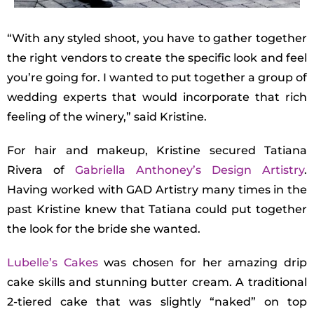
“With any styled shoot, you have to gather together
the right vendors to create the specific look and feel
you’re going for. I wanted to put together a group of
wedding experts that would incorporate that rich
feeling of the winery,” said Kristine.
For hair and makeup, Kristine secured Tatiana
Rivera of
Gabriella Anthoney’s Design Artistry
.
Having worked with GAD Artistry many times in the
past Kristine knew that Tatiana could put together
the look for the bride she wanted.
Lubelle’s Cakes
was chosen for her amazing drip
cake skills and stunning butter cream. A traditional
2-tiered cake that was slightly “naked” on top