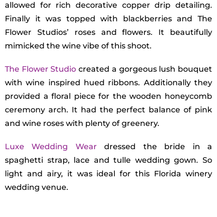
allowed for rich decorative copper drip detailing.
Finally it was topped with blackberries and The
Flower Studios’ roses and flowers. It beautifully
mimicked the wine vibe of this shoot.
The Flower Studio
created a gorgeous lush bouquet
with wine inspired hued ribbons. Additionally they
provided a floral piece for the wooden honeycomb
ceremony arch. It had the perfect balance of pink
and wine roses with plenty of greenery.
Luxe Wedding Wear
dressed the bride in a
spaghetti strap, lace and tulle wedding gown. So
light and airy, it was ideal for this Florida winery
wedding venue.