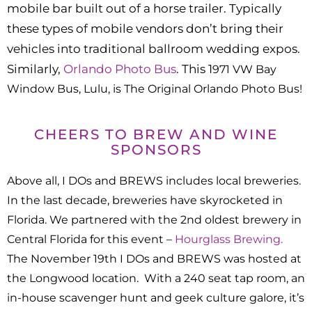
mobile bar built out of a horse trailer. Typically
these types of mobile vendors don’t bring their
vehicles into traditional ballroom wedding expos.
Similarly,
Orlando Photo Bus
. This 1
971 VW Bay
Window Bus, Lulu, is The Original Orlando Photo Bus!
CHEERS TO BREW AND WINE
SPONSORS
Above all, I DOs and BREWS includes local breweries.
In the last decade, breweries have skyrocketed in
Florida. We partnered with the 2nd oldest brewery in
Central Florida for this event –
Hourglass Brewing.
The November 19th I DOs and BREWS was hosted at
the Longwood location. With a 240 seat tap room, an
in-house scavenger hunt and geek culture galore, it’s