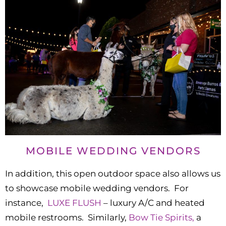
MOBILE WEDDING VENDORS
In addition, this open outdoor space also allows us
to showcase mobile wedding vendors. For
instance,
LUXE FLUSH
– luxury A/C and heated
mobile restrooms. Similarly,
Bow Tie Spirits,
a