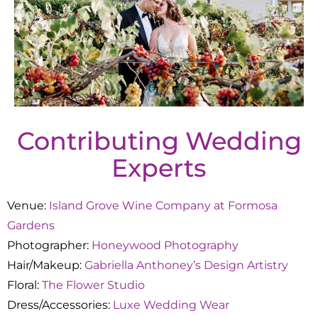
Contributing Wedding
Experts
Venue:
Island Grove Wine Company at Formosa
Gardens
Photographer:
Honeywood Photography
Hair/Makeup:
Gabriella Anthoney’s Design Artistry
Floral:
The Flower Studio
Dress/Accessories:
Luxe Wedding Wear