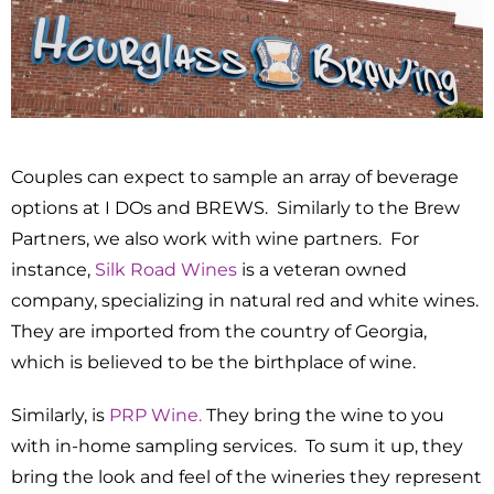
Couples can expect to sample an array of beverage
options at I DOs and BREWS. Similarly to the Brew
Partners, we also work with wine partners. For
instance,
Silk Road Wines
is a veteran owned
company, specializing in natural red and white wines.
They are imported from the country of Georgia,
which is believed to be the birthplace of wine.
Similarly, is
PRP Wine.
They bring the wine to you
with in-home sampling services. To sum it up, they
bring the look and feel of the wineries they represent