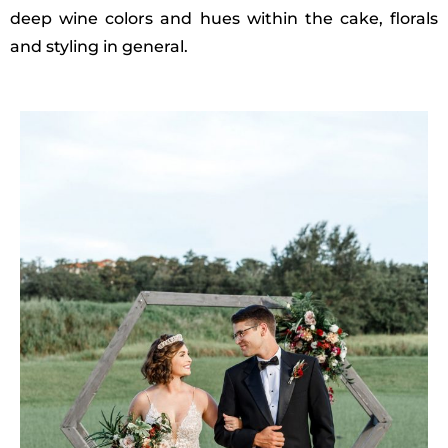
deep wine colors and hues within the cake, florals
and styling in general.