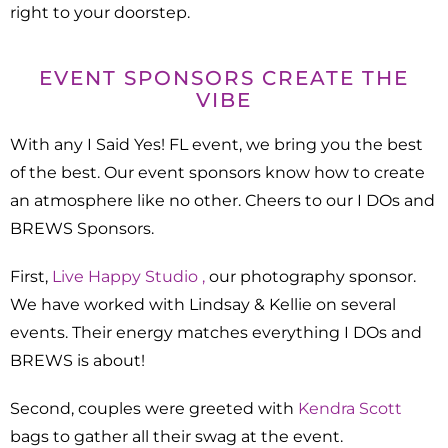
right to your doorstep.
EVENT SPONSORS CREATE THE
VIBE
With any I Said Yes! FL event, we bring you the best
of the best. Our event sponsors know how to create
an atmosphere like no other. Cheers to our I DOs and
BREWS Sponsors.
First,
Live Happy Studio ,
our photography sponsor.
We have worked with Lindsay & Kellie on several
events. Their energy matches everything I DOs and
BREWS is about!
Second, couples were greeted with
Kendra Scott
bags to gather all their swag at the event.