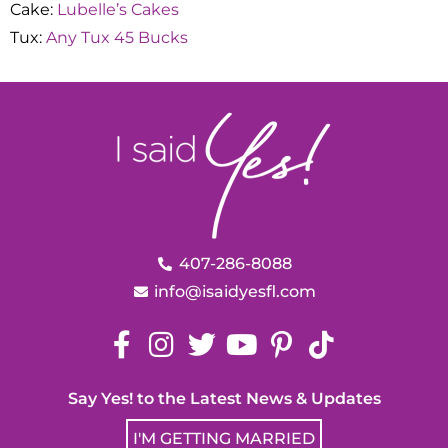
Cake:
Lubelle’s Cakes
Tux:
Any Tux 45 Bucks
407-286-8088
info@isaidyesfl.com
Say Yes! to the Latest News & Updates
I'M GETTING MARRIED