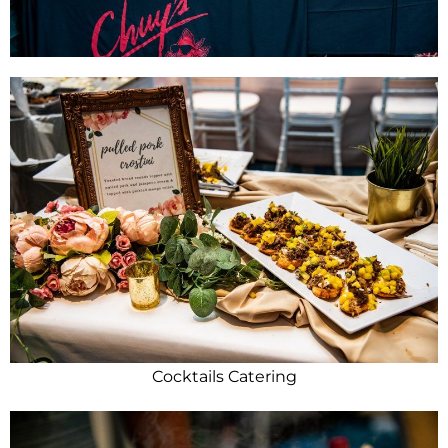
Cocktails Catering