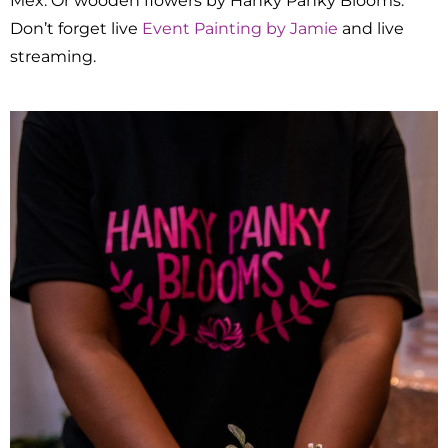
Mex. Or wooden flowers by Hanky Panky Blooms.
Don’t forget live
Event Painting by Jamie
and live
streaming.