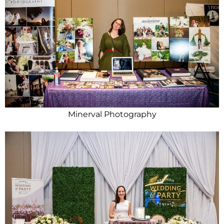
Minerval Photography