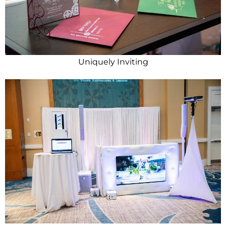
Uniquely Inviting