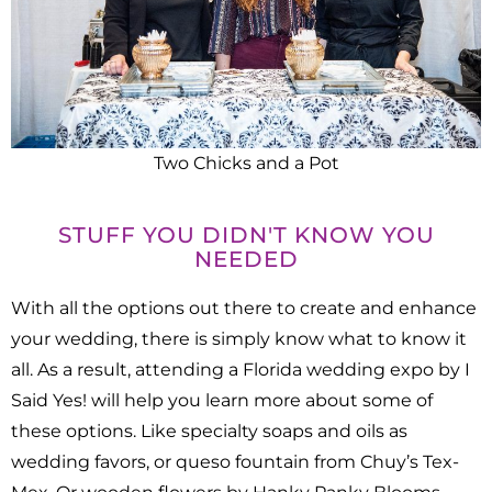
Two Chicks and a Pot
STUFF YOU DIDN'T KNOW YOU
NEEDED
With all the options out there to create and enhance
your wedding, there is simply know what to know it
all. As a result, attending a Florida wedding expo by I
Said Yes! will help you learn more about some of
these options. Like specialty soaps and oils as
wedding favors, or queso fountain from Chuy’s Tex-