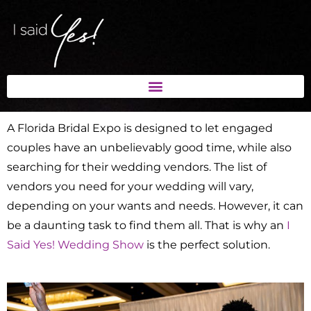
A Florida Bridal Expo is designed to let engaged
couples have an unbelievably good time, while also
searching for their wedding vendors. The list of
vendors you need for your wedding will vary,
depending on your wants and needs. However, it can
be a daunting task to find them all. That is why an
I
Said Yes! Wedding Show
is the perfect solution.