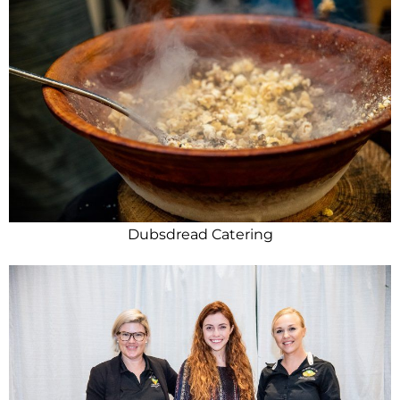
Dubsdread Catering