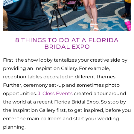
8 THINGS TO DO AT A FLORIDA
BRIDAL EXPO
First, the show lobby tantalizes your creative side by
providing an Inspiration Gallery. For example,
reception tables decorated in different themes.
Further, ceremony set-up and sometimes photo
opportunities.
J. Closs Events
created a tour around
the world at a recent Florida Bridal Expo. So stop by
the Inspiration Gallery first, to get inspired, before you
enter the main ballroom and start your wedding
planning.