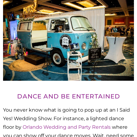
DANCE AND BE ENTERTAINED
You never know what is going to pop up at an I Said
Yes! Wedding Show. For instance, a lighted dance
floor by
Orlando Wedding and Party Rentals
where
you can show off your dance moves. Wait, need some