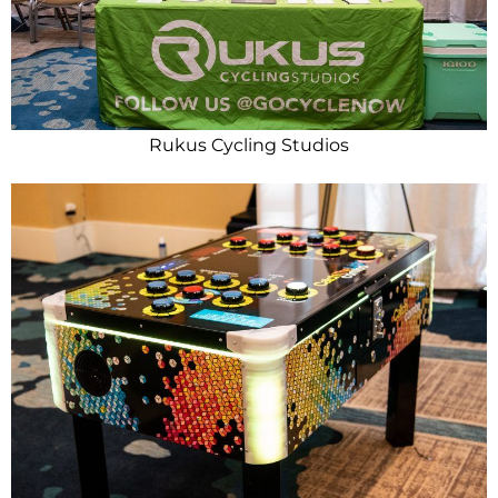
Rukus Cycling Studios