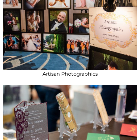
Artisan Photographics