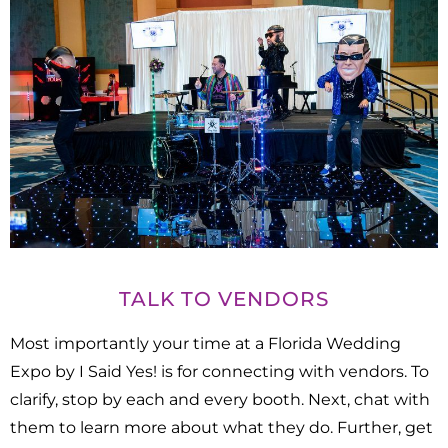
TALK TO VENDORS
Most importantly your time at a Florida Wedding
Expo by I Said Yes! is for connecting with vendors. To
clarify, stop by each and every booth. Next, chat with
them to learn more about what they do. Further, get