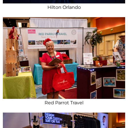
Hilton Orlando
Red Parrot Travel