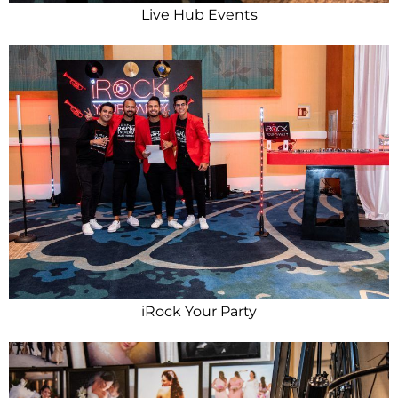
Live Hub Events
iRock Your Party