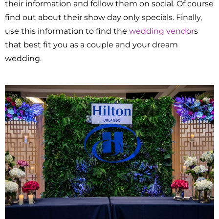
their information and follow them on social. Of course
find out about their show day only specials. Finally,
use this information to find the
wedding vendor
s
that best fit you as a couple and your dream
wedding.