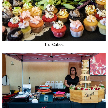
Tru-Cakes