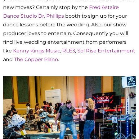
new moves? Certainly stop by the
Fred Astaire
Dance Studio Dr. Phillips
booth to sign up for your
dance lessons before the wedding. Also, our show
producer loves to entertain. Consequently you will
find live wedding entertainment from performers
like
Kenny Kings Music
,
RLE3
,
Sol Rise Entertainment
and
The Copper Piano
.