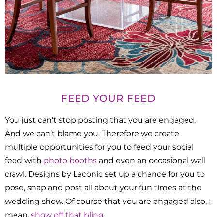
FEED YOUR FEED
You just can’t stop posting that you are engaged.
And we can’t blame you. Therefore we create
multiple opportunities for you to feed your social
feed with
photo booths
and even an occasional wall
crawl. Designs by Laconic set up a chance for you to
pose, snap and post all about your fun times at the
wedding show. Of course that you are engaged also, I
mean,
show off that bling
.