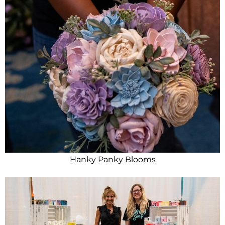
Hanky Panky Blooms