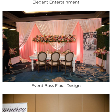
Elegant Entertainment
Event Boss Floral Design