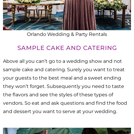
Orlando Wedding & Party Rentals
SAMPLE CAKE AND CATERING
Above all you can’t go to a wedding show and not
sample cake and catering. Surely you want to treat
your guests to the best meal and a sweet ending
they won’t forget. Subsequently you need to taste
the flavors and see the styles of these types of
vendors. So eat and ask questions and find the food
and dessert you want to serve at your wedding.