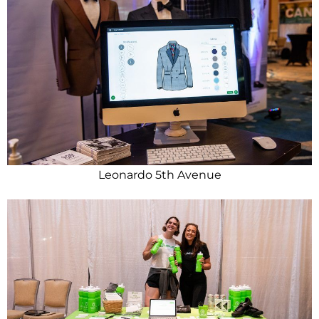
Leonardo 5th Avenue