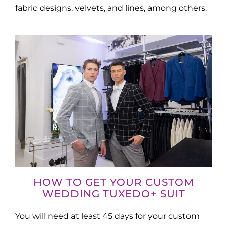
fabric designs, velvets, and lines, among others.
HOW TO GET YOUR CUSTOM
WEDDING TUXEDO+ SUIT
You will need at least 45 days for your custom