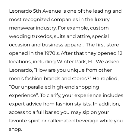
Leonardo 5th Avenue is one of the leading and
most recognized companies in the luxury
menswear industry. For example, custom
wedding tuxedos, suits and attire, special
occasion and business apparel. The first store
opened in the 1970’s. After that they opened 12
locations, including Winter Park, FL. We asked
Leonardo, “How are you unique from other
men’s fashion brands and stores?” He replied,
“Our unparalleled high-end shopping
experience”. To clarify, your experience includes
expert advice from fashion stylists. In addition,
access to a full bar so you may sip on your
favorite spirit or caffeinated beverage while you
shop.