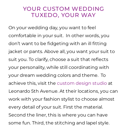
YOUR CUSTOM WEDDING
TUXEDO, YOUR WAY
On your wedding day, you want to feel
comfortable in your suit. In other words, you
don’t want to be fidgeting with an ill fitting
jacket or pants. Above all, you want your suit to
suit you. To clarify, choose a suit that reflects
your personality, while still coordinating with
your dream wedding colors and theme. To
achieve this, visit the
custom design studio
at
Leonardo 5th Avenue. At their locations, you can
work with your fashion stylist to choose almost
every detail of your suit. First the material.
Second the liner, this is where you can have
some fun. Third, the stitching and lapel style.