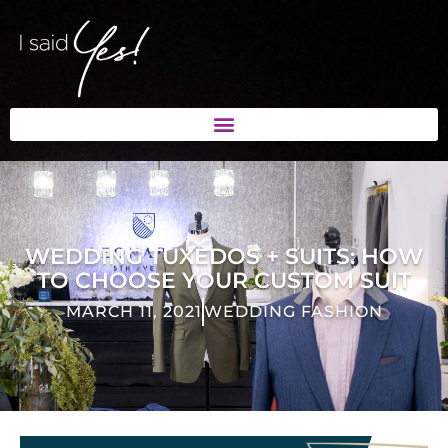
WEDDING TUXEDOS + SUITS: HOW
TO CHOOSE YOUR CUSTOM SUIT
MARCH 11, 2021
WEDDING FASHION