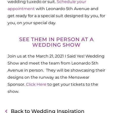
wedding tuxedo or suit.
Schedule your
appointment
with Leonardo 5th Avenue and
get ready for a a special suit designed by you, for
you, on your special day.
SEE THEM IN PERSON AT A
WEDDING SHOW
Join us at the March 21, 2021 I Said Yes! Wedding
Show and meet the team from Leonardo 5th
Avenue in person. They will be showcasing their
designs on the runway as the Menswear
Sponsor.
Click Here
to get your tickets to the
show.
Back to Wedding Inspiration