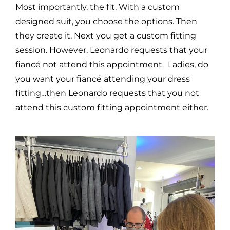
Most importantly, the fit. With a custom
designed suit, you choose the options. Then
they create it. Next you get a custom fitting
session. However, Leonardo requests that your
fiancé not attend this appointment. Ladies, do
you want your fiancé attending your dress
fitting…then Leonardo requests that you not
attend this custom fitting appointment either.