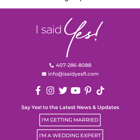
407-286-8088
info@isaidyesfl.com
Say Yes! to the Latest News & Updates
I'M GETTING MARRIED
I'M A WEDDING EXPERT