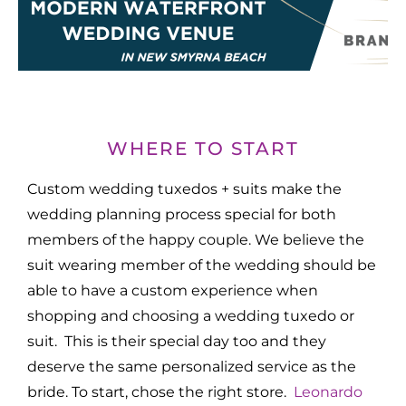
WHERE TO START
Custom wedding tuxedos + suits make the
wedding planning process special for both
members of the happy couple. We believe the
suit wearing member of the wedding should be
able to have a custom experience when
shopping and choosing a wedding tuxedo or
suit. This is their special day too and they
deserve the same personalized service as the
bride. To start, chose the right store.
Leonardo