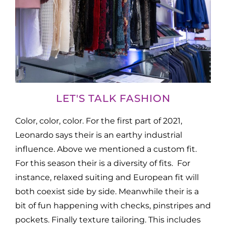
LET'S TALK FASHION
Color, color, color. For the first part of 2021,
Leonardo says their is an earthy industrial
influence. Above we mentioned a custom fit.
For this season their is a diversity of fits. For
instance, relaxed suiting and European fit will
both coexist side by side. Meanwhile their is a
bit of fun happening with checks, pinstripes and
pockets. Finally texture tailoring. This includes