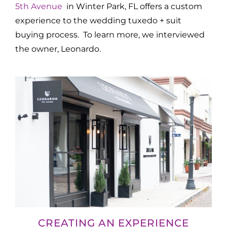
5th Avenue
in Winter Park, FL offers a custom
experience to the wedding tuxedo + suit
buying process. To learn more, we interviewed
the owner, Leonardo.
CREATING AN EXPERIENCE