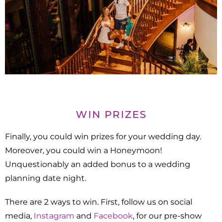
WIN PRIZES
Finally, you could win prizes for your wedding day.
Moreover, you could win a Honeymoon!
Unquestionably an added bonus to a wedding
planning date night.
There are 2 ways to win. First, follow us on social
media,
Instagram
and
Facebook
, for our pre-show