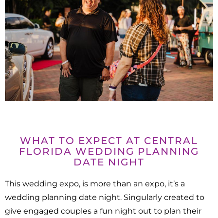
WHAT TO EXPECT AT CENTRAL
FLORIDA WEDDING PLANNING
DATE NIGHT
This wedding expo, is more than an expo, it’s a
wedding planning date night. Singularly created to
give engaged couples a fun night out to plan their