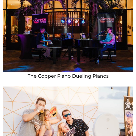
The Copper Piano Dueling Pianos