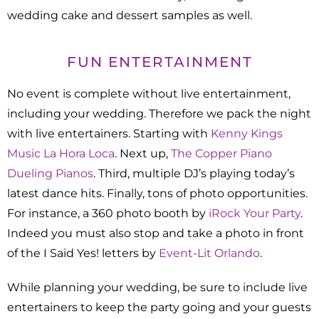
wedding cake and dessert samples as well.
FUN ENTERTAINMENT
No event is complete without live entertainment,
including your wedding. Therefore we pack the night
with live entertainers. Starting with
Kenny Kings
Music La Hora Loca
. Next up,
The Copper Piano
Dueling Pianos
. Third, multiple DJ’s playing today’s
latest dance hits. Finally, tons of photo opportunities.
For instance, a 360 photo booth by
iRock Your Party
.
Indeed you must also stop and take a photo in front
of the I Said Yes! letters by
Event-Lit Orlando
.
While planning your wedding, be sure to include live
entertainers to keep the party going and your guests