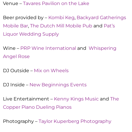
Venue –
Tavares Pavilion on the Lake
Beer provided by –
Kombi Keg
,
Backyard Gatherings
Mobile Bar
,
The Dutch Mill Mobile Pub
and
Pat’s
Liquor Wedding Supply
Wine –
PRP Wine International
and
Whispering
Angel Rose
DJ Outside –
Mix on Wheels
DJ Inside –
New Beginnings Events
Live Entertainment –
Kenny Kings Music
and
The
Copper Piano Dueling Pianos
Photography –
Taylor Kuperberg Photography