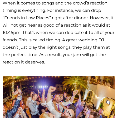
When it comes to songs and the crowd’s reaction,
timing is everything. For instance, we can drop
“Friends in Low Places” right after dinner. However, it
will not get near as good of a reaction as it would at
10:45pm. That’s when we can dedicate it to all of your
friends. This is called timing. A great wedding DJ
doesn’t just play the right songs, they play them at
the perfect time. As a result, your jam will get the
reaction it deserves.