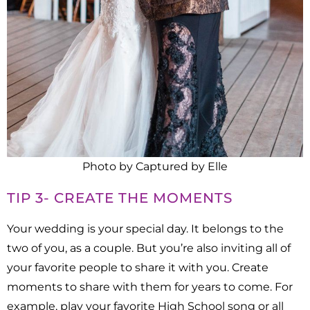
Photo by Captured by Elle
TIP 3- CREATE THE MOMENTS
Your wedding is your special day. It belongs to the
two of you, as a couple. But you’re also inviting all of
your favorite people to share it with you. Create
moments to share with them for years to come. For
example, play your favorite High School song or all