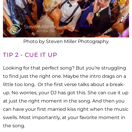
Photo by Steven Miller Photography
TIP 2 - CUE IT UP
Looking for that perfect song? But you’re struggling
to find just the right one.
Maybe the intro drags on a
little too long. Or the first verse talks about a break-
up. No worries, your DJ has got this. She can cue it up
at just the right moment in the song. And then you
can have your first married kiss right when the music
swells. Most importantly, at your favorite moment in
the song.