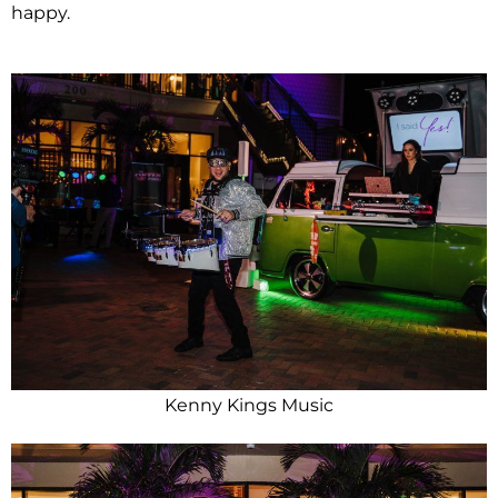
happy.
Kenny Kings Music