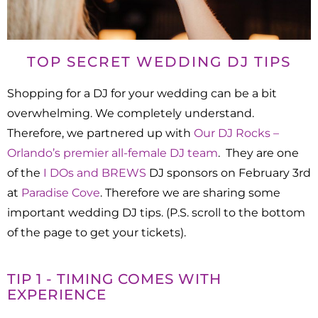
TOP SECRET WEDDING DJ TIPS
Shopping for a DJ for your wedding can be a bit
overwhelming. We completely understand.
Therefore, we partnered up with
Our DJ Rocks –
Orlando’s premier all-female DJ team
. They are one
of the
I DOs and BREWS
DJ sponsors on February 3rd
at
Paradise Cove
. Therefore we are sharing some
important wedding DJ tips. (P.S. scroll to the bottom
of the page to get your tickets).
TIP 1 - TIMING COMES WITH
EXPERIENCE