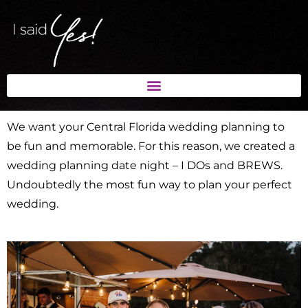
We want your Central Florida wedding planning to
be fun and memorable. For this reason, we created a
wedding planning date night – I DOs and BREWS.
Undoubtedly the most fun way to plan your perfect
wedding.