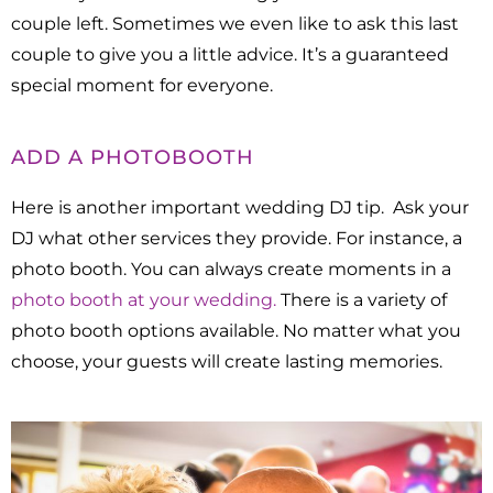
couple left.
Sometimes we even like to ask this last
couple to give you a little advice. It’s a guaranteed
special moment for everyone.
ADD A PHOTOBOOTH
Here is another important wedding DJ tip. Ask your
DJ what other services they provide. For instance, a
photo booth. You can always create moments in a
photo booth at your wedding.
There is a variety of
photo booth options available. No matter what you
choose, your guests will create lasting memories.