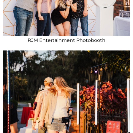
RJM Entertainment Photobooth