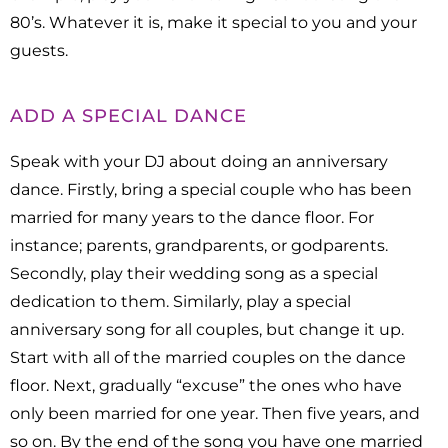
80’s. Whatever it is, make it special to you and your
guests.
ADD A SPECIAL DANCE
Speak with your DJ about doing an anniversary
dance. Firstly, bring a special couple who has been
married for many years to the dance floor. For
instance; parents, grandparents, or godparents.
Secondly, play their wedding song as a special
dedication to them. Similarly, play a special
anniversary song for all couples, but change it up.
Start with all of the married couples on the dance
floor. Next, gradually “excuse” the ones who have
only been married for one year. Then five years, and
so on. By the end of the song you have one married