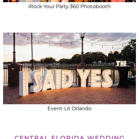
iRock Your Party 360 Photobooth
Event-Lit Orlando
CENTRAL FLORIDA WEDDING