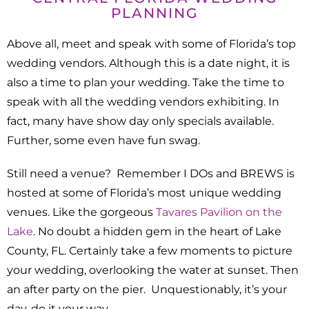
PLANNING
Above all, meet and speak with some of Florida’s top
wedding vendors. Although this is a date night, it is
also a time to plan your wedding. Take the time to
speak with all the wedding vendors exhibiting. In
fact, many have show day only specials available.
Further, some even have fun swag.
Still need a venue? Remember I DOs and BREWS is
hosted at some of Florida’s most unique wedding
venues. Like the gorgeous
Tavares Pavilion on the
Lake
. No doubt a hidden gem in the heart of Lake
County, FL. Certainly take a few moments to picture
your wedding, overlooking the water at sunset. Then
an after party on the pier. Unquestionably, it’s your
day, do it your way.