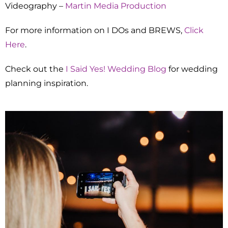
Videography –
Martin Media Production
For more information on I DOs and BREWS,
Click
Here
.
Check out the
I Said Yes! Wedding Blog
for wedding
planning inspiration.