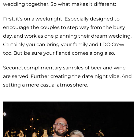
wedding together. So what makes it different:
First, it’s on a weeknight. Especially designed to
encourage the couples to step way from the busy
day, and work as one planning their dream wedding.
Certainly you can bring your family and I DO Crew
too. But be sure your fiancé comes along also.
Second, complimentary samples of beer and wine
are served. Further creating the date night vibe. And
setting a more casual atmosphere.