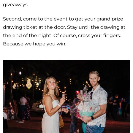
giveaways.
Second, come to the event to get your grand prize
drawing ticket at the door. Stay until the drawing at
the end of the night. Of course, cross your fingers.
Because we hope you win.