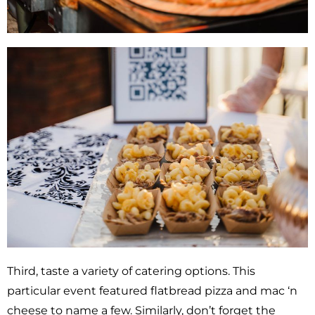
Third, taste a variety of catering options. This
particular event featured flatbread pizza and mac ‘n
cheese to name a few. Similarly, don’t forget the