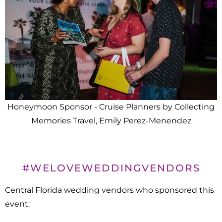
Honeymoon Sponsor - Cruise Planners by Collecting
Memories Travel, Emily Perez-Menendez
#WELOVEWEDDINGVENDORS
Central Florida wedding vendors who sponsored this
event: