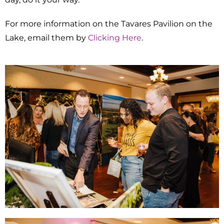
For more information on the Tavares Pavilion on the
Lake, email them by
Clicking Here
.