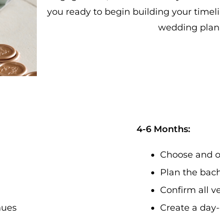
you ready to begin building your timeli
wedding plan
4-6 Months:
Choose and o
Plan the bach
Confirm all v
enues
Create a day