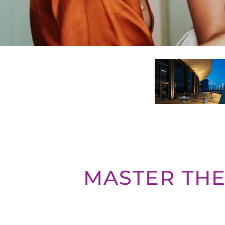
MASTER THE