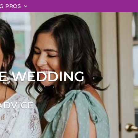
G PROS
EE WEDDING
ADVICE