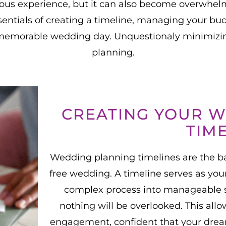
ous experience, but it can also become overwhelm
entials of creating a timeline, managing your bud
memorable wedding day. Unquestionaly minimizin
planning.
CREATING YOUR 
TIM
Wedding planning timelines are the ba
free wedding. A timeline serves as yo
complex process into manageable s
nothing will be overlooked. This all
engagement, confident that your drea