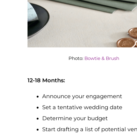
Photo:
Bowtie & Brush
12-18 Months:
Announce your engagement
Set a tentative wedding date
Determine your budget
Start drafting a list of potential v