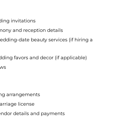
ing invitations
mony and reception details
edding-date beauty services (if hiring a
ing favors and decor (if applicable)
ows
ting arrangements
arriage license
vendor details and payments