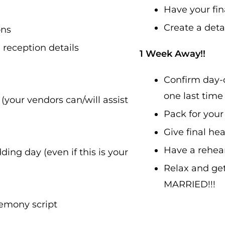
Have your fina
Create a deta
ons
reception details
1 Week Away!!
Confirm day-o
one last time
your vendors can/will assist
Pack for you
Give final he
Have a rehear
ing day (even if this is your
Relax and ge
MARRIED!!!
remony script