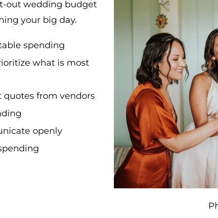
ght-out wedding budget
nning your big day.
table spending
rioritize what is most
t quotes from vendors
nding
nicate openly
r spending
P