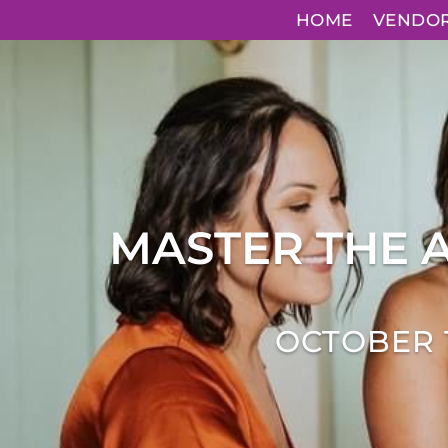
HOME
VENDO
MASTER THE 
OCTOBER 1