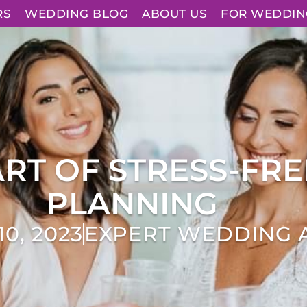
RS
WEDDING BLOG
ABOUT US
FOR WEDDIN
ART OF STRESS-FR
PLANNING
0, 2023
EXPERT WEDDING 