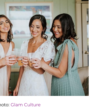
hoto:
Glam Culture