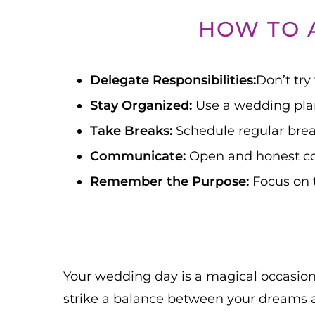
HOW TO 
Delegate Responsibilities:
Don’t try
Stay Organized:
Use a wedding plan
Take Breaks:
Schedule regular brea
Communicate:
Open and honest co
Remember the Purpose:
Focus on t
Your wedding day is a magical occasion, 
strike a balance between your dreams a