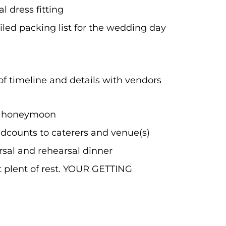
l dress fitting
iled packing list for the wedding day
f timeline and details with vendors
r honeymoon
adcounts to caterers and venue(s)
sal and rehearsal dinner
t plent of rest. YOUR GETTING