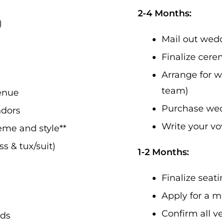
2-4 Months:
)
Mail out wedd
Finalize cere
Arrange for w
team)
enue
Purchase wedd
ndors
Write your v
me and style**
s & tux/suit)
1-2 Months:
Finalize sea
Apply for a m
Confirm all 
rds