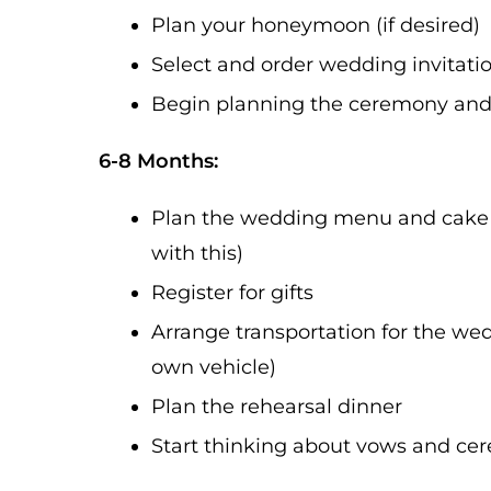
Plan your honeymoon (if desired)
Select and order wedding invitati
Begin planning the ceremony and 
6-8 Months:
Plan the wedding menu and cake (
with this)
Register for gifts
Arrange transportation for the wedd
own vehicle)
Plan the rehearsal dinner
Start thinking about vows and ce