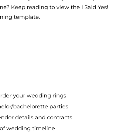
ne? Keep reading to view the I Said Yes!
ning template.
rder your wedding rings
elor/bachelorette parties
endor details and contracts
-of wedding timeline