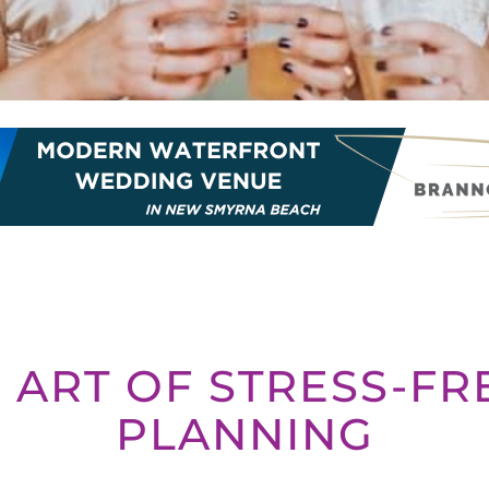
 ART OF STRESS-F
PLANNING