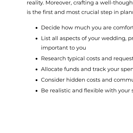
reality. Moreover, crafting a well-thou
is the first and most crucial step in pla
Decide how much you are comfor
List all aspects of your wedding, p
important to you
Research typical costs and reques
Allocate funds and track your spe
Consider hidden costs and commu
Be realistic and flexible with you