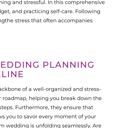
ing and stressful. In this comprehensive
get, and practicing self-care. Following
gthe stress that often accompanies
WEDDING PLANNING
ELINE
ckbone of a well-organized and stress-
ur roadmap, helping you break down the
teps. Furthermore, they ensure that
ows you to savor every moment of your
m wedding is unfolding seamlessly. Are