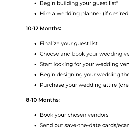
Begin building your guest list*
Hire a wedding planner (if desired
10-12 Months:
Finalize your guest list
Choose and book your wedding v
Start looking for your wedding ve
Begin designing your wedding the
Purchase your wedding attire (dres
8-10 Months:
Book your chosen vendors
Send out save-the-date cards/eca