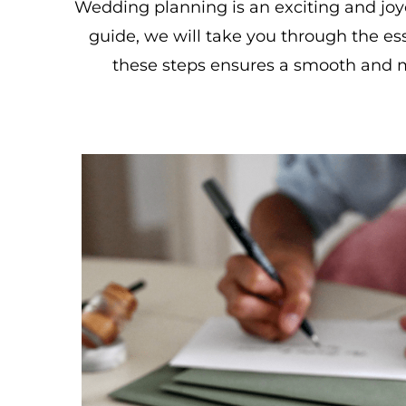
Wedding planning is an exciting and joy
guide, we will take you through the ess
these steps ensures a smooth and 