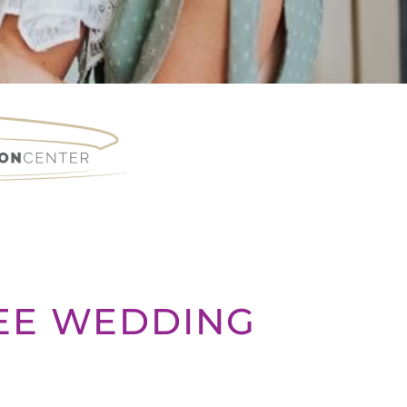
REE WEDDING