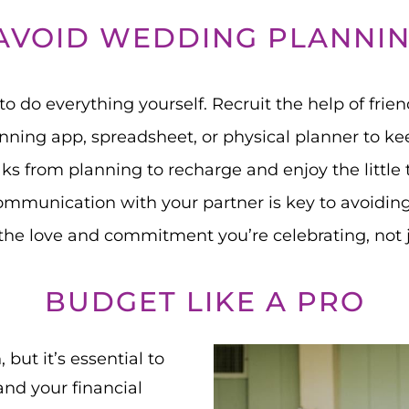
AVOID WEDDING PLANNIN
 to do everything yourself. Recruit the help of frien
ning app, spreadsheet, or physical planner to keep
ks from planning to recharge and enjoy the little 
mmunication with your partner is key to avoidin
he love and commitment you’re celebrating, not ju
BUDGET LIKE A PRO
but it’s essential to
nd your financial