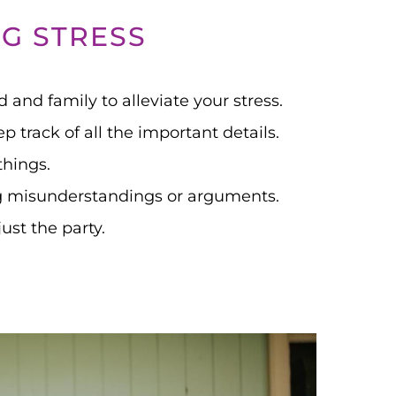
G STRESS
d and family to alleviate your stress.
 track of all the important details.
things.
g misunderstandings or arguments.
st the party.