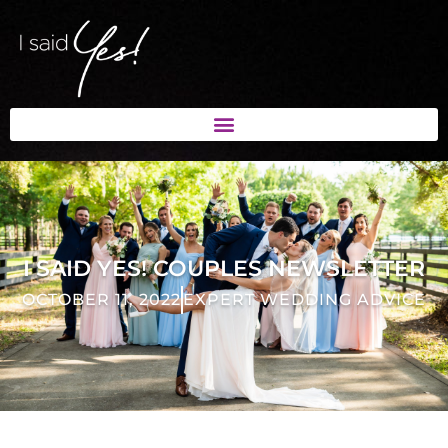
I SAID YES! COUPLES NEWSLETTER
OCTOBER 11, 2022
EXPERT WEDDING ADVICE