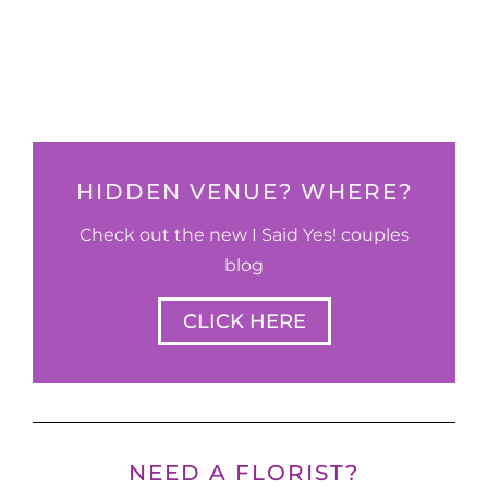
HIDDEN VENUE? WHERE?
Check out the new I Said Yes! couples
blog
CLICK HERE
NEED A FLORIST?