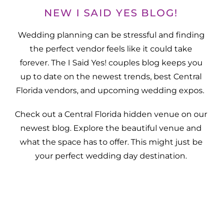
NEW I SAID YES BLOG!
Wedding planning can be stressful and finding
the perfect vendor feels like it could take
forever. The I Said Yes! couples blog keeps you
up to date on the newest trends, best Central
Florida vendors, and upcoming wedding expos.
Check out a Central Florida hidden venue on our
newest blog. Explore the beautiful venue and
what the space has to offer. This might just be
your perfect wedding day destination.