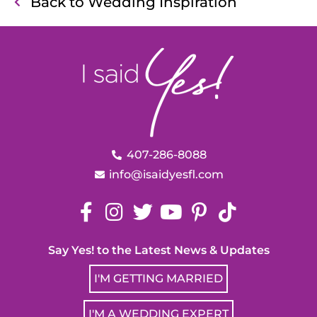
Back to Wedding Inspiration
407-286-8088
info@isaidyesfl.com
Say Yes! to the Latest News & Updates
I'M GETTING MARRIED
I'M A WEDDING EXPERT