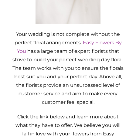
Your wedding is not complete without the
perfect floral arrangements.
Easy Flowers By
You
has a large team of expert florists that
strive to build your perfect wedding day floral.
The team works with you to ensure the florals
best suit you and your perfect day. Above all,
the florists provide an unsurpassed level of
customer service and aim to make every
customer feel special.
Click the link below and learn more about
what they have to offer. We believe you will
fall in love with your flowers from Easy