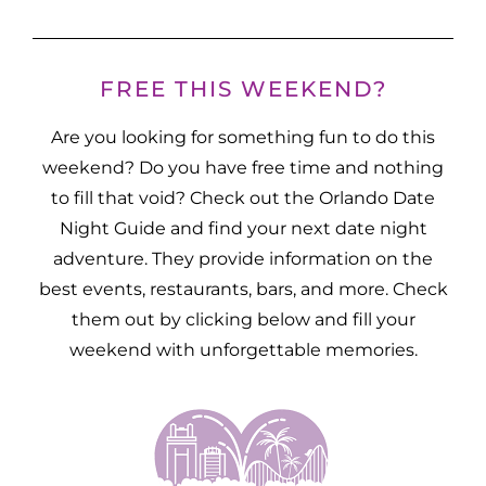
FREE THIS WEEKEND?
Are you looking for something fun to do this
weekend? Do you have free time and nothing
to fill that void? Check out the Orlando Date
Night Guide and find your next date night
adventure. They provide information on the
best events, restaurants, bars, and more. Check
them out by clicking below and fill your
weekend with unforgettable memories.