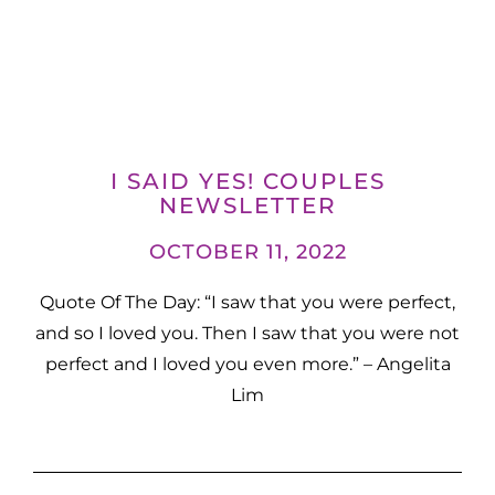
I SAID YES! COUPLES
NEWSLETTER
OCTOBER 11, 2022
Quote Of The Day: “I saw that you were perfect,
and so I loved you. Then I saw that you were not
perfect and I loved you even more.” – Angelita
Lim