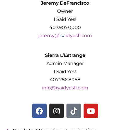
Jeremy DeFrancisco
Owner
I Said Yes!
407.907.0000
jeremy@isaidyesfl.com
Sierra L’Estrange
Admin Manager
I Said Yes!
407.286.8088
info@isaidyesfl.com