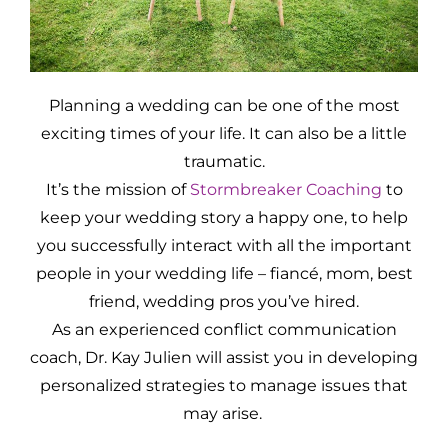
Planning a wedding can be one of the most
exciting times of your life. It can also be a little
traumatic.
It’s the mission of
Stormbreaker Coaching
to
keep your wedding story a happy one, to help
you successfully interact with all the important
people in your wedding life – fiancé, mom, best
friend, wedding pros you’ve hired.
As an experienced conflict communication
coach, Dr. Kay Julien will assist you in developing
personalized strategies to manage issues that
may arise.