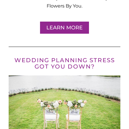
Flowers By You.
LEARN MORE
WEDDING PLANNING STRESS
GOT YOU DOWN?