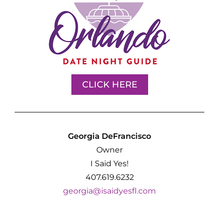
CLICK HERE
Georgia DeFrancisco
Owner
I Said Yes!
407.619.6232
georgia@isaidyesfl.com