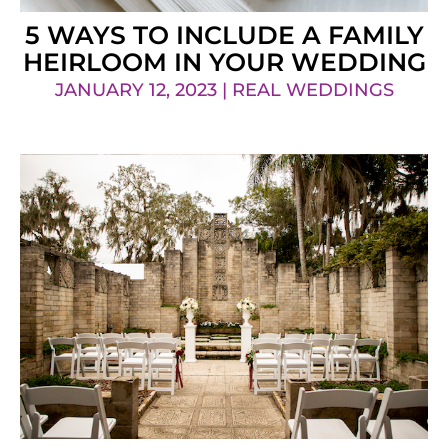
5 WAYS TO INCLUDE A FAMILY
HEIRLOOM IN YOUR WEDDING
JANUARY 12, 2023 | REAL WEDDINGS