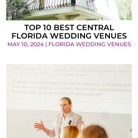
TOP 10 BEST CENTRAL
FLORIDA WEDDING VENUES
MAY 10, 2024 | FLORIDA WEDDING VENUES