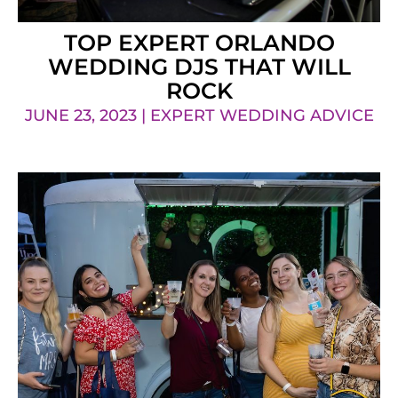
TOP EXPERT ORLANDO
WEDDING DJS THAT WILL
ROCK
JUNE 23, 2023 | EXPERT WEDDING ADVICE