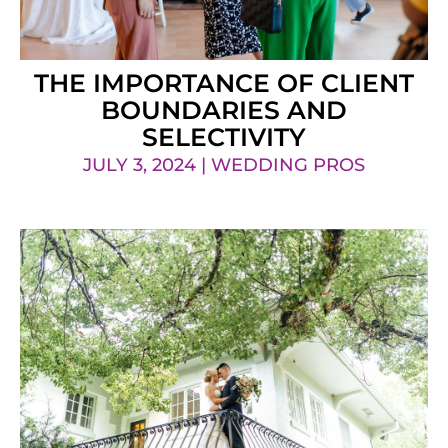
THE IMPORTANCE OF CLIENT
BOUNDARIES AND
SELECTIVITY
JULY 3, 2024 | WEDDING PROS