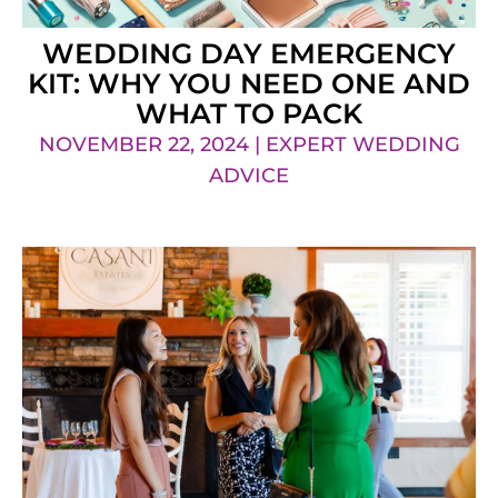
WEDDING DAY EMERGENCY
KIT: WHY YOU NEED ONE AND
WHAT TO PACK
NOVEMBER 22, 2024 | EXPERT WEDDING
ADVICE