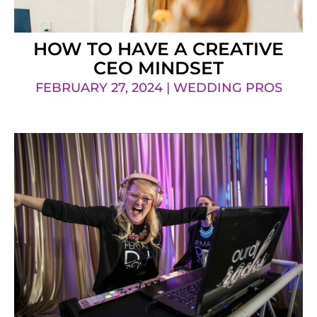
HOW TO HAVE A CREATIVE
CEO MINDSET
FEBRUARY 27, 2024 | WEDDING PROS