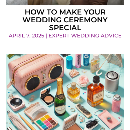
HOW TO MAKE YOUR
WEDDING CEREMONY
SPECIAL
APRIL 7, 2025 | EXPERT WEDDING ADVICE