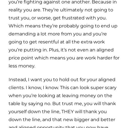
you’re fighting against one another. Because in
reality you are. They’re ultimately not going to
trust you, or worse, get frustrated with you.
Which means they’re probably going to end up
demanding a lot more from you and you’re
going to get resentful at all the extra work
you’re putting in. Plus, it’s not even an aligned
price point which means you are work harder for
less money.
Instead, I want you to hold out for your aligned
clients. I know, I know. This can look super scary
when you’re looking at leaving money on the
table by saying no. But trust me, you will thank
yourself down the line, THEY will thank you
down the line, and that new bigger and better
and aligned opportunity that you now have