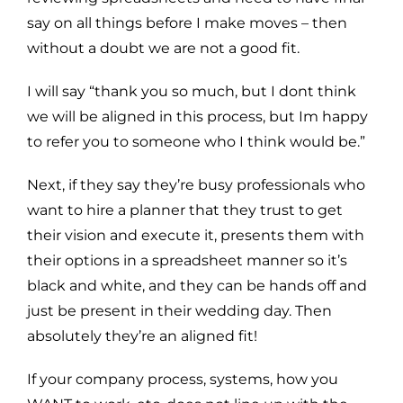
say on all things before I make moves – then
without a doubt we are not a good fit.
I will say “thank you so much, but I dont think
we will be aligned in this process, but Im happy
to refer you to someone who I think would be.”
Next, if they say they’re busy professionals who
want to hire a planner that they trust to get
their vision and execute it, presents them with
their options in a spreadsheet manner so it’s
black and white, and they can be hands off and
just be present in their wedding day. Then
absolutely they’re an aligned fit!
If your company process, systems, how you