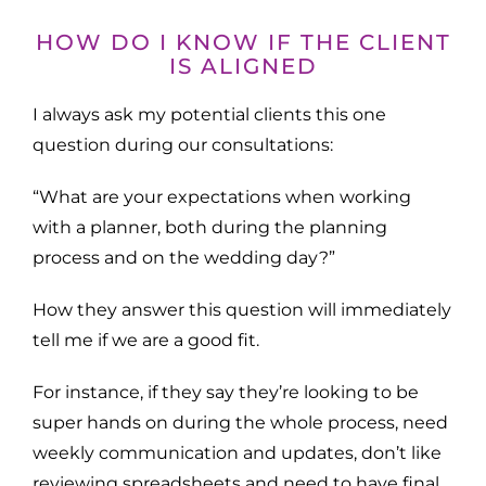
HOW DO I KNOW IF THE CLIENT
IS ALIGNED
I always ask my potential clients this one
question during our consultations:
“What are your expectations when working
with a planner, both during the planning
process and on the wedding day?”
How they answer this question will immediately
tell me if we are a good fit.
For instance, if they say they’re looking to be
super hands on during the whole process, need
weekly communication and updates, don’t like
reviewing spreadsheets and need to have final