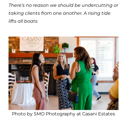
There’s no reason we should be undercutting or
taking clients from one another. A rising tide
lifts all boats.
Photo by SMO Photography at Casani Estates