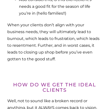
needs a good fit for the season of life
you’re in (hello families!!)
When your clients don’t align with your
business needs, they will ultimately lead to
burnout, which leads to frustration, which leads
to resentment. Further, and in worst cases, it
leads to closing up shop before you’ve even
gotten to the good stuff.
HOW DO WE GET THE IDEAL
CLIENTS
Well, not to sound like a broken record or
anything, but it ALWAYS comes back to vision.