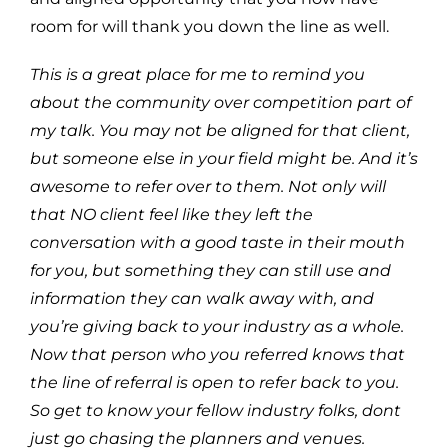
room for will thank you down the line as well.
This is a great place for me to remind you
about the community over competition part of
my talk. You may not be aligned for that client,
but someone else in your field might be. And it’s
awesome to refer over to them. Not only will
that NO client feel like they left the
conversation with a good taste in their mouth
for you, but something they can still use and
information they can walk away with, and
you’re giving back to your industry as a whole.
Now that person who you referred knows that
the line of referral is open to refer back to you.
So get to know your fellow industry folks, dont
just go chasing the planners and venues.