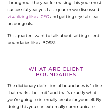
throughout the year for making this your most
successful year yet. Last quarter we discussed
visualizing like a CEO
and getting crystal clear
on our goals.
This quarter I want to talk about setting client
boundaries like a BOSS!.
WHAT ARE CLIENT
BOUNDARIES
The dictionary definition of boundaries is “a line
that marks the limit” and that’s exactly what
you’re going to internally create for yourself. By
doing this you can externally communicate