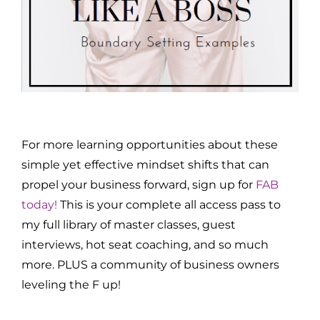
For more learning opportunities about these
simple yet effective mindset shifts that can
propel your business forward, sign up for
FAB
today!
This is your complete all access pass to
my full library of master classes, guest
interviews, hot seat coaching, and so much
more. PLUS a community of business owners
leveling the F up!