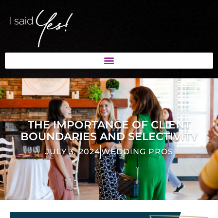
THE IMPORTANCE OF CLIENT
BOUNDARIES AND SELECTIVITY
JULY 3, 2024
WEDDING PROS