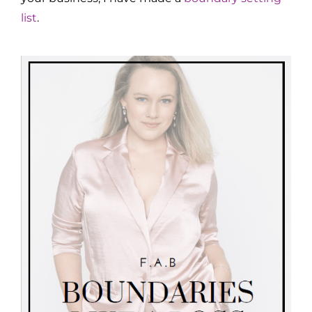
list
.