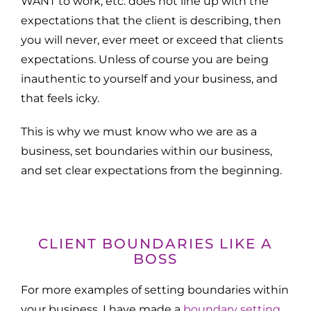
WANT to work, etc. does not line up with the
expectations that the client is describing, then
you will never, ever meet or exceed that clients
expectations. Unless of course you are being
inauthentic to yourself and your business, and
that feels icky.
This is why we must know who we are as a
business, set boundaries within our business,
and set clear expectations from the beginning.
CLIENT BOUNDARIES LIKE A
BOSS
For more examples of setting boundaries within
your business, I have made a
boundary setting