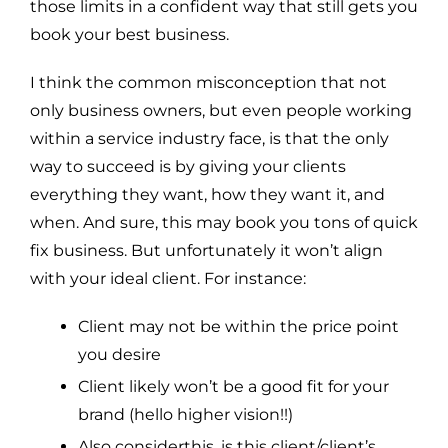
those limits in a confident way that still gets you
book your best business.
I think the common misconception that not
only business owners, but even people working
within a service industry face, is that the only
way to succeed is by giving your clients
everything they want, how they want it, and
when. And sure, this may book you tons of quick
fix business. But unfortunately it won’t align
with your ideal client. For instance:
Client may not be within the price point
you desire
Client likely won’t be a good fit for your
brand (hello higher vision!!)
Also considerthis, is this client/client’s