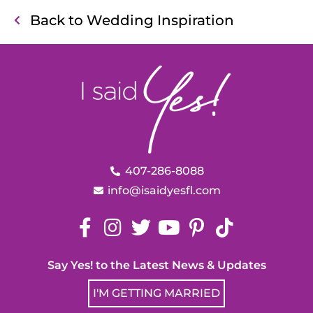
Back to Wedding Inspiration
407-286-8088
info@isaidyesfl.com
Say Yes! to the Latest News & Updates
I'M GETTING MARRIED