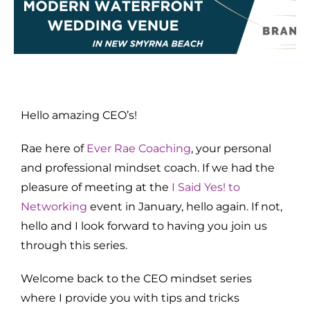
Hello amazing CEO’s!
Rae here of
Ever Rae Coaching
, your personal
and professional mindset coach. If we had the
pleasure of meeting at the
I Said Yes! to
Networking
event in January, hello again. If not,
hello and I look forward to having you join us
through this series.
Welcome back to the CEO mindset series
where I provide you with tips and tricks