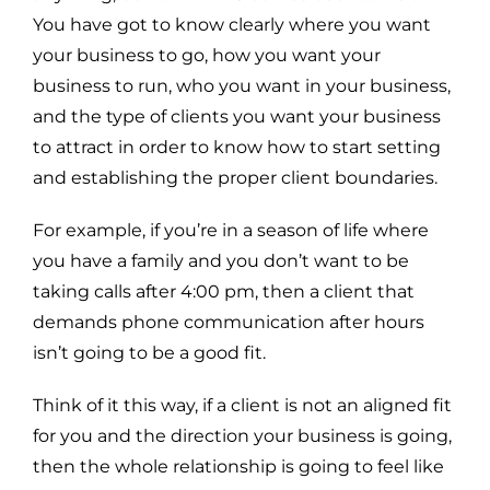
You have got to know clearly where you want
your business to go, how you want your
business to run, who you want in your business,
and the type of clients you want your business
to attract in order to know how to start setting
and establishing the proper client boundaries.
For example, if you’re in a season of life where
you have a family and you don’t want to be
taking calls after 4:00 pm, then a client that
demands phone communication after hours
isn’t going to be a good fit.
Think of it this way, if a client is not an aligned fit
for you and the direction your business is going,
then the whole relationship is going to feel like