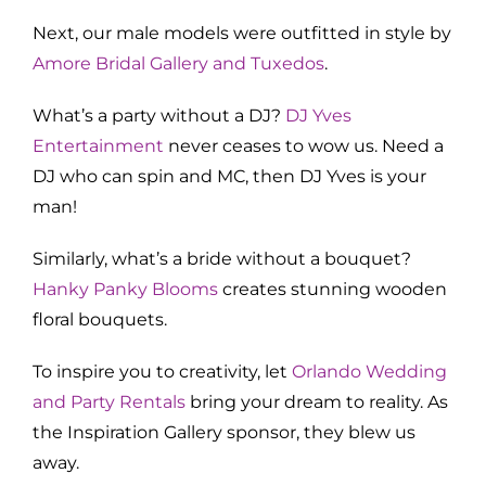
Next, our male models were outfitted in style by
Amore Bridal Gallery and Tuxedos
.
What’s a party without a DJ?
DJ Yves
Entertainment
never ceases to wow us. Need a
DJ who can spin and MC, then DJ Yves is your
man!
Similarly, what’s a bride without a bouquet?
Hanky Panky Blooms
creates stunning wooden
floral bouquets.
To inspire you to creativity, let
Orlando Wedding
and Party Rentals
bring your dream to reality. As
the Inspiration Gallery sponsor, they blew us
away.