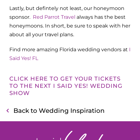
Lastly, but defintely not least, our honeymoon
sponsor.
Red Parrot Travel
always has the best
honeymoons. In short, be sure to speak with her
about all your travel plans.
Find more amazing Florida wedding vendors at
I
Said Yes! FL
CLICK HERE TO GET YOUR TICKETS
TO THE NEXT I SAID YES! WEDDING
SHOW
Back to Wedding Inspiration