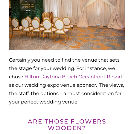
Certainly you need to find the venue that sets
the stage for your wedding. For instance, we
chose
Hilton Daytona Beach Oceanfront Resor
t
as our wedding expo venue sponsor. The views,
the staff, the options – a must consideration for
your perfect wedding venue.
ARE THOSE FLOWERS
WOODEN?