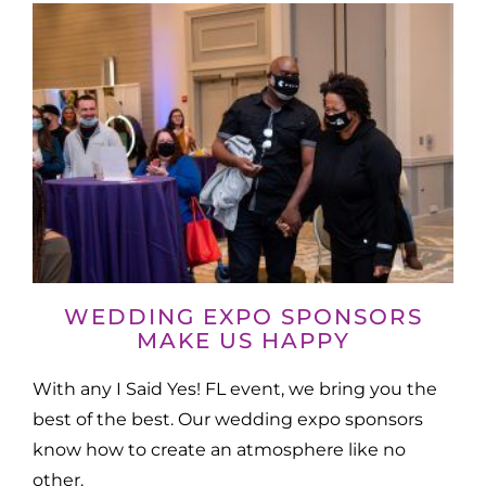
WEDDING EXPO SPONSORS
MAKE US HAPPY
With any I Said Yes! FL event, we bring you the
best of the best. Our wedding expo sponsors
know how to create an atmosphere like no
other.