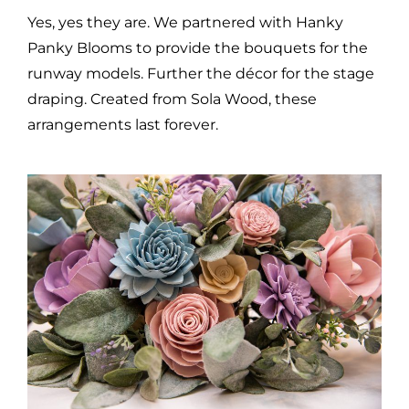
Yes, yes they are. We partnered with Hanky
Panky Blooms to provide the bouquets for the
runway models. Further the décor for the stage
draping. Created from Sola Wood, these
arrangements last forever.