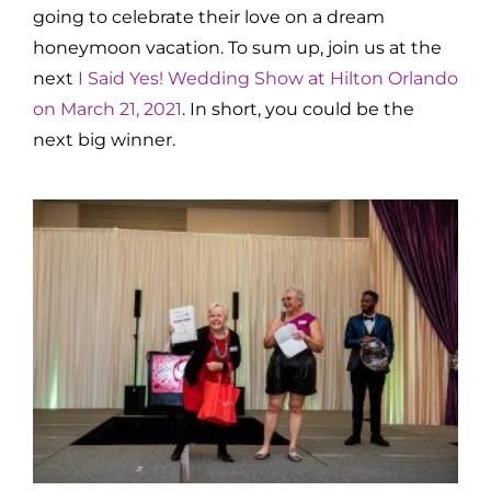
going to celebrate their love on a dream
honeymoon vacation. To sum up, join us at the
next
I Said Yes! Wedding Show at Hilton Orlando
on March 21, 2021
. In short, you could be the
next big winner.