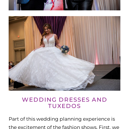
WEDDING DRESSES AND
TUXEDOS
Part of this wedding planning experience is
the excitement of the fashion shows. First, we