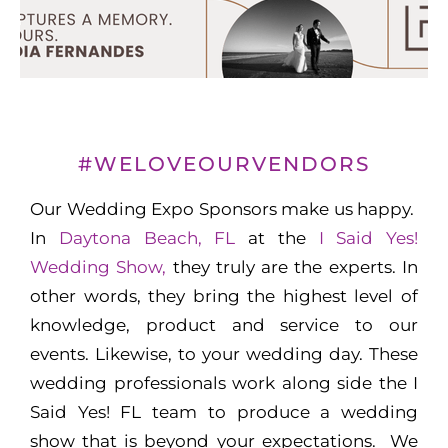
#WELOVEOURVENDORS
Our Wedding Expo Sponsors make us happy.
In
Daytona Beach, FL
at the
I Said Yes!
Wedding Show,
they truly are the experts. In
other words, they bring the highest level of
knowledge, product and service to our
events. Likewise, to your wedding day. These
wedding professionals work along side the I
Said Yes! FL team to produce a wedding
show that is beyond your expectations. We