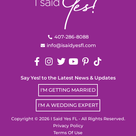
407-286-8088
info@isaidyesfl.com
Say Yes! to the Latest News & Updates
I'M GETTING MARRIED
I'M A WEDDING EXPERT
Copyright © 2026 I Said Yes FL - All Rights Reserved.
Privacy Policy
Terms Of Use