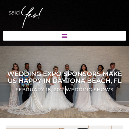
WEDDING EXPO SPONSORS MAKE
US HAPPY IN DAYTONA BEACH, FL
FEBRUARY 18, 2021
WEDDING SHOWS