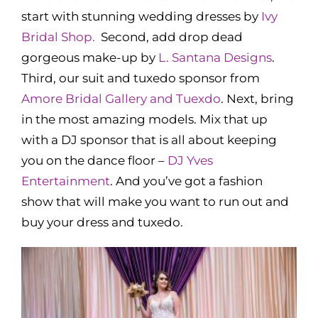
start with stunning wedding dresses by
Ivy
Bridal Shop.
Second, add drop dead
gorgeous make-up by
L. Santana Designs
.
Third, our suit and tuxedo sponsor from
Amore Bridal Gallery and Tuexdo
. Next, bring
in the most amazing models. Mix that up
with a DJ sponsor that is all about keeping
you on the dance floor –
DJ Yves
Entertainment
. And you’ve got a fashion
show that will make you want to run out and
buy your dress and tuxedo.