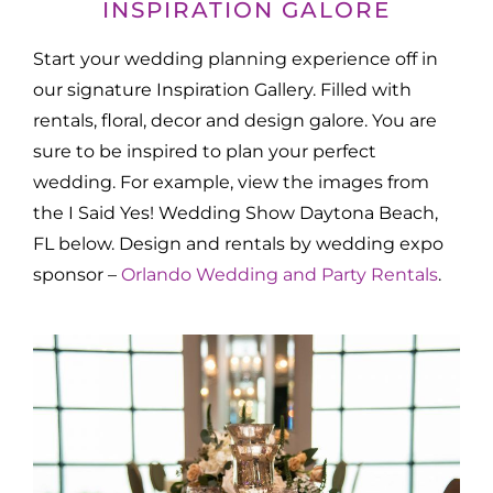
INSPIRATION GALORE
Start your wedding planning experience off in
our signature Inspiration Gallery. Filled with
rentals, floral, decor and design galore. You are
sure to be inspired to plan your perfect
wedding. For example, view the images from
the I Said Yes! Wedding Show Daytona Beach,
FL below. Design and rentals by wedding expo
sponsor –
Orlando Wedding and Party Rentals
.