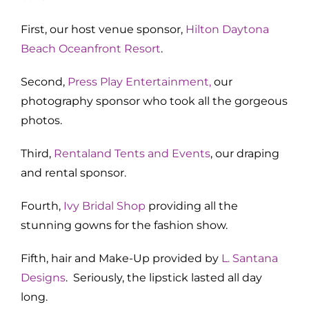
First, our host venue sponsor,
Hilton Daytona
Beach Oceanfront Resort
.
Second,
Press Play Entertainment
,
our
photography sponsor who took all the gorgeous
photos.
Third,
Rentaland Tents and Events
, our draping
and rental sponsor.
Fourth,
Ivy Bridal Shop
providing all the
stunning gowns for the fashion show.
Fifth, hair and Make-Up provided by
L. Santana
Designs
. Seriously, the lipstick lasted all day
long.