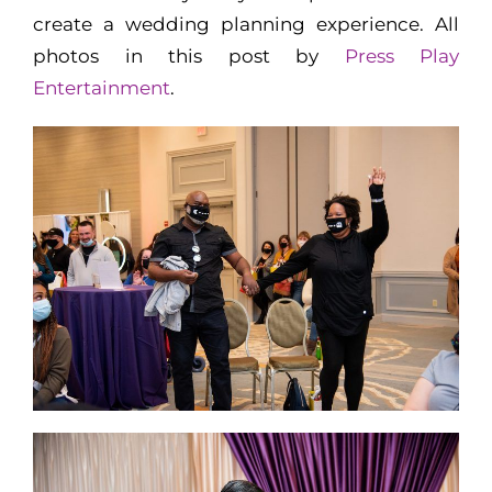
create a wedding planning experience. All
photos in this post by
Press Play
Entertainment
.