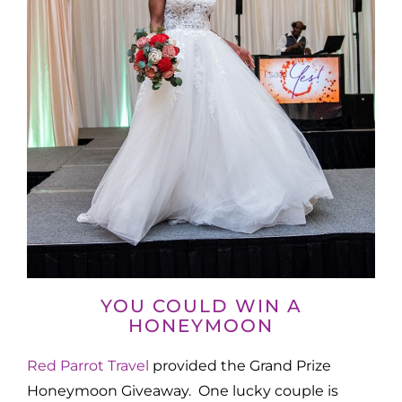
YOU COULD WIN A
HONEYMOON
Red Parrot Travel
provided the Grand Prize
Honeymoon Giveaway. One lucky couple is