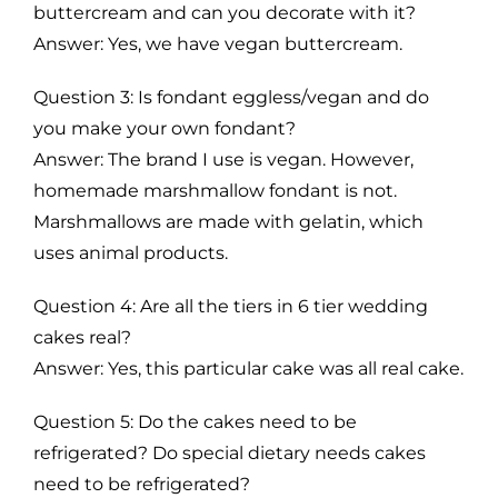
buttercream and can you decorate with it?
Answer: Yes, we have vegan buttercream.
Question 3: Is fondant eggless/vegan and do
you make your own fondant?
Answer: The brand I use is vegan. However,
homemade marshmallow fondant is not.
Marshmallows are made with gelatin, which
uses animal products.
Question 4: Are all the tiers in 6 tier wedding
cakes real?
Answer: Yes, this particular cake was all real cake.
Question 5: Do the cakes need to be
refrigerated? Do special dietary needs cakes
need to be refrigerated?