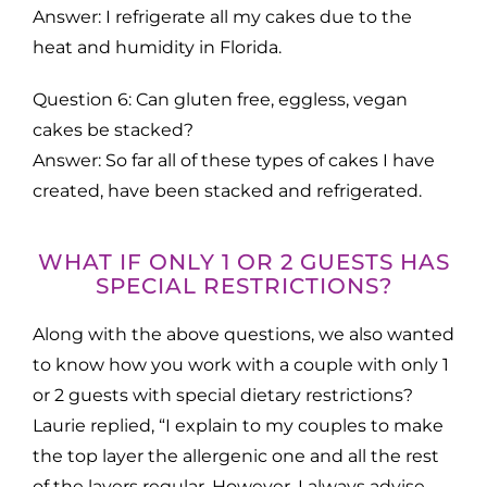
Answer: I refrigerate all my cakes due to the
heat and humidity in Florida.
Question 6: Can gluten free, eggless, vegan
cakes be stacked?
Answer: So far all of these types of cakes I have
created, have been stacked and refrigerated.
WHAT IF ONLY 1 OR 2 GUESTS HAS
SPECIAL RESTRICTIONS?
Along with the above questions, we also wanted
to know how you work with a couple with only 1
or 2 guests with special dietary restrictions?
Laurie replied, “I explain to my couples to make
the top layer the allergenic one and all the rest
of the layers regular. However, I always advise