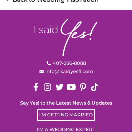
407-286-8088
info@isaidyesfl.com
Say Yes! to the Latest News & Updates
I'M GETTING MARRIED
I'M A WEDDING EXPERT