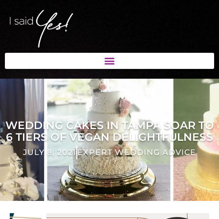
WEDDING CAKES IN TAMPA SOAR TO
6 TIERS OF VEGAN DELIGHTFULNESS
JULY 8, 2021
EXPERT WEDDING ADVICE