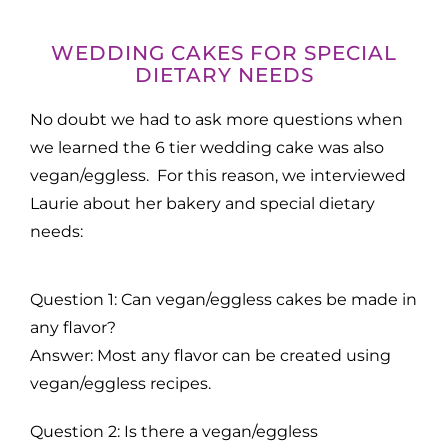
WEDDING CAKES FOR SPECIAL
DIETARY NEEDS
No doubt we had to ask more questions when
we learned the 6 tier wedding cake was also
vegan/eggless. For this reason, we interviewed
Laurie about her bakery and special dietary
needs:
Question 1: Can vegan/eggless cakes be made in
any flavor?
Answer: Most any flavor can be created using
vegan/eggless recipes.
Question 2: Is there a vegan/eggless