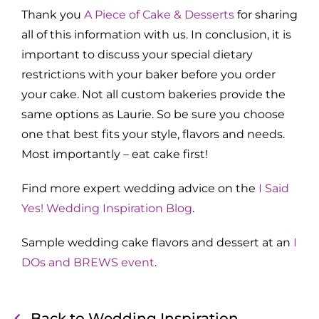
Thank you
A Piece of Cake & Desserts
for sharing
all of this information with us. In conclusion, it is
important to discuss your special dietary
restrictions with your baker before you order
your cake. Not all custom bakeries provide the
same options as Laurie. So be sure you choose
one that best fits your style, flavors and needs.
Most importantly – eat cake first!
Find more expert wedding advice on the
I Said
Yes! Wedding Inspiration Blog
.
Sample wedding cake flavors and dessert at an
I
DOs and BREWS event
.
Back to Wedding Inspiration