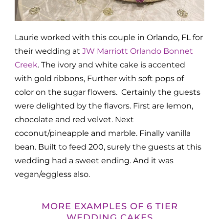
Laurie worked with this couple in Orlando, FL for
their wedding at
JW Marriott Orlando Bonnet
Creek
. The ivory and white cake is accented
with gold ribbons, Further with soft pops of
color on the sugar flowers. Certainly the guests
were delighted by the flavors. First are lemon,
chocolate and red velvet. Next
coconut/pineapple and marble. Finally vanilla
bean. Built to feed 200, surely the guests at this
wedding had a sweet ending. And it was
vegan/eggless also.
MORE EXAMPLES OF 6 TIER
WEDDING CAKES