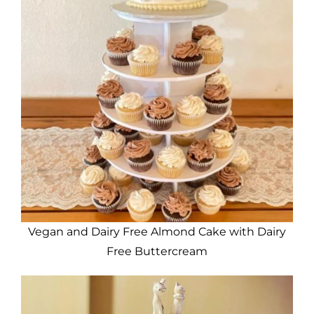
Vegan and Dairy Free Almond Cake with Dairy
Free Buttercream