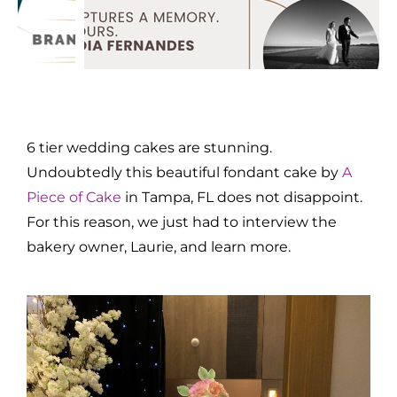
6 tier wedding cakes are stunning.
Undoubtedly this beautiful fondant cake by
A
Piece of Cake
in Tampa, FL does not disappoint.
For this reason, we just had to interview the
bakery owner, Laurie, and learn more.