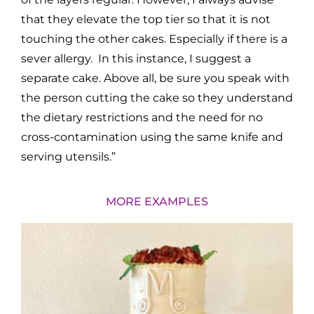
that they elevate the top tier so that it is not
touching the other cakes. Especially if there is a
sever allergy. In this instance, I suggest a
separate cake. Above all, be sure you speak with
the person cutting the cake so they understand
the dietary restrictions and the need for no
cross-contamination using the same knife and
serving utensils.”
MORE EXAMPLES