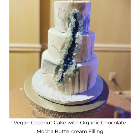
Vegan Coconut Cake with Organic Chocolate
Mocha Buttercream Filling