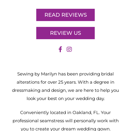
READ REVIEWS
REVIEW US
Sewing by Marilyn has been providing bridal
alterations for over 25 years. With a degree in
dressmaking and design, we are here to help you
look your best on your wedding day.
Conveniently located in Oakland, FL. Your
professional seamstress will personally work with
you to create your dream wedding gown.