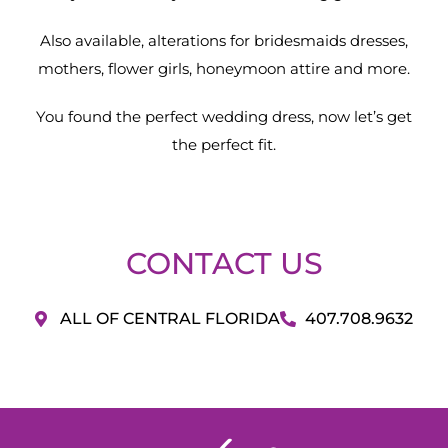
Also available, alterations for bridesmaids dresses,
mothers, flower girls, honeymoon attire and more.
You found the perfect wedding dress, now let’s get
the perfect fit.
CONTACT US
ALL OF CENTRAL FLORIDA
407.708.9632