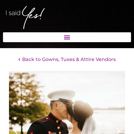
Back to Gowns, Tuxes & Attire Vendors