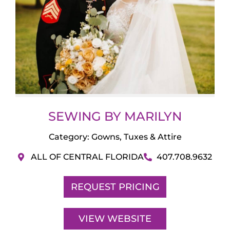
SEWING BY MARILYN
Category:
Gowns, Tuxes & Attire
ALL OF CENTRAL FLORIDA
407.708.9632
REQUEST PRICING
VIEW WEBSITE