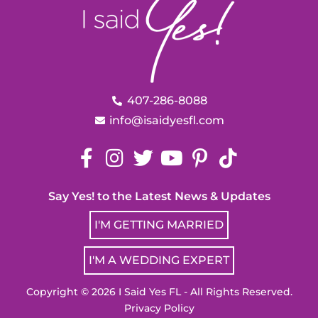
407-286-8088
info@isaidyesfl.com
Say Yes! to the Latest News & Updates
I'M GETTING MARRIED
I'M A WEDDING EXPERT
Copyright © 2026 I Said Yes FL - All Rights Reserved.
Privacy Policy