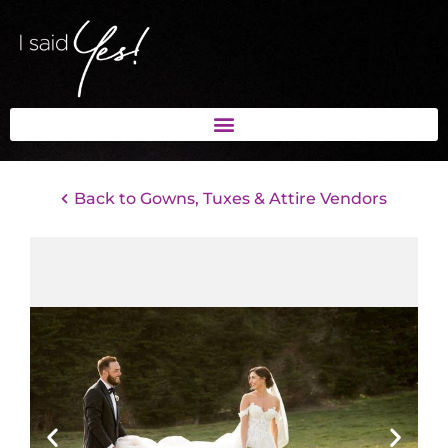
Back to Gowns, Tuxes & Attire Vendors