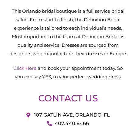
This Orlando bridal boutique is a full service bridal
salon. From start to finish, the Definition Bridal
experience is tailored to each individual’s needs.
Most important to the team at Definition Bridal, is
quality and service. Dresses are sourced from
designers who manufacture their dresses in Europe.
Click Here
and book your appointment today. So
you can say YES, to your perfect wedding dress.
CONTACT US
107 GATLIN AVE, ORLANDO, FL
407.440.8466