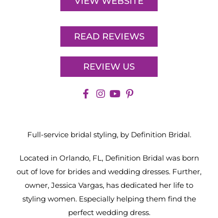
VIEW WEBSITE
READ REVIEWS
REVIEW US
Full-service bridal styling, by Definition Bridal.
Located in Orlando, FL, Definition Bridal was born
out of love for brides and wedding dresses. Further,
owner, Jessica Vargas, has dedicated her life to
styling women. Especially helping them find the
perfect wedding dress.