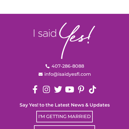
407-286-8088
info@isaidyesfl.com
Say Yes! to the Latest News & Updates
I'M GETTING MARRIED