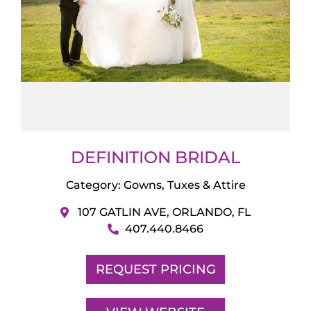
DEFINITION BRIDAL
Category:
Gowns, Tuxes & Attire
107 GATLIN AVE, ORLANDO, FL
407.440.8466
REQUEST PRICING