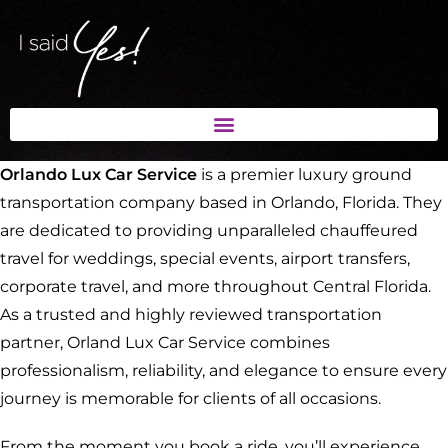
Orlando Lux Car Service
is a premier luxury ground
transportation company based in Orlando, Florida. They
are dedicated to providing unparalleled chauffeured
travel for weddings, special events, airport transfers,
corporate travel, and more throughout Central Florida.
As a trusted and highly reviewed transportation
partner, Orland Lux Car Service combines
professionalism, reliability, and elegance to ensure every
journey is memorable for clients of all occasions.
From the moment you book a ride, you’ll experience