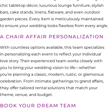
chic tabletop décor, luxurious lounge furniture, stylish
bars, cake stands, linens, flatware, and even outdoor
garden pieces. Every item is meticulously maintained
to ensure your wedding looks flawless from every angle.
A CHAIR AFFAIR PERSONALIZATION
With countless options available, this team specializes
in personalizing each event to reflect your individual
love story. Their experienced team works closely with
you to bring your wedding vision to life—whether
you’re planning a classic, modern, rustic, or glamorous
celebration. From intimate gatherings to grand affairs,
they offer tailored rental solutions that match your
theme, venue, and budget.
BOOK YOUR DREAM TEAM