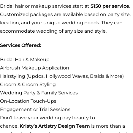
Bridal hair or makeup services start at
$150 per service
.
Customized packages are available based on party size,
location, and your unique wedding needs. They can
accommodate wedding of any size and style.
Services Offered:
Bridal Hair & Makeup
Airbrush Makeup Application
Hairstyling (Updos, Hollywood Waves, Braids & More)
Groom & Groom Styling
Wedding Party & Family Services
On-Location Touch-Ups
Engagement or Trial Sessions
Don’t leave your wedding day beauty to
chance.
Kristy’s Artistry Design Team
is more than a