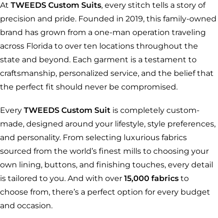
At
TWEEDS Custom Suits
, every stitch tells a story of
precision and pride. Founded in 2019, this family-owned
brand has grown from a one-man operation traveling
across Florida to over ten locations throughout the
state and beyond. Each garment is a testament to
craftsmanship, personalized service, and the belief that
the perfect fit should never be compromised.
Every
TWEEDS Custom Suit
is completely custom-
made, designed around your lifestyle, style preferences,
and personality. From selecting luxurious fabrics
sourced from the world’s finest mills to choosing your
own lining, buttons, and finishing touches, every detail
is tailored to you. And with over
15,000 fabrics
to
choose from, there’s a perfect option for every budget
and occasion.