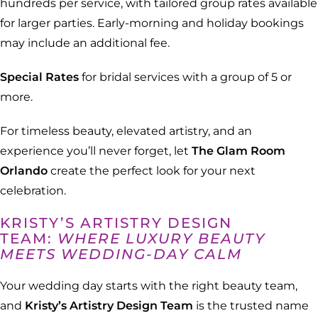
hundreds per service, with tailored group rates available
for larger parties. Early-morning and holiday bookings
may include an additional fee.
Special Rates
for bridal services with a group of 5 or
more.
For timeless beauty, elevated artistry, and an
experience you’ll never forget, let
The Glam Room
Orlando
create the perfect look for your next
celebration.
KRISTY’S ARTISTRY DESIGN
TEAM:
WHERE LUXURY BEAUTY
MEETS WEDDING-DAY CALM
Your wedding day starts with the right beauty team,
and
Kristy’s Artistry Design Team
is the trusted name