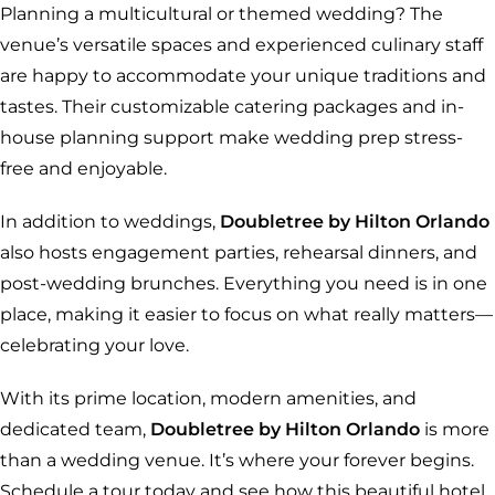
Planning a multicultural or themed wedding? The
venue’s versatile spaces and experienced culinary staff
are happy to accommodate your unique traditions and
tastes. Their customizable catering packages and in-
house planning support make wedding prep stress-
free and enjoyable.
In addition to weddings,
Doubletree by Hilton Orlando
also hosts engagement parties, rehearsal dinners, and
post-wedding brunches. Everything you need is in one
place, making it easier to focus on what really matters—
celebrating your love.
With its prime location, modern amenities, and
dedicated team,
Doubletree by Hilton Orlando
is more
than a wedding venue. It’s where your forever begins.
Schedule a tour today and see how this beautiful hotel