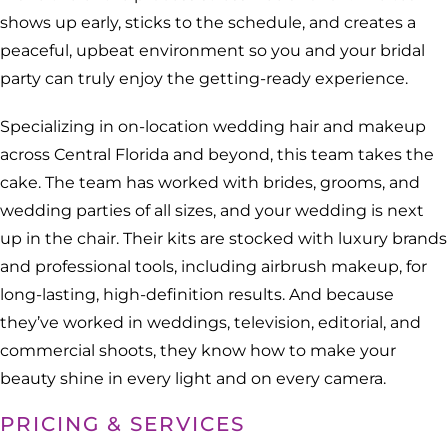
shows up early, sticks to the schedule, and creates a
peaceful, upbeat environment so you and your bridal
party can truly enjoy the getting-ready experience.
Specializing in on-location wedding hair and makeup
across Central Florida and beyond, this team takes the
cake. The team has worked with brides, grooms, and
wedding parties of all sizes, and your wedding is next
up in the chair. Their kits are stocked with luxury brands
and professional tools, including airbrush makeup, for
long-lasting, high-definition results. And because
they’ve worked in weddings, television, editorial, and
commercial shoots, they know how to make your
beauty shine in every light and on every camera.
PRICING & SERVICES