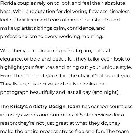
Florida couples rely on to look and feel their absolute
best. With a reputation for delivering flawless, timeless
looks, their licensed team of expert hairstylists and
makeup artists brings calm, confidence, and
professionalism to every wedding morning.
Whether you’re dreaming of soft glam, natural
elegance, or bold and beautiful, they tailor each look to
highlight your features and bring out your unique style.
From the moment you sit in the chair, it’s all about you.
They listen, customize, and deliver looks that
photograph beautifully and last all day (and night).
The
Kristy’s Artistry Design Team
has earned countless
industry awards and hundreds of 5-star reviews for a
reason: they’re not just great at what they do, they
make the entire process stress-free and fun. The team