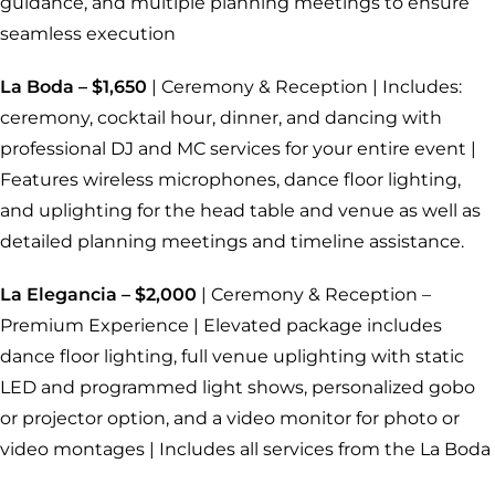
guidance, and multiple planning meetings to ensure
seamless execution
La Boda – $1,650
| Ceremony & Reception | Includes:
ceremony, cocktail hour, dinner, and dancing with
professional DJ and MC services for your entire event |
Features wireless microphones, dance floor lighting,
and uplighting for the head table and venue as well as
detailed planning meetings and timeline assistance.
La Elegancia – $2,000
| Ceremony & Reception –
Premium Experience | Elevated package includes
dance floor lighting, full venue uplighting with static
LED and programmed light shows, personalized gobo
or projector option, and a video monitor for photo or
video montages | Includes all services from the La Boda