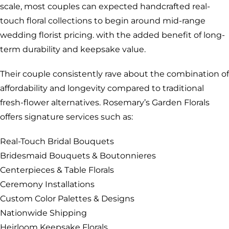
scale, most couples can expected handcrafted real-
touch floral collections to begin around mid-range
wedding florist pricing. with the added benefit of long-
term durability and keepsake value.
Their couple consistently rave about the combination of
affordability and longevity compared to traditional
fresh-flower alternatives. Rosemary’s Garden Florals
offers signature services such as:
Real-Touch Bridal Bouquets
Bridesmaid Bouquets & Boutonnieres
Centerpieces & Table Florals
Ceremony Installations
Custom Color Palettes & Designs
Nationwide Shipping
Heirloom Keepsake Florals