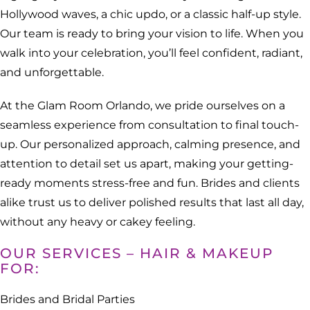
Hollywood waves, a chic updo, or a classic half-up style.
Our team is ready to bring your vision to life. When you
walk into your celebration, you’ll feel confident, radiant,
and unforgettable.
At the Glam Room Orlando, we pride ourselves on a
seamless experience from consultation to final touch-
up. Our personalized approach, calming presence, and
attention to detail set us apart, making your getting-
ready moments stress-free and fun. Brides and clients
alike trust us to deliver polished results that last all day,
without any heavy or cakey feeling.
OUR SERVICES – HAIR & MAKEUP
FOR:
Brides and Bridal Parties