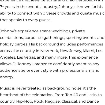
experience that feels personal and unforgettable. With
7+ years in the events industry, Johnny is known for his
ability to connect with diverse crowds and curate music
that speaks to every guest.
Johnny’s experience spans weddings, private
celebrations, corporate gatherings, sporting events, and
holiday parties. His background includes performances
across the country in New York, New Jersey, Miami, Los
Angeles, Las Vegas, and many more. This experience
allows Dj Johnny Lorenzo to confidently adapt to any
audience size or event style with professionalism and
energy.
Music is never treated as background noise, it’s the
heartbeat of the celebration. From Top 40 and Latin to
country, Hip-Hop, Rock, Reggae, Classical, and Dance