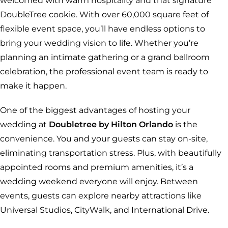
welcomed with warm hospitality and that signature
DoubleTree cookie. With over 60,000 square feet of
flexible event space, you’ll have endless options to
bring your wedding vision to life. Whether you’re
planning an intimate gathering or a grand ballroom
celebration, the professional event team is ready to
make it happen.
One of the biggest advantages of hosting your
wedding at
Doubletree by Hilton Orlando
is the
convenience. You and your guests can stay on-site,
eliminating transportation stress. Plus, with beautifully
appointed rooms and premium amenities, it’s a
wedding weekend everyone will enjoy. Between
events, guests can explore nearby attractions like
Universal Studios, CityWalk, and International Drive.