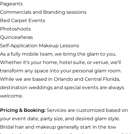
Pageants
Commercials and Branding sessions
Red Carpet Events
Photoshoots
Quinceañeras
Self-Application Makeup Lessons
As a fully mobile team, we bring the glam to you.
Whether it’s your home, hotel suite, or venue, we’ll
transform any space into your personal glam room.
While we are based in Orlando and Central Florida,
destination weddings and special events are always
welcome.
Pricing & Booking:
Services are customized based on
your event date, party size, and desired glam style.
Bridal hair and makeup generally start in the low