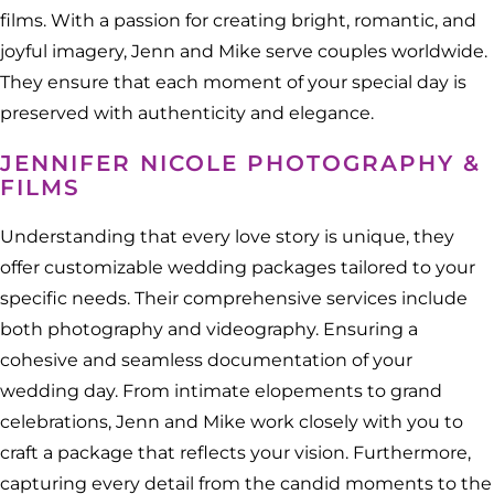
films. With a passion for creating bright, romantic, and
joyful imagery, Jenn and Mike serve couples worldwide.
They ensure that each moment of your special day is
preserved with authenticity and elegance.
JENNIFER NICOLE PHOTOGRAPHY &
FILMS
Understanding that every love story is unique, they
offer customizable wedding packages tailored to your
specific needs. Their comprehensive services include
both photography and videography. Ensuring a
cohesive and seamless documentation of your
wedding day. From intimate elopements to grand
celebrations, Jenn and Mike work closely with you to
craft a package that reflects your vision. Furthermore,
capturing every detail from the candid moments to the