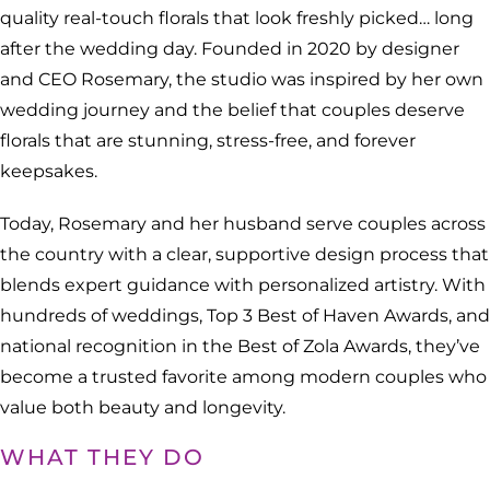
quality real-touch florals that look freshly picked… long
after the wedding day. Founded in 2020 by designer
and CEO Rosemary, the studio was inspired by her own
wedding journey and the belief that couples deserve
florals that are stunning, stress-free, and forever
keepsakes.
Today, Rosemary and her husband serve couples across
the country with a clear, supportive design process that
blends expert guidance with personalized artistry. With
hundreds of weddings, Top 3 Best of Haven Awards, and
national recognition in the Best of Zola Awards, they’ve
become a trusted favorite among modern couples who
value both beauty and longevity.
WHAT THEY DO