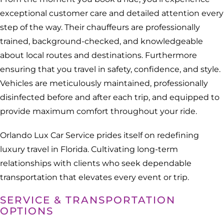
exceptional customer care and detailed attention every
step of the way. Their chauffeurs are professionally
trained, background-checked, and knowledgeable
about local routes and destinations. Furthermore
ensuring that you travel in safety, confidence, and style.
Vehicles are meticulously maintained, professionally
disinfected before and after each trip, and equipped to
provide maximum comfort throughout your ride.
Orlando Lux Car Service prides itself on redefining
luxury travel in Florida. Cultivating long-term
relationships with clients who seek dependable
transportation that elevates every event or trip.
SERVICE & TRANSPORTATION
OPTIONS