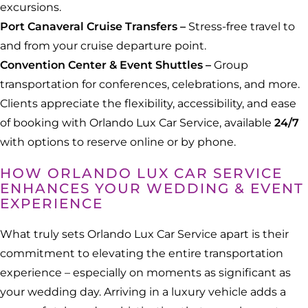
excursions.
Port Canaveral Cruise Transfers –
Stress-free travel to
and from your cruise departure point.
Convention Center & Event Shuttles –
Group
transportation for conferences, celebrations, and more.
Clients appreciate the flexibility, accessibility, and ease
of booking with Orlando Lux Car Service, available
24/7
with options to reserve online or by phone.
HOW ORLANDO LUX CAR SERVICE
ENHANCES YOUR WEDDING & EVENT
EXPERIENCE
What truly sets Orlando Lux Car Service apart is their
commitment to elevating the entire transportation
experience – especially on moments as significant as
your wedding day. Arriving in a luxury vehicle adds a