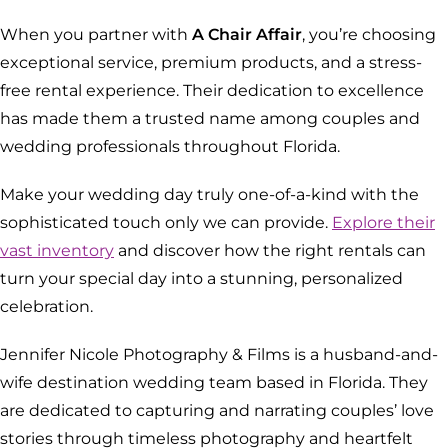
When you partner with
A Chair Affair
, you’re choosing
exceptional service, premium products, and a stress-
free rental experience. Their dedication to excellence
has made them a trusted name among couples and
wedding professionals throughout Florida.
Make your wedding day truly one-of-a-kind with the
sophisticated touch only we can provide.
Explore their
vast inventory
and discover how the right rentals can
turn your special day into a stunning, personalized
celebration.
Jennifer Nicole Photography & Films is a husband-and-
wife destination wedding team based in Florida. They
are dedicated to capturing and narrating couples’ love
stories through timeless photography and heartfelt