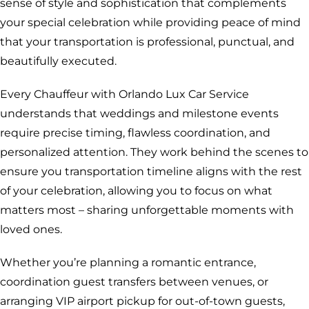
sense of style and sophistication that complements
your special celebration while providing peace of mind
that your transportation is professional, punctual, and
beautifully executed.
Every Chauffeur with Orlando Lux Car Service
understands that weddings and milestone events
require precise timing, flawless coordination, and
personalized attention. They work behind the scenes to
ensure you transportation timeline aligns with the rest
of your celebration, allowing you to focus on what
matters most – sharing unforgettable moments with
loved ones.
Whether you’re planning a romantic entrance,
coordination guest transfers between venues, or
arranging VIP airport pickup for out-of-town guests,