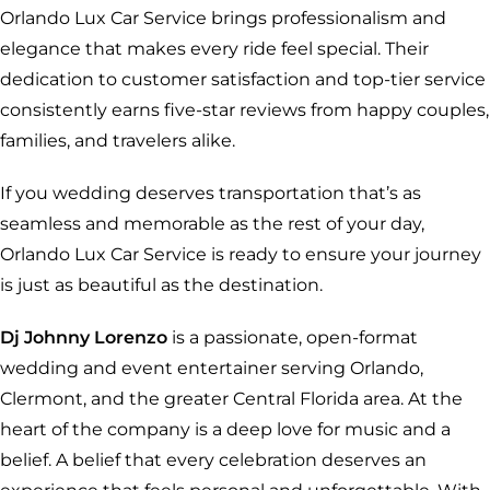
Orlando Lux Car Service brings professionalism and
elegance that makes every ride feel special. Their
dedication to customer satisfaction and top-tier service
consistently earns five-star reviews from happy couples,
families, and travelers alike.
If you wedding deserves transportation that’s as
seamless and memorable as the rest of your day,
Orlando Lux Car Service is ready to ensure your journey
is just as beautiful as the destination.
Dj Johnny Lorenzo
is a passionate, open-format
wedding and event entertainer serving Orlando,
Clermont, and the greater Central Florida area. At the
heart of the company is a deep love for music and a
belief. A belief that every celebration deserves an