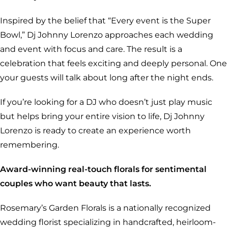
Inspired by the belief that “Every event is the Super
Bowl,” Dj Johnny Lorenzo approaches each wedding
and event with focus and care. The result is a
celebration that feels exciting and deeply personal. One
your guests will talk about long after the night ends.
If you’re looking for a DJ who doesn’t just play music
but helps bring your entire vision to life, Dj Johnny
Lorenzo is ready to create an experience worth
remembering.
Award-winning real-touch florals for sentimental
couples who want beauty that lasts.
Rosemary’s Garden Florals is a nationally recognized
wedding florist specializing in handcrafted, heirloom-