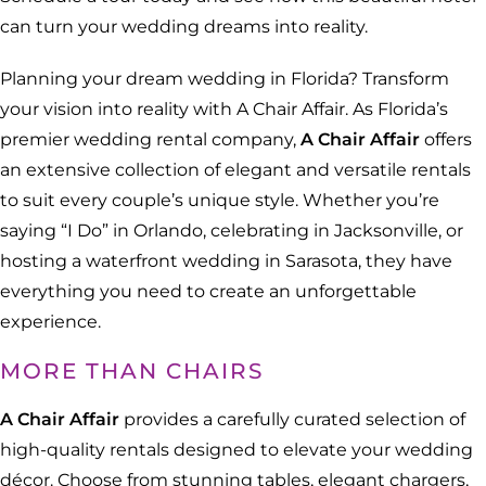
can turn your wedding dreams into reality.
Planning your dream wedding in Florida? Transform
your vision into reality with A Chair Affair. As Florida’s
premier wedding rental company,
A Chair Affair
offers
an extensive collection of elegant and versatile rentals
to suit every couple’s unique style. Whether you’re
saying “I Do” in Orlando, celebrating in Jacksonville, or
hosting a waterfront wedding in Sarasota, they have
everything you need to create an unforgettable
experience.
MORE THAN CHAIRS
A Chair Affair
provides a carefully curated selection of
high-quality rentals designed to elevate your wedding
décor. Choose from stunning tables, elegant chargers,