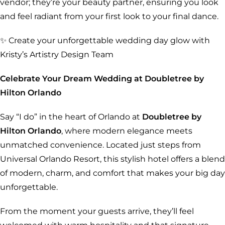
vendor; they’re your beauty partner, ensuring you look
and feel radiant from your first look to your final dance.
✨ Create your unforgettable wedding day glow with
Kristy’s Artistry Design Team
Celebrate Your Dream Wedding at Doubletree by
Hilton Orlando
Say “I do” in the heart of Orlando at
Doubletree by
Hilton Orlando
, where modern elegance meets
unmatched convenience. Located just steps from
Universal Orlando Resort, this stylish hotel offers a blend
of modern, charm, and comfort that makes your big day
unforgettable.
From the moment your guests arrive, they’ll feel