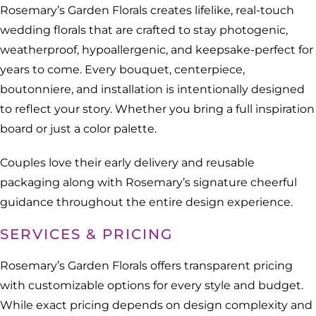
Rosemary’s Garden Florals creates lifelike, real-touch
wedding florals that are crafted to stay photogenic,
weatherproof, hypoallergenic, and keepsake-perfect for
years to come. Every bouquet, centerpiece,
boutonniere, and installation is intentionally designed
to reflect your story. Whether you bring a full inspiration
board or just a color palette.
Couples love their early delivery and reusable
packaging along with Rosemary’s signature cheerful
guidance throughout the entire design experience.
SERVICES & PRICING
Rosemary’s Garden Florals offers transparent pricing
with customizable options for every style and budget.
While exact pricing depends on design complexity and