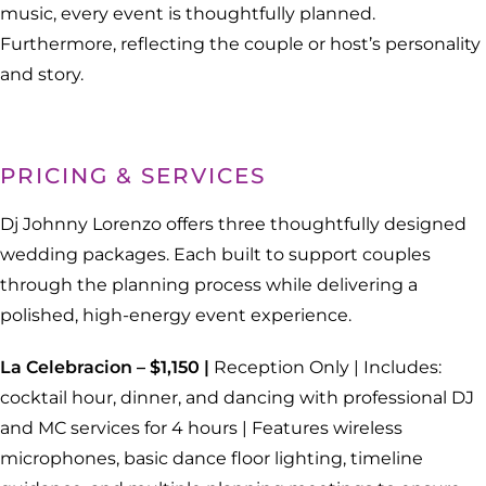
music, every event is thoughtfully planned.
Furthermore, reflecting the couple or host’s personality
and story.
PRICING & SERVICES
Dj Johnny Lorenzo offers three thoughtfully designed
wedding packages. Each built to support couples
through the planning process while delivering a
polished, high-energy event experience.
La Celebracion – $1,150 |
Reception Only | Includes:
cocktail hour, dinner, and dancing with professional DJ
and MC services for 4 hours | Features wireless
microphones, basic dance floor lighting, timeline