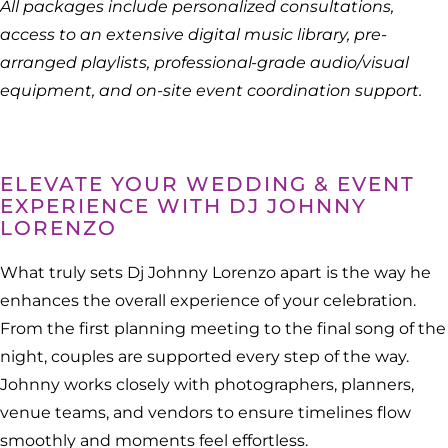
All packages include personalized consultations,
access to an extensive digital music library, pre-
arranged playlists, professional-grade audio/visual
equipment, and on-site event coordination support.
ELEVATE YOUR WEDDING & EVENT
EXPERIENCE WITH DJ JOHNNY
LORENZO
What truly sets Dj Johnny Lorenzo apart is the way he
enhances the overall experience of your celebration.
From the first planning meeting to the final song of the
night, couples are supported every step of the way.
Johnny works closely with photographers, planners,
venue teams, and vendors to ensure timelines flow
smoothly and moments feel effortless.