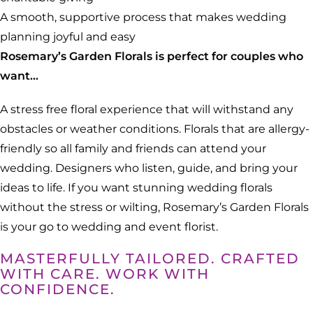
A smooth, supportive process that makes wedding
planning joyful and easy
Rosemary’s Garden Florals is perfect for couples who
want…
A stress free floral experience that will withstand any
obstacles or weather conditions. Florals that are allergy-
friendly so all family and friends can attend your
wedding. Designers who listen, guide, and bring your
ideas to life. If you want stunning wedding florals
without the stress or wilting, Rosemary’s Garden Florals
is your go to wedding and event florist.
MASTERFULLY TAILORED. CRAFTED
WITH CARE. WORK WITH
CONFIDENCE.