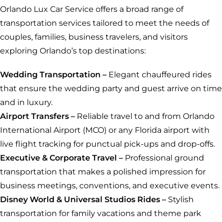
Orlando Lux Car Service offers a broad range of
transportation services tailored to meet the needs of
couples, families, business travelers, and visitors
exploring Orlando’s top destinations:
Wedding
Transportation –
Elegant chauffeured rides
that ensure the wedding party and guest arrive on time
and in luxury.
Airport Transfers –
Reliable travel to and from Orlando
International Airport (MCO) or any Florida airport with
live flight tracking for punctual pick-ups and drop-offs.
Executive & Corporate Travel –
Professional ground
transportation that makes a polished impression for
business meetings, conventions, and executive events.
Disney World & Universal Studios Rides –
Stylish
transportation for family vacations and theme park