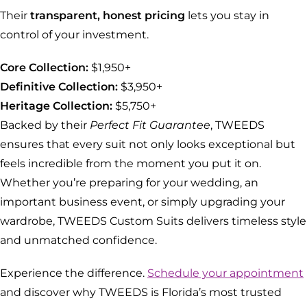
Their
transparent, honest pricing
lets you stay in
control of your investment.
Core Collection:
$1,950+
Definitive Collection:
$3,950+
Heritage Collection:
$5,750+
Backed by their
Perfect Fit Guarantee
, TWEEDS
ensures that every suit not only looks exceptional but
feels incredible from the moment you put it on.
Whether you’re preparing for your wedding, an
important business event, or simply upgrading your
wardrobe, TWEEDS Custom Suits delivers timeless style
and unmatched confidence.
Experience the difference.
Schedule your appointment
and discover why TWEEDS is Florida’s most trusted