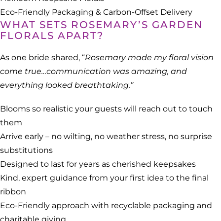
Eco-Friendly Packaging & Carbon-Offset Delivery
WHAT SETS ROSEMARY’S GARDEN
FLORALS APART?
As one bride shared, “
Rosemary made my floral vision
come true…communication was amazing, and
everything looked breathtaking.”
Blooms so realistic your guests will reach out to touch
them
Arrive early – no wilting, no weather stress, no surprise
substitutions
Designed to last for years as cherished keepsakes
Kind, expert guidance from your first idea to the final
ribbon
Eco-Friendly approach with recyclable packaging and
charitable giving