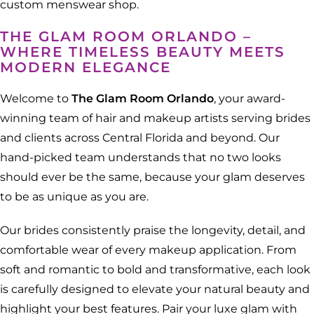
custom menswear shop.
THE GLAM ROOM ORLANDO –
WHERE TIMELESS BEAUTY MEETS
MODERN ELEGANCE
Welcome to
The Glam Room Orlando
, your award-
winning team of hair and makeup artists serving brides
and clients across Central Florida and beyond. Our
hand-picked team understands that no two looks
should ever be the same, because your glam deserves
to be as unique as you are.
Our brides consistently praise the longevity, detail, and
comfortable wear of every makeup application. From
soft and romantic to bold and transformative, each look
is carefully designed to elevate your natural beauty and
highlight your best features. Pair your luxe glam with