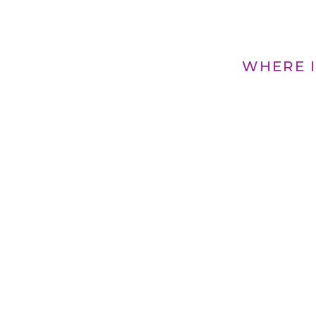
WHERE I