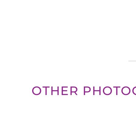
OTHER PHOTO