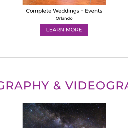
Complete Weddings + Events
Orlando
LEARN MORE
GRAPHY & VIDEOGR