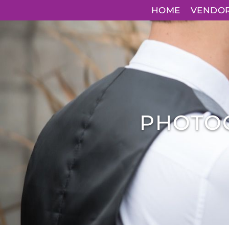
HOME
VENDO
PHOTO