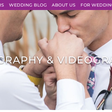
RS
WEDDING BLOG
ABOUT US
FOR WEDDIN
GRAPHY & VIDEOGR