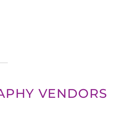
APHY VENDORS