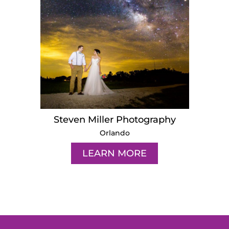
Steven Miller Photography
Orlando
LEARN MORE