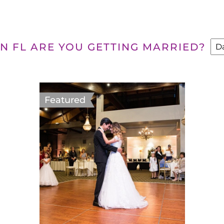
N FL ARE YOU GETTING MARRIED?
Featured