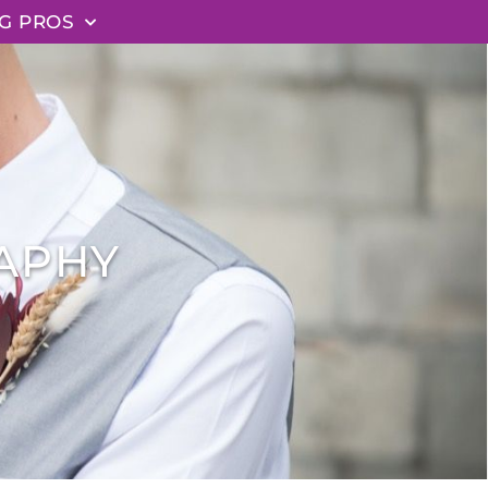
G PROS
APHY