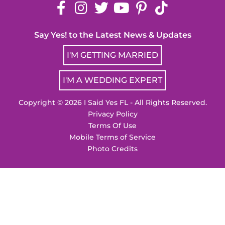
Say Yes! to the Latest News & Updates
I'M GETTING MARRIED
I'M A WEDDING EXPERT
Copyright © 2026 I Said Yes FL - All Rights Reserved.
Privacy Policy
Terms Of Use
Mobile Terms of Service
Photo Credits