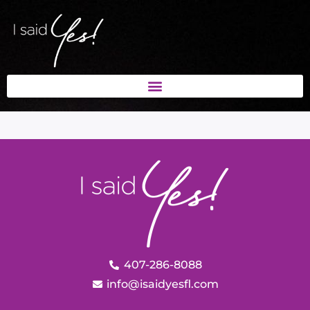
407-286-8088
info@isaidyesfl.com