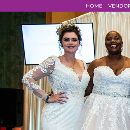
HOME
VENDO