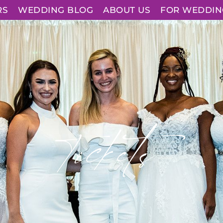
RS
WEDDING BLOG
ABOUT US
FOR WEDDIN
Tickets