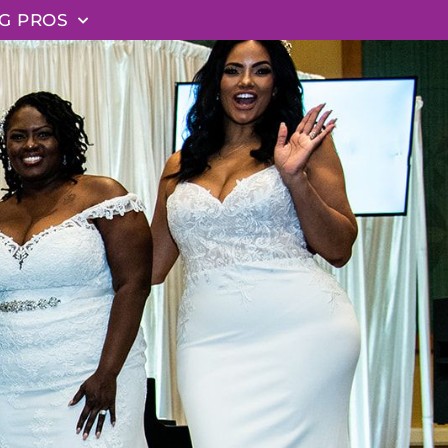
G PROS