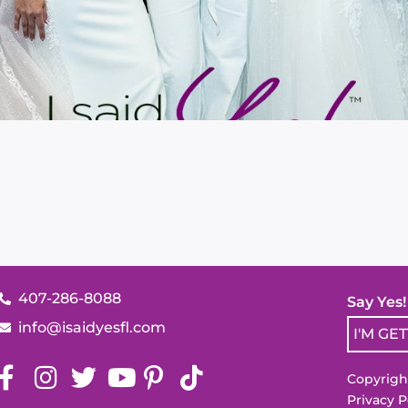
407-286-8088
Say Yes
info@isaidyesfl.com
I'M GE
Copyright
Privacy P