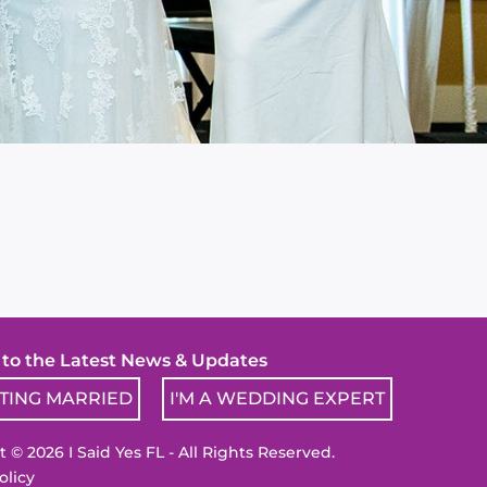
! to the Latest News & Updates
TTING MARRIED
I'M A WEDDING EXPERT
 © 2026 I Said Yes FL - All Rights Reserved.
olicy