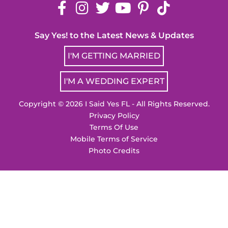
Say Yes! to the Latest News & Updates
I'M GETTING MARRIED
I'M A WEDDING EXPERT
Copyright © 2026 I Said Yes FL - All Rights Reserved.
Privacy Policy
Terms Of Use
Mobile Terms of Service
Photo Credits