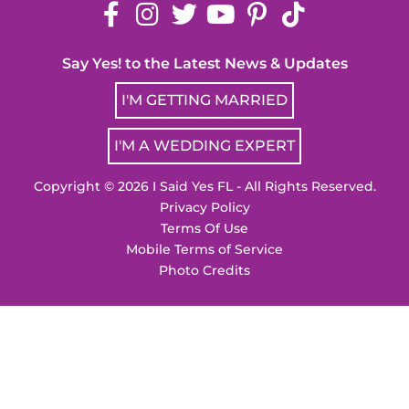
Say Yes! to the Latest News & Updates
I'M GETTING MARRIED
I'M A WEDDING EXPERT
Copyright © 2026 I Said Yes FL - All Rights Reserved.
Privacy Policy
Terms Of Use
Mobile Terms of Service
Photo Credits