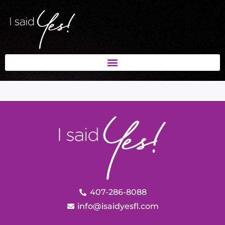
407-286-8088
info@isaidyesfl.com