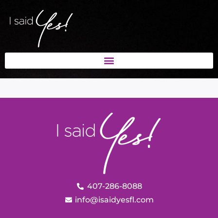
407-286-8088
info@isaidyesfl.com