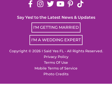
Say Yes! to the Latest News & Updates
I'M GETTING MARRIED
I'M A WEDDING EXPERT
Copyright © 2026 I Said Yes FL - All Rights Reserved.
Privacy Policy
Terms Of Use
Mobile Terms of Service
Photo Credits