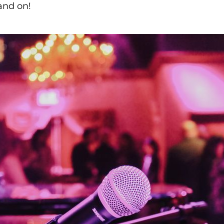
and on!