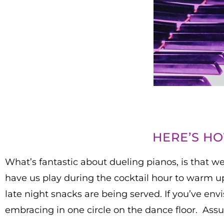
HERE’S H
What’s fantastic about dueling pianos, is that we
have us play during the cocktail hour to warm up
late night snacks are being served. If you’ve env
embracing in one circle on the dance floor. Assur