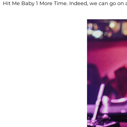
Hit Me Baby 1 More Time. Indeed, we can go on 