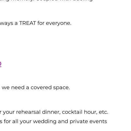
always a TREAT for everyone.
Q
d, we need a covered space.
 your rehearsal dinner, cocktail hour, etc.
 for all your wedding and private events