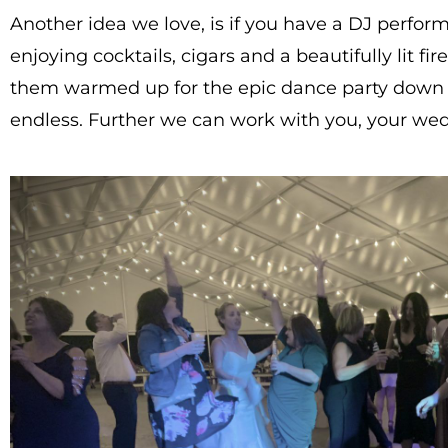
Another idea we love, is if you have a DJ perfor
enjoying cocktails, cigars and a beautifully lit 
them warmed up for the epic dance party down the 
endless. Further we can work with you, your wed