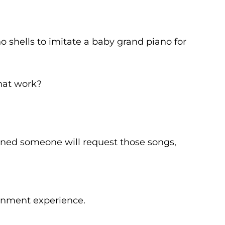
o shells to imitate a baby grand piano for
that work?
erned someone will request those songs,
ainment experience.