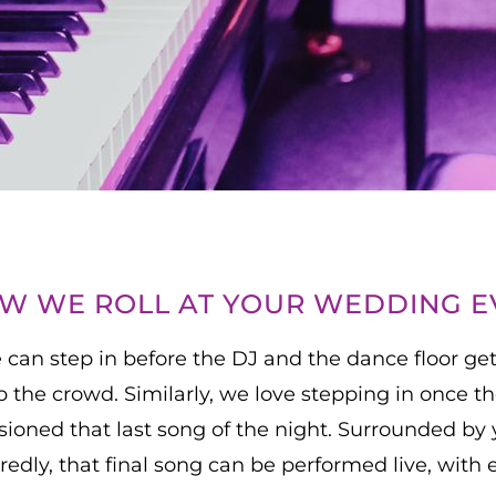
OW WE ROLL AT YOUR WEDDING E
 can step in before the DJ and the dance floor get
 the crowd. Similarly, we love stepping in once t
isioned that last song of the night. Surrounded by 
edly, that final song can be performed live, with 