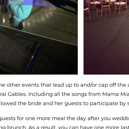
e other events that lead up to and/or cap off the 
l Gables. Including all the songs from Mama Mia
llowed the bride and her guests to participate by s
guests for one more meal the day after you weddi
ing brunch. As a result, you can have one more la