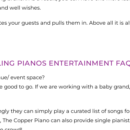
and well wishes.
es your guests and pulls them in. Above all it is 
ING PIANOS ENTERTAINMENT FA
nue/ event space?
are good to go. If we are working with a baby gran
ly they can simply play a curated list of songs for
The Copper Piano can also provide single pianists
he crowd!