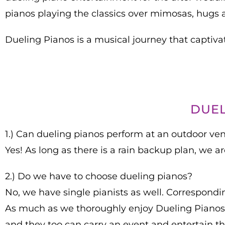
pianos playing the classics over mimosas, hugs 
Dueling Pianos is a musical journey that captivat
DUEL
1.) Can dueling pianos perform at an outdoor ve
Yes! As long as there is a rain backup plan, we 
2.) Do we have to choose dueling pianos?
No, we have single pianists as well. Corresponding
As much as we thoroughly enjoy Dueling Pianos, 
and they too can carry an event and entertain t