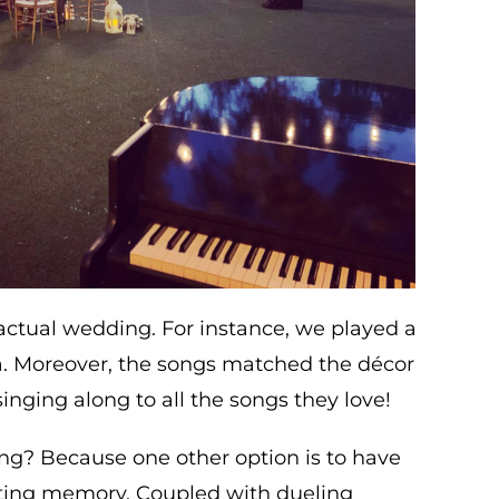
actual wedding. For instance, we played a
. Moreover, the songs matched the décor
inging along to all the songs they love!
ng? Because one other option is to have
sting memory. Coupled with dueling