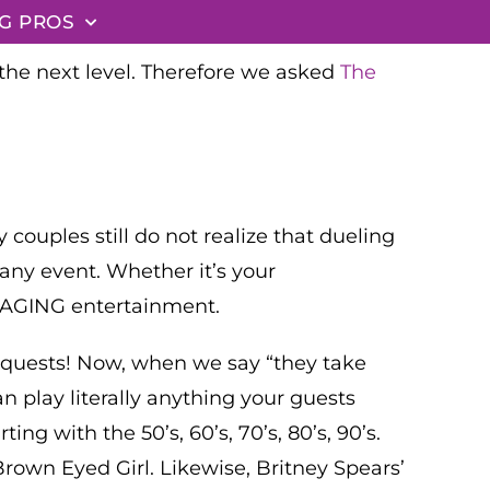
G PROS
the next level. Therefore we asked
The
ouples still do not realize that dueling
 any event. Whether it’s your
NGAGING entertainment.
 requests! Now, when we say “they take
n play literally anything your guests
ng with the 50’s, 60’s, 70’s, 80’s, 90’s.
Brown Eyed Girl. Likewise, Britney Spears’