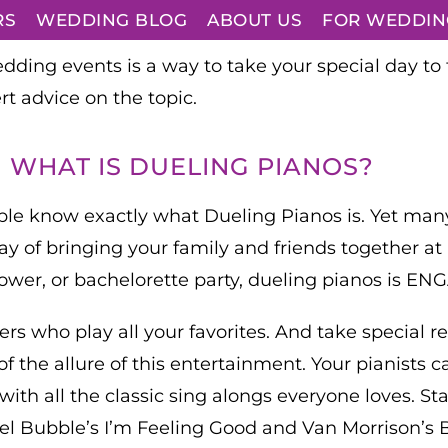
RS
WEDDING BLOG
ABOUT US
FOR WEDDIN
ding events is a way to take your special day to 
rt advice on the topic.
WHAT IS DUELING PIANOS?
le know exactly what Dueling Pianos is. Yet many c
ay of bringing your family and friends together at
ower, or bachelorette party, dueling pianos is E
ayers who play all your favorites. And take special
the allure of this entertainment. Your pianists ca
th all the classic sing alongs everyone loves. Starti
hael Bubble’s I’m Feeling Good and Van Morrison’s 