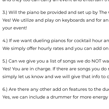
3.) Will the piano be provided and set up by Th
Yes! We utilize and play on keyboards and for an
your event!
4.) If we want dueling pianos for cocktail hour 
We simply offer hourly rates and you can add on
5.) Can we give you a list of songs we do NOT wa
Yes! You are in charge. If there are songs you d
simply let us know and we will give that info to o
6.) Are there any other add on features to the 
Yes, we can include a drummer for more energy 