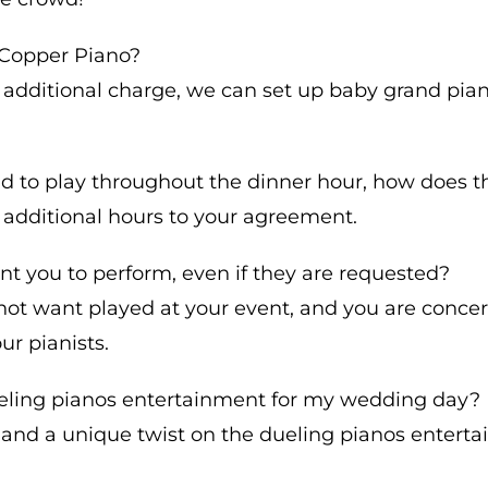
e Copper Piano?
 additional charge, we can set up baby grand pian
and to play throughout the dinner hour, how does 
 additional hours to your agreement.
nt you to perform, even if they are requested?
o not want played at your event, and you are conc
ur pianists.
dueling pianos entertainment for my wedding day?
and a unique twist on the dueling pianos entert