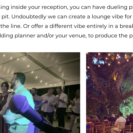
ming inside your reception, you can have dueling p
fire pit. Undoubtedly we can create a lounge vibe f
line. Or offer a different vibe entirely in a brea
ding planner and/or your venue, to produce the p