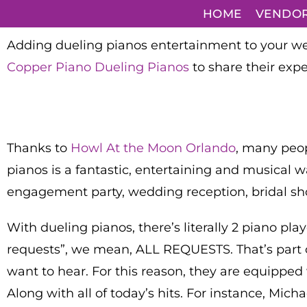
HOME
VENDO
Adding dueling pianos entertainment to your wed
Copper Piano Dueling Pianos
to share their expe
Thanks to
Howl At the Moon Orlando
, many peop
pianos is a fantastic, entertaining and musical w
engagement party, wedding reception, bridal sh
With dueling pianos, there’s literally 2 piano pl
requests”, we mean, ALL REQUESTS. That’s part of 
want to hear. For this reason, they are equipped wi
Along with all of today’s hits. For instance, Mic