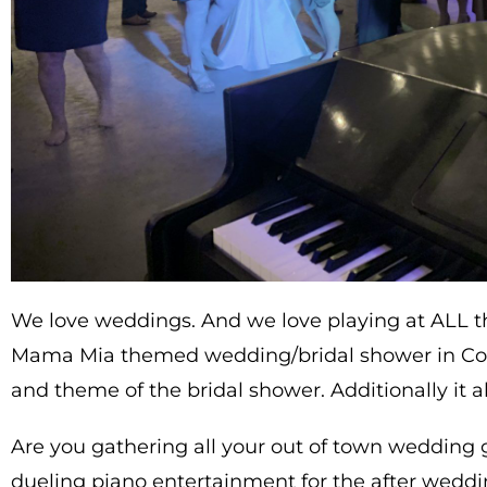
We love weddings. And we love playing at ALL th
Mama Mia themed wedding/bridal shower in Cora
and theme of the bridal shower. Additionally it a
Are you gathering all your out of town wedding 
dueling piano entertainment for the after wedd