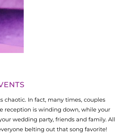
VENTS
s chaotic. In fact, many times, couples
he reception is winding down, while your
your wedding party, friends and family. All
everyone belting out that song favorite!