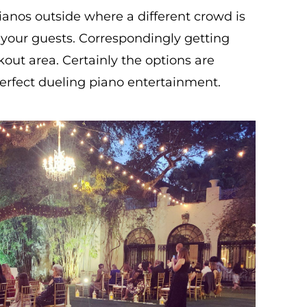
ianos outside where a different crowd is
or your guests. Correspondingly getting
kout area. Certainly the options are
erfect dueling piano entertainment.