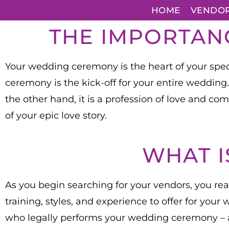
HOME
VENDO
THE IMPORTAN
Your wedding ceremony is the heart of your specia
ceremony is the kick-off for your entire wedding
the other hand, it is a profession of love and co
of your epic love story.
WHAT I
As you begin searching for your vendors, you reali
training, styles, and experience to offer for you
who legally performs your wedding ceremony –