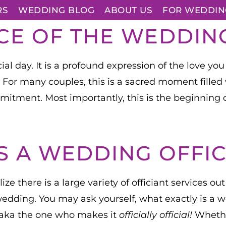
RS
WEDDING BLOG
ABOUT US
FOR WEDDIN
CE OF THE WEDDI
l day. It is a profound expression of the love you
. For many couples, this is a sacred moment fille
mmitment. Most importantly, this is the beginning 
S A WEDDING OFFIC
ze there is a large variety of officiant services ou
r wedding. You may ask yourself, what exactly is a 
 aka the one who makes it
officially official!
Whether