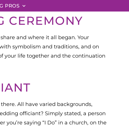
G PROS
NG CEREMONY
 share and where it all began. Your
d with symbolism and traditions, and on
of your life together and the continuation
IANT
t there. All have varied backgrounds,
wedding officiant? Simply stated, a person
 you’re saying “I Do” in a church, on the