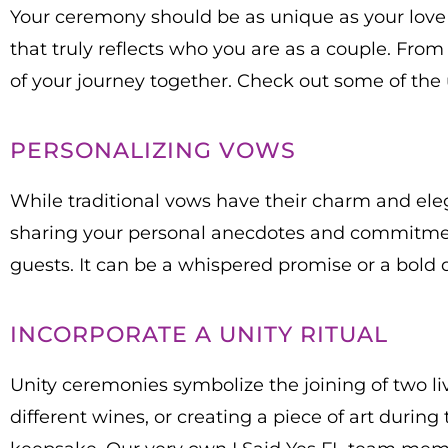
Your ceremony should be as unique as your love 
that truly reflects who you are as a couple. Fro
of your journey together. Check out some of the
PERSONALIZING VOWS
While traditional vows have their charm and eleg
sharing your personal anecdotes and commitmen
guests. It can be a whispered promise or a bold d
INCORPORATE A UNITY RITUAL
Unity ceremonies symbolize the joining of two li
different wines, or creating a piece of art durin