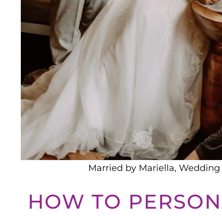
Married by Mariella, Wedding 
HOW TO PERSON