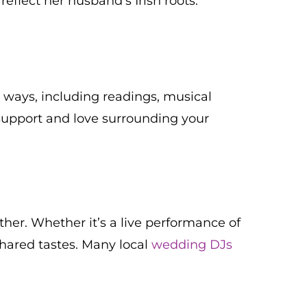
flect her husband’s Irish roots.
s ways, including readings, musical
support and love surrounding your
her. Whether it’s a live performance of
shared tastes. Many local
wedding DJs