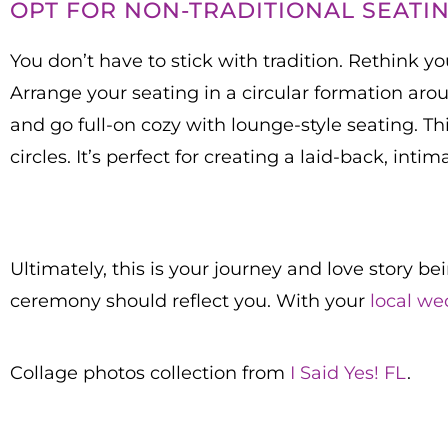
OPT FOR NON-TRADITIONAL SEATI
You don’t have to stick with tradition. Rethink 
Arrange your seating in a circular formation arou
and go full-on cozy with lounge-style seating. Thi
circles. It’s perfect for creating a laid-back, inti
Ultimately, this is your journey and love story be
ceremony should reflect you. With your
local we
Collage photos collection from
I Said Yes! FL
.