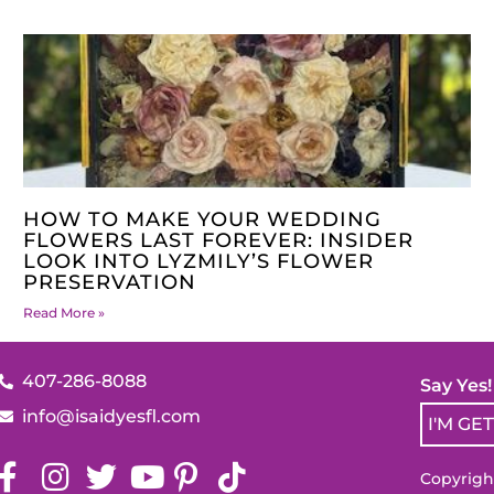
HOW TO MAKE YOUR WEDDING
FLOWERS LAST FOREVER: INSIDER
LOOK INTO LYZMILY’S FLOWER
PRESERVATION
Read More »
407-286-8088
Say Yes
info@isaidyesfl.com
I'M GE
Copyright