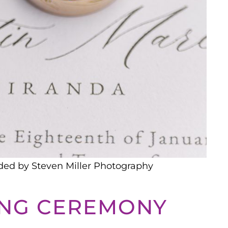
ded by Steven Miller Photography
ING CEREMONY