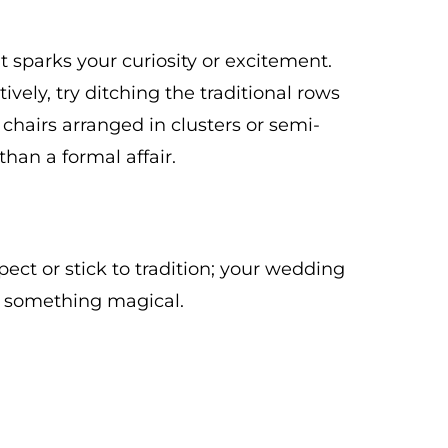
 sparks your curiosity or excitement.
vely, try ditching the traditional rows
 chairs arranged in clusters or semi-
 than a formal affair.
pect or stick to tradition; your wedding
e something magical.