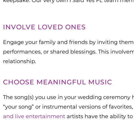
keepsake. Our very own I Said Yes FL team membe
INVOLVE LOVED ONES
Engage your family and friends by inviting them 
performances, or shared blessings. This involv
relationship.
CHOOSE MEANINGFUL MUSIC
The song(s) you use in your wedding ceremony hav
“your song” or instrumental versions of favorites
and live entertainment
artists have the ability t