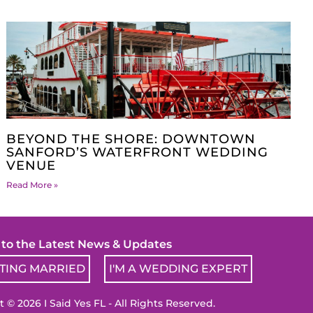
BEYOND THE SHORE: DOWNTOWN
SANFORD’S WATERFRONT WEDDING
VENUE
Read More »
! to the Latest News & Updates
TTING MARRIED
I'M A WEDDING EXPERT
 © 2026 I Said Yes FL - All Rights Reserved.