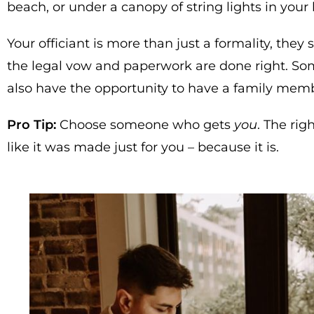
beach, or under a canopy of string lights in your
Your officiant is more than just a formality, they
the legal vow and paperwork are done right. Some
also have the opportunity to have a family memb
Pro Tip:
Choose someone who gets
you
. The rig
like it was made just for you – because it is.