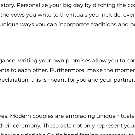
story. Personalize your big day by ditching the c
m the vows you write to the rituals you include, ev
 unique ways you can incorporate traditions and p
ance, writing your own promises allow you to conv
ts to each other. Furthermore, make the moment
eclaration; this is meant for you and your partner.
ves. Modern couples are embracing unique rituals 
g their ceremony. These acts not only represent you