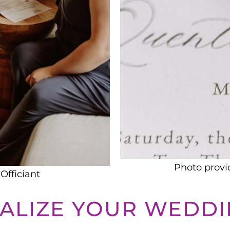
Photo provi
Officiant
ALIZE YOUR WEDD