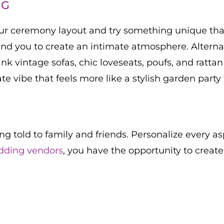
NG
your ceremony layout and try something unique that
nd you to create an intimate atmosphere. Alternati
nk vintage sofas, chic loveseats, poufs, and rattan
mate vibe that feels more like a stylish garden party
ing told to family and friends. Personalize every as
dding vendors
, you have the opportunity to creat