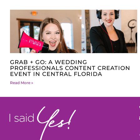
GRAB + GO: A WEDDING
PROFESSIONALS CONTENT CREATION
EVENT IN CENTRAL FLORIDA
Read More »