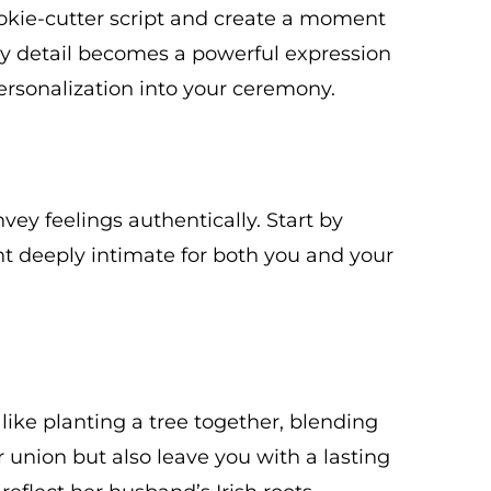
ookie-cutter script and create a moment
ery detail becomes a powerful expression
ersonalization into your ceremony.
ey feelings authentically. Start by
 deeply intimate for both you and your
like planting a tree together, blending
r union but also leave you with a lasting