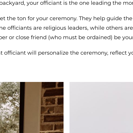
 backyard, your officiant is the one leading the mo
 set the ton for your ceremony. They help guide the 
 officiants are religious leaders, while others a
er or close friend (who must be ordained) be your 
ht officiant will personalize the ceremony, reflec