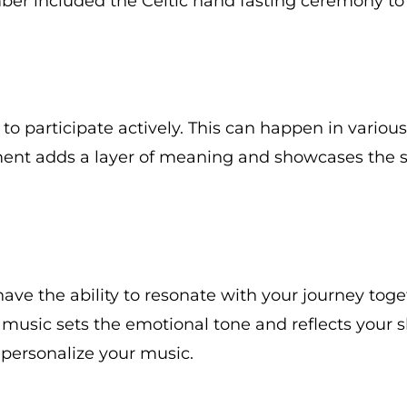
r included the Celtic hand fasting ceremony to re
to participate actively. This can happen in variou
ement adds a layer of meaning and showcases the 
e the ability to resonate with your journey toget
, music sets the emotional tone and reflects your 
o personalize your music.