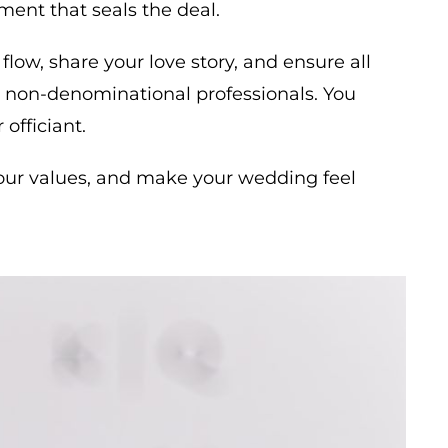
ment that seals the deal.
flow, share your love story, and ensure all
re non-denominational professionals. You
officiant.
t your values, and make your wedding feel