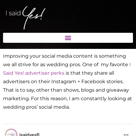
Improving your social media content is something
we all strive for as wedding pros. One of my favorite
I
Said Yes! advertiser perks
is that they share all
advertisers on their Instagram + Facebook stories.
That is to say, other than shows, blogs and giveaway
marketing. For this reason, I am constantly looking at
wedding pros’ social media.