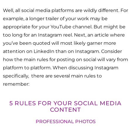
Well, all social media platforms are wildly different. For
example, a longer trailer of your work may be
appropriate for your YouTube channel. But might be
too long for an Instagram reel. Next, an article where
you’ve been quoted will most likely garner more
attention on LinkedIn than on Instagram. Consider
how the main rules for posting on social will vary from
platform to platform. When discussing Instagram
specifically, there are several main rules to
remember:
5 RULES FOR YOUR SOCIAL MEDIA
CONTENT
PROFESSIONAL PHOTOS