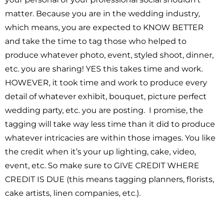
matter. Because you are in the wedding industry,
which means, you are expected to KNOW BETTER
and take the time to tag those who helped to
produce whatever photo, event, styled shoot, dinner,
etc. you are sharing! YES this takes time and work.
HOWEVER, it took time and work to produce every
detail of whatever exhibit, bouquet, picture perfect
wedding party, etc. you are posting. I promise, the
tagging will take way less time than it did to produce
whatever intricacies are within those images. You like
the credit when it’s your up lighting, cake, video,
event, etc. So make sure to GIVE CREDIT WHERE
CREDIT IS DUE (this means tagging planners, florists,
cake artists, linen companies, etc.).