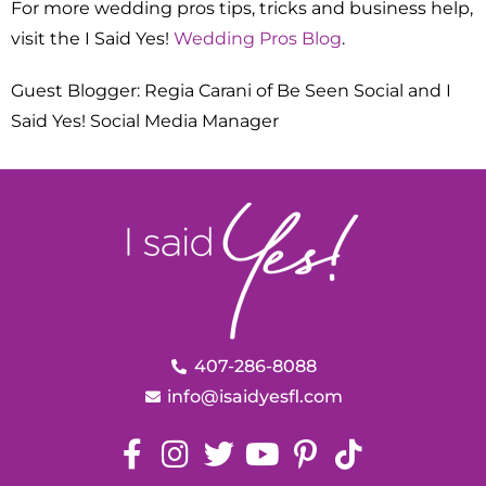
For more wedding pros tips, tricks and business help,
visit the I Said Yes!
Wedding Pros Blog
.
Guest Blogger: Regia Carani of Be Seen Social and I
Said Yes! Social Media Manager
407-286-8088
info@isaidyesfl.com