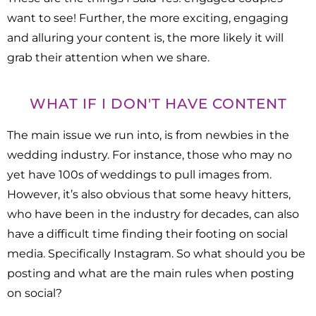
want to see! Further, the more exciting, engaging
and alluring your content is, the more likely it will
grab their attention when we share.
WHAT IF I DON'T HAVE CONTENT
The main issue we run into, is from newbies in the
wedding industry. For instance, those who may no
yet have 100s of weddings to pull images from.
However, it’s also obvious that some heavy hitters,
who have been in the industry for decades, can also
have a difficult time finding their footing on social
media. Specifically Instagram. So what should you be
posting and what are the main rules when posting
on social?