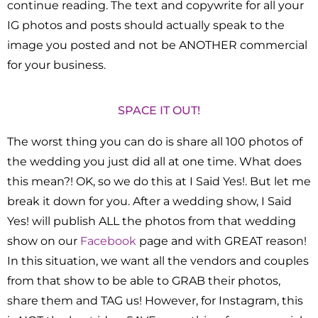
continue reading. The text and copywrite for all your
IG photos and posts should actually speak to the
image you posted and not be ANOTHER commercial
for your business.
SPACE IT OUT!
The worst thing you can do is share all 100 photos of
the wedding you just did all at one time. What does
this mean?! OK, so we do this at I Said Yes!. But let me
break it down for you. After a wedding show, I Said
Yes! will publish ALL the photos from that wedding
show on our
Facebook
page and with GREAT reason!
In this situation, we want all the vendors and couples
from that show to be able to GRAB their photos,
share them and TAG us! However, for Instagram, this