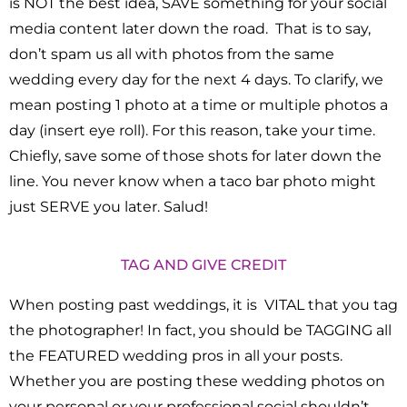
is NOT the best idea, SAVE something for your social
media content later down the road. That is to say,
don’t spam us all with photos from the same
wedding every day for the next 4 days. To clarify, we
mean posting 1 photo at a time or multiple photos a
day (insert eye roll). For this reason, take your time.
Chiefly, save some of those shots for later down the
line. You never know when a taco bar photo might
just SERVE you later. Salud!
TAG AND GIVE CREDIT
When posting past weddings, it is VITAL that you tag
the photographer! In fact, you should be TAGGING all
the FEATURED wedding pros in all your posts.
Whether you are posting these wedding photos on
your personal or your professional social shouldn’t