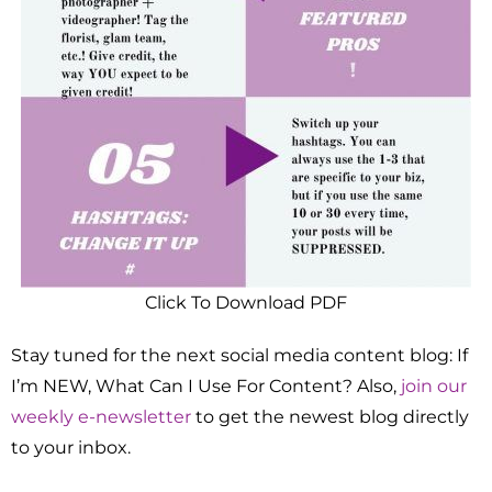
Click To Download PDF
Stay tuned for the next social media content blog: If
I’m NEW, What Can I Use For Content? Also,
join our
weekly e-newsletter
to get the newest blog directly
to your inbox.