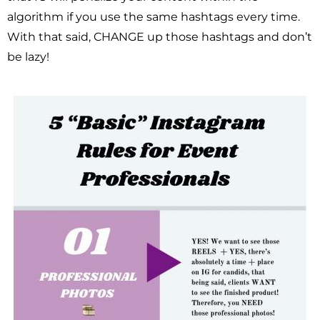
algorithm if you use the same hashtags every time.
With that said, CHANGE up those hashtags and don’t
be lazy!