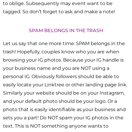
to oblige. Subsequently may event want to be
tagged. So don’t forget to ask and make a note!
SPAM BELONGS IN THE TRASH
Let us say that one more time: SPAM belongs in the
trash! Hopefully, couples know who you are when
browsing your IG photos. Because your IG handle is
your business name and you are NOT using a
personal IG. Obviously followers should be able to
easily locate your Linktree or other landing page link.
Similarly your website should be on your Instagram,
and your default photo should be your logo. Or a
photo that is easily identifiable as your business and
sets you a part! Do NOT spam your IG photos in the
text. This is NOT something anyone wants to