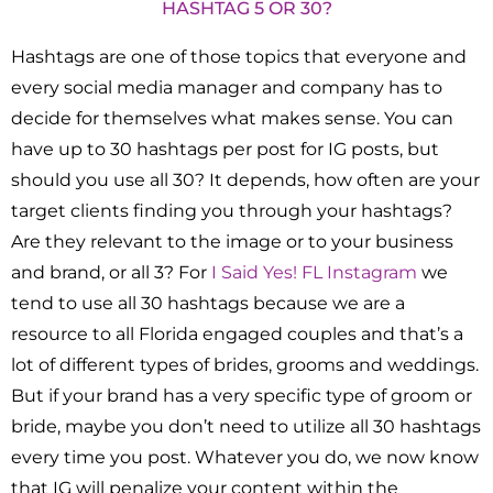
HASHTAG 5 OR 30?
Hashtags are one of those topics that everyone and
every social media manager and company has to
decide for themselves what makes sense. You can
have up to 30 hashtags per post for IG posts, but
should you use all 30? It depends, how often are your
target clients finding you through your hashtags?
Are they relevant to the image or to your business
and brand, or all 3? For
I Said Yes! FL Instagram
we
tend to use all 30 hashtags because we are a
resource to all Florida engaged couples and that’s a
lot of different types of brides, grooms and weddings.
But if your brand has a very specific type of groom or
bride, maybe you don’t need to utilize all 30 hashtags
every time you post. Whatever you do, we now know
that IG will penalize your content within the