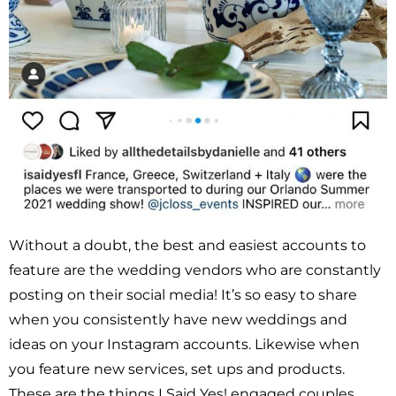
Without a doubt, the best and easiest accounts to
feature are the wedding vendors who are constantly
posting on their social media! It’s so easy to share
when you consistently have new weddings and
ideas on your Instagram accounts. Likewise when
you feature new services, set ups and products.
These are the things I Said Yes! engaged couples