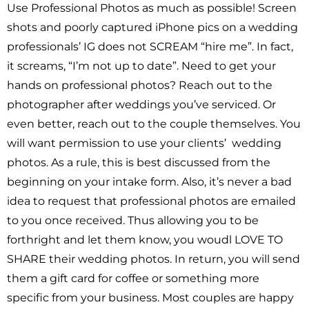
Use Professional Photos as much as possible! Screen
shots and poorly captured iPhone pics on a wedding
professionals’ IG does not SCREAM “hire me”. In fact,
it screams, “I’m not up to date”. Need to get your
hands on professional photos? Reach out to the
photographer after weddings you’ve serviced. Or
even better, reach out to the couple themselves. You
will want permission to use your clients’ wedding
photos. As a rule, this is best discussed from the
beginning on your intake form. Also, it’s never a bad
idea to request that professional photos are emailed
to you once received. Thus allowing you to be
forthright and let them know, you woudl LOVE TO
SHARE their wedding photos. In return, you will send
them a gift card for coffee or something more
specific from your business. Most couples are happy