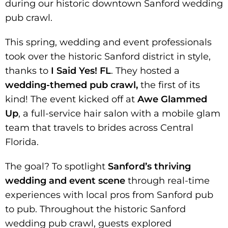
during our historic downtown Sanford wedding
pub crawl.
This spring, wedding and event professionals
took over the historic Sanford district in style,
thanks to
I Said Yes! FL
. They hosted a
wedding-themed pub crawl,
the first of its
kind! The event kicked off at
Awe Glammed
Up
, a full-service hair salon with a mobile glam
team that travels to brides across Central
Florida.
The goal? To spotlight
Sanford’s thriving
wedding and event scene
through real-time
experiences with local pros from Sanford pub
to pub. Throughout the historic Sanford
wedding pub crawl, guests explored