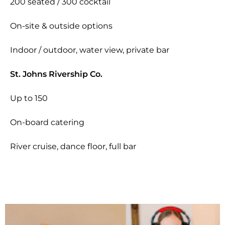
200 seated / 300 cocktail
On-site & outside options
Indoor / outdoor, water view, private bar
St. Johns Rivership Co.
Up to 150
On-board catering
River cruise, dance floor, full bar