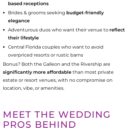
based receptions
Brides & grooms seeking
budget-friendly
elegance
Adventurous duos who want their venue to
reflect
their lifestyle
Central Florida couples who want to avoid
overpriced resorts or rustic barns
Bonus? Both the Galleon and the Rivership are
significantly more affordable
than most private
estate or resort venues, with no compromise on
location, vibe, or amenities.
MEET THE WEDDING
PROS BEHIND