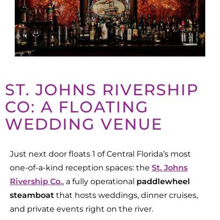
ST. JOHNS RIVERSHIP
CO: A FLOATING
WEDDING VENUE
Just next door floats 1 of Central Florida’s most
one-of-a-kind reception spaces
: the
St. Johns
Rivership Co.
, a fully operational
paddlewheel
steamboat
that hosts weddings, dinner cruises,
and private events right on the river.