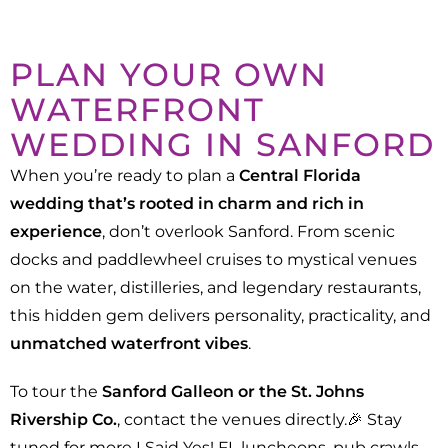
PLAN YOUR OWN
WATERFRONT
WEDDING IN SANFORD
When you’re ready to plan a
Central Florida
wedding that’s rooted in charm and rich in
experience
, don’t overlook Sanford. From scenic
docks and paddlewheel cruises to mystical venues
on the water, distilleries, and legendary restaurants,
this hidden gem delivers personality, practicality, and
unmatched waterfront vibes
.
To tour the
Sanford Galleon or the St. Johns
Rivership Co.
, contact the venues directly.🎉 Stay
tuned for more I Said Yes! FL luncheons, pub crawls,