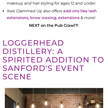
makeup and hair styling for ages 12 and under.​
Awe Glammed Up also offers
add-ons like lash
extensions, brow waxing, extensions
& more!
NEXT on the Pub Crawl?!
LOGGERHEAD
DISTILLERY: A
SPIRITED ADDITION TO
SANFORD'S EVENT
SCENE