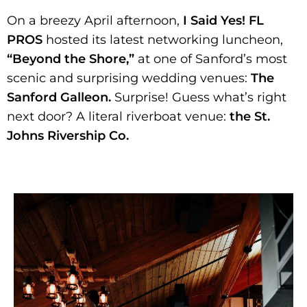
On a breezy April afternoon,
I Said Yes! FL
PROS
hosted its latest networking luncheon,
“Beyond the Shore,”
at one of Sanford’s most
scenic and surprising wedding venues:
The
Sanford Galleon.
Surprise! Guess what’s right
next door? A literal riverboat venue:
the St.
Johns Rivership Co.