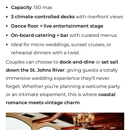
Capacity
: 150 max
3 climate-controlled
decks
with riverfront views
Dance floor + live entertainment stage
On-board catering + bar
with curated menus
Ideal for micro-weddings, sunset cruises, or
rehearsal dinners with a twist.
Couples can choose to
dock-and-dine
or
set sail
down the St. Johns River
, giving guests a totally
immersive wedding experience they’ll never
forget. Whether you’re planning a welcome party
or an intimate elopement, this is where
coastal
romance meets vintage charm
.