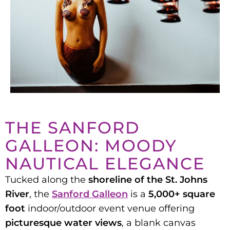
THE SANFORD
GALLEON: MOODY
NAUTICAL ELEGANCE
Tucked along the
shoreline of the St. Johns
River
, the
Sanford Galleon
is a
5,000+ square
foot
indoor/outdoor event venue offering
picturesque water views
, a blank canvas