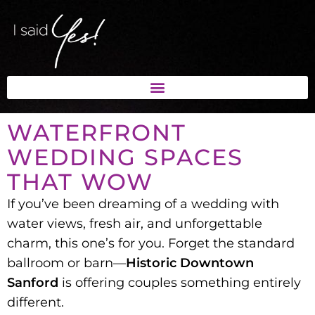
WATERFRONT
WEDDING SPACES
THAT WOW
If you’ve been dreaming of a
wedding with
water views, fresh air, and unforgettable
charm
, this one’s for you. Forget the standard
ballroom or barn—
Historic Downtown
Sanford
is offering couples something entirely
different.