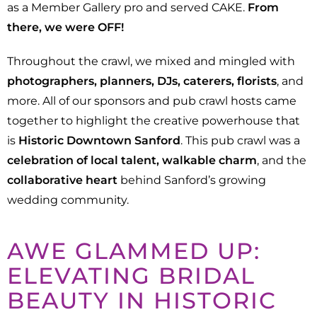
as a Member Gallery pro and served CAKE.
From
there, we were OFF!
Throughout the crawl, we mixed and mingled with
photographers, planners, DJs, caterers, florists
, and
more. All of our sponsors and pub crawl hosts came
together to highlight the creative powerhouse that
is
Historic Downtown Sanford
. This pub crawl was a
celebration of local talent, walkable charm
, and the
collaborative heart
behind Sanford’s growing
wedding community.
AWE GLAMMED UP:
ELEVATING BRIDAL
BEAUTY IN HISTORIC