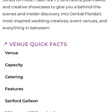
and creative showcases to give you a behind-the-
scenes and insider discovery into Central Florida’s
most inspired wedding creatives, event venues, and
everything in between!
📍 VENUE QUICK FACTS
Venue
Capacity
Catering
Features
Sanford Galleon