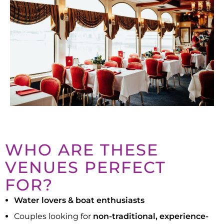
WHO ARE THESE
VENUES PERFECT
FOR?
Water lovers & boat enthusiasts
Couples looking for
non-traditional, experience-