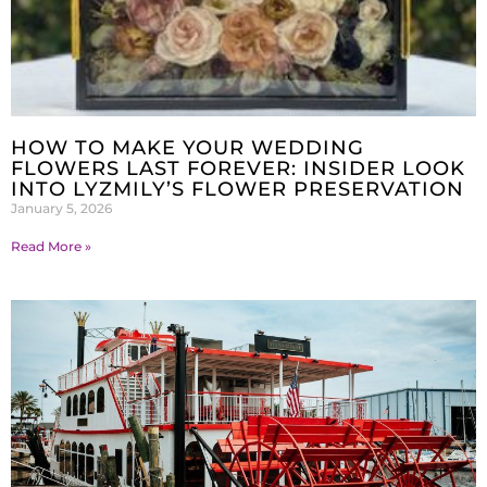
HOW TO MAKE YOUR WEDDING
FLOWERS LAST FOREVER: INSIDER LOOK
INTO LYZMILY’S FLOWER PRESERVATION
January 5, 2026
Read More »