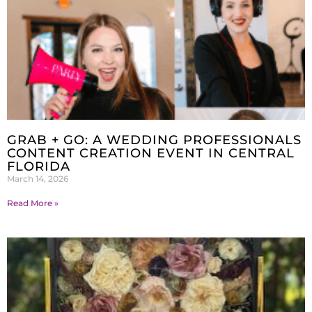
GRAB + GO: A WEDDING PROFESSIONALS
CONTENT CREATION EVENT IN CENTRAL
FLORIDA
March 14, 2026
Read More »