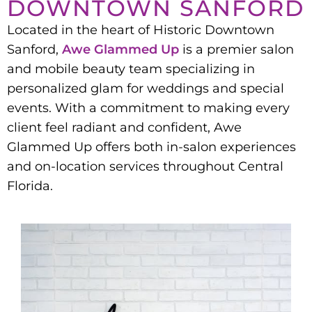
DOWNTOWN SANFORD
Located in the heart of Historic Downtown
Sanford,
Awe Glammed Up
is a premier salon
and mobile beauty team specializing in
personalized glam for weddings and special
events. With a commitment to making every
client feel radiant and confident, Awe
Glammed Up offers both in-salon experiences
and on-location services throughout Central
Florida.​