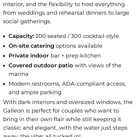
interior, and the flexibility to host everything
from weddings and rehearsal dinners to large
social gatherings.
Capacity:
200 seated / 300 cocktail-style
On-site catering
options available
Private
indoor
bar + prep kitchen
Covered outdoor patio
with views of the
marina
Modern restrooms, ADA-compliant access,
and ample parking
With dark interiors and oversized windows, the
Galleon is perfect for couples who want to
bring in their own flair while still keeping it
classic and elegant…with the water just steps
away, the vibe: all tucked in!