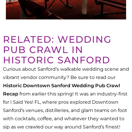
RELATED: WEDDING
PUB CRAWL IN
HISTORIC SANFORD
Curious about Sanford’s walkable wedding scene and
vibrant vendor community? Be sure to read our
Historic Downtown Sanford Wedding Pub Crawl
Recap
from earlier this spring! It was an industry-first
for I Said Yes! FL, where pros explored Downtown
Sanford’s venues, distilleries, and glam teams on foot
with cocktails, coffee, and whatever they wanted to
sip as we crawled our way around Sanford’s finest!