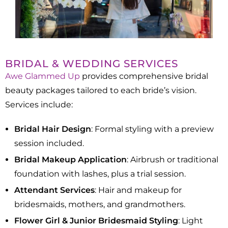
BRIDAL & WEDDING SERVICES
Awe Glammed Up
provides comprehensive bridal
beauty packages tailored to each bride’s vision.
Services include:​
Bridal Hair Design
: Formal styling with a preview
session included.
Bridal Makeup Application
: Airbrush or traditional
foundation with lashes, plus a trial session.​
Attendant Services
: Hair and makeup for
bridesmaids, mothers, and grandmothers.​
Flower Girl & Junior Bridesmaid Styling
: Light