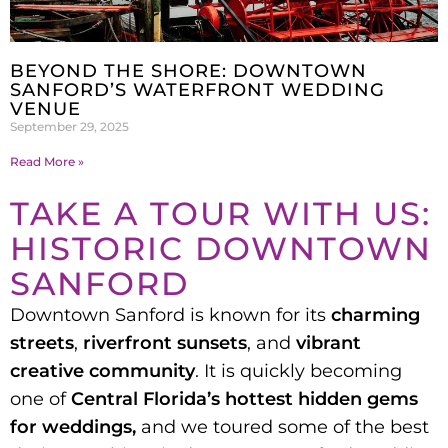
BEYOND THE SHORE: DOWNTOWN
SANFORD’S WATERFRONT WEDDING
VENUE
September 29, 2025
Read More »
TAKE A TOUR WITH US:
HISTORIC DOWNTOWN
SANFORD
Downtown Sanford is known for its
charming
streets
,
riverfront sunsets
, and
vibrant
creative community
. It is quickly becoming
one of
Central Florida’s hottest hidden gems
for weddings,
and we toured some of the best