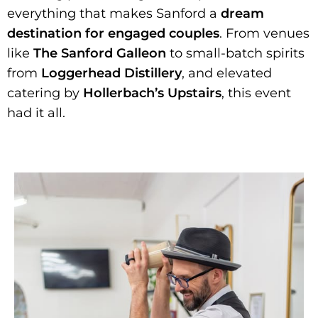
everything that makes Sanford a
dream
destination for engaged couples
. From venues
like
The Sanford Galleon
to small-batch spirits
from
Loggerhead Distillery
, and elevated
catering by
Hollerbach’s Upstairs
, this event
had it all.