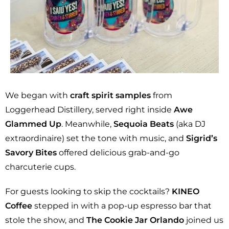
We began with
craft spirit samples
from
Loggerhead Distillery, served right inside
Awe
Glammed Up
. Meanwhile,
Sequoia Beats
(aka DJ
extraordinaire) set the tone with music, and
Sigrid’s
Savory Bites
offered delicious grab-and-go
charcuterie cups.
For guests looking to skip the cocktails?
KINEO
Coffee
stepped in with a pop-up espresso bar that
stole the show, and
The Cookie Jar Orlando
joined us