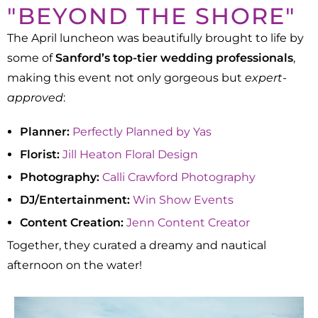
"BEYOND THE SHORE"
The April luncheon was beautifully brought to life by
some of
Sanford’s top-tier wedding professionals
,
making this event not only gorgeous but
expert-
approved
:
Planner:
Perfectly Planned by Yas
Florist:
Jill Heaton Floral Design
Photography:
Calli Crawford Photography
DJ/Entertainment:
Win Show Events
Content Creation:
Jenn Content Creator
Together, they curated a dreamy and nautical
afternoon on the water!