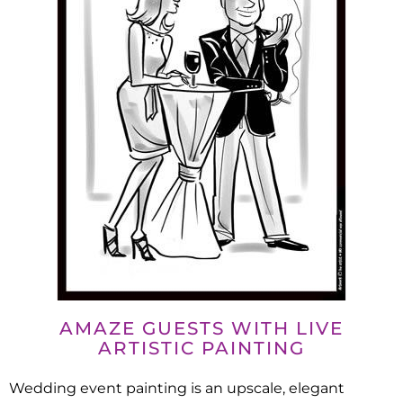
AMAZE GUESTS WITH LIVE
ARTISTIC PAINTING
Wedding event painting is an upscale, elegant