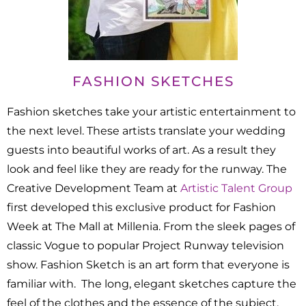
FASHION SKETCHES
Fashion sketches take your artistic entertainment to
the next level. These artists translate your wedding
guests into beautiful works of art. As a result they
look and feel like they are ready for the runway. The
Creative Development Team at
Artistic Talent Group
first developed this exclusive product for Fashion
Week at The Mall at Millenia. From the sleek pages of
classic Vogue to popular Project Runway television
show. Fashion Sketch is an art form that everyone is
familiar with. The long, elegant sketches capture the
feel of the clothes and the essence of the subject.