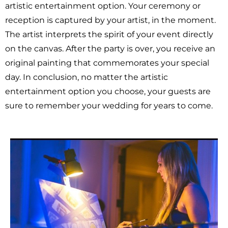
artistic entertainment option. Your ceremony or
reception is captured by your artist, in the moment.
The artist interprets the spirit of your event directly
on the canvas. After the party is over, you receive an
original painting that commemorates your special
day. In conclusion, no matter the artistic
entertainment option you choose, your guests are
sure to remember your wedding for years to come.