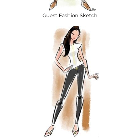
Guest Fashion Sketch