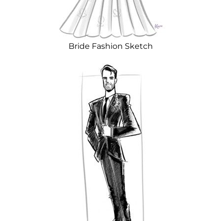
Bride Fashion Sketch