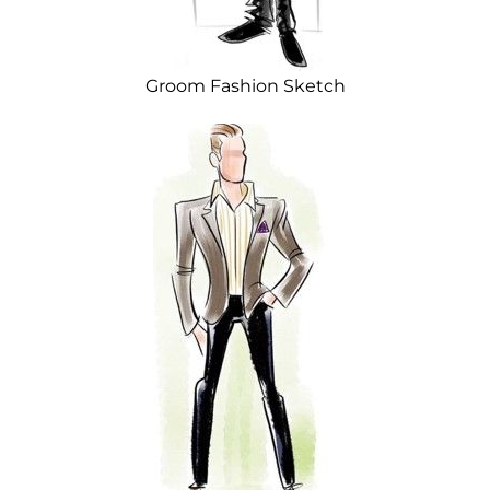
Groom Fashion Sketch