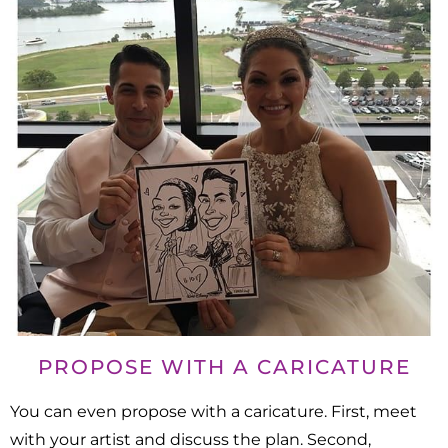
PROPOSE WITH A CARICATURE
You can even propose with a caricature. First, meet
with your artist and discuss the plan. Second,