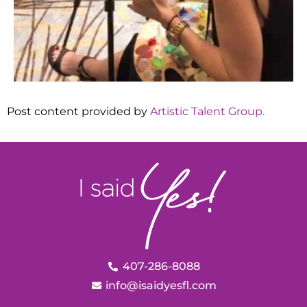
Post content provided by
Artistic Talent Group.
407-286-8088
info@isaidyesfl.com