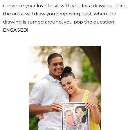
convince your love to sit with you for a drawing. Third,
the artist will draw you proposing. Last, when the
drawing is turned around, you pop the question.
ENGAGED!