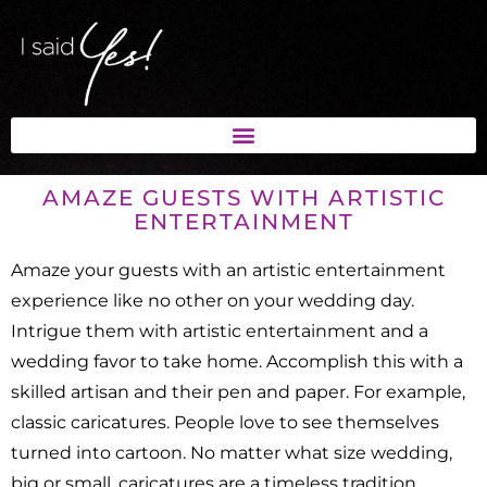
AMAZE GUESTS WITH ARTISTIC
ENTERTAINMENT
Amaze your guests with an artistic entertainment
experience like no other on your wedding day.
Intrigue them with artistic entertainment and a
wedding favor to take home. Accomplish this with a
skilled artisan and their pen and paper. For example,
classic caricatures. People love to see themselves
turned into cartoon. No matter what size wedding,
big or small, caricatures are a timeless tradition.