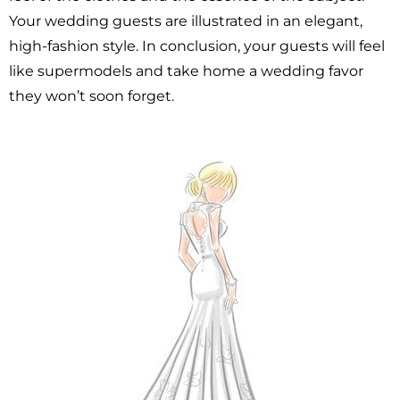
Your wedding guests are illustrated in an elegant,
high-fashion style. In conclusion, your guests will feel
like supermodels and take home a wedding favor
they won’t soon forget.