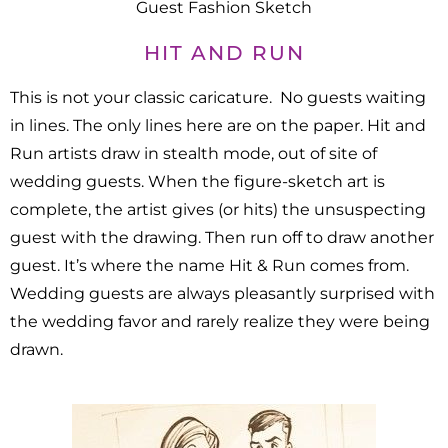
Guest Fashion Sketch
HIT AND RUN
This is not your classic caricature. No guests waiting
in lines. The only lines here are on the paper. Hit and
Run artists draw in stealth mode, out of site of
wedding guests. When the figure-sketch art is
complete, the artist gives (or hits) the unsuspecting
guest with the drawing. Then run off to draw another
guest. It’s where the name Hit & Run comes from.
Wedding guests are always pleasantly surprised with
the wedding favor and rarely realize they were being
drawn.