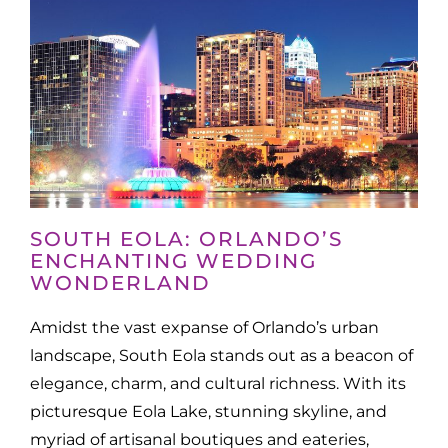
SOUTH EOLA: ORLANDO’S
ENCHANTING WEDDING
WONDERLAND
Amidst the vast expanse of Orlando’s urban
landscape, South Eola stands out as a beacon of
elegance, charm, and cultural richness. With its
picturesque Eola Lake, stunning skyline, and
myriad of artisanal boutiques and eateries,