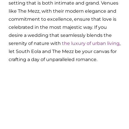
setting that is both intimate and grand. Venues
like The Mezz, with their modern elegance and
commitment to excellence, ensure that love is
celebrated in the most majestic way. If you
desire a wedding that seamlessly blends the
serenity of nature with
the luxury of urban living
,
let South Eola and The Mezz be your canvas for
crafting a day of unparalleled romance.