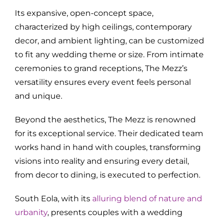
Its expansive, open-concept space,
characterized by high ceilings, contemporary
decor, and ambient lighting, can be customized
to fit any wedding theme or size. From intimate
ceremonies to grand receptions, The Mezz’s
versatility ensures every event feels personal
and unique.
Beyond the aesthetics, The Mezz is renowned
for its exceptional service. Their dedicated team
works hand in hand with couples, transforming
visions into reality and ensuring every detail,
from decor to dining, is executed to perfection.
South Eola, with its
alluring blend of nature and
urbanity
, presents couples with a wedding