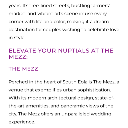
years. Its tree-lined streets, bustling farmers’
market, and vibrant arts scene infuse every
corner with life and color, making it a dream
destination for couples wishing to celebrate love
in style.
ELEVATE YOUR NUPTIALS AT THE
MEZZ:
THE MEZZ
Perched in the heart of South Eola is The Mezz, a
venue that exemplifies urban sophistication.
With its modern architectural design, state-of-
the-art amenities, and panoramic views of the
city, The Mezz offers an unparalleled wedding
experience.