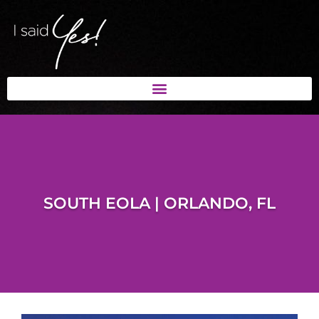
SOUTH EOLA | ORLANDO, FL