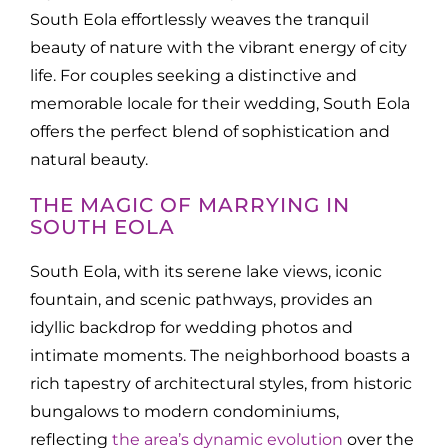
South Eola effortlessly weaves the tranquil
beauty of nature with the vibrant energy of city
life. For couples seeking a distinctive and
memorable locale for their wedding, South Eola
offers the perfect blend of sophistication and
natural beauty.
THE MAGIC OF MARRYING IN
SOUTH EOLA
South Eola, with its serene lake views, iconic
fountain, and scenic pathways, provides an
idyllic backdrop for wedding photos and
intimate moments. The neighborhood boasts a
rich tapestry of architectural styles, from historic
bungalows to modern condominiums,
reflecting
the area’s dynamic evolution
over the