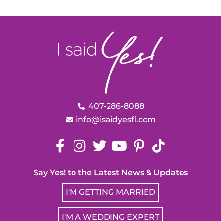
407-286-8088
info@isaidyesfl.com
Say Yes! to the Latest News & Updates
I'M GETTING MARRIED
I'M A WEDDING EXPERT