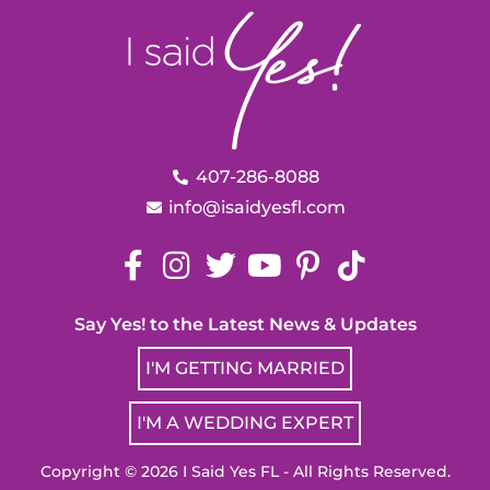
407-286-8088
info@isaidyesfl.com
Say Yes! to the Latest News & Updates
I'M GETTING MARRIED
I'M A WEDDING EXPERT
Copyright © 2026 I Said Yes FL - All Rights Reserved.