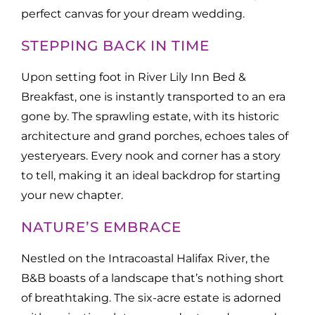
perfect canvas for your dream wedding.
STEPPING BACK IN TIME
Upon setting foot in River Lily Inn Bed &
Breakfast, one is instantly transported to an era
gone by. The sprawling estate, with its historic
architecture and grand porches, echoes tales of
yesteryears. Every nook and corner has a story
to tell, making it an ideal backdrop for starting
your new chapter.
NATURE’S EMBRACE
Nestled on the Intracoastal Halifax River, the
B&B boasts of a landscape that’s nothing short
of breathtaking. The six-acre estate is adorned