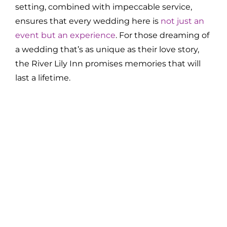
setting, combined with impeccable service,
ensures that every wedding here is
not just an
event but an experience
. For those dreaming of
a wedding that’s as unique as their love story,
the River Lily Inn promises memories that will
last a lifetime.