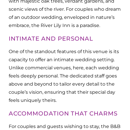
with majestic oak trees, verdant gardens, and
scenic views of the river. For couples who dream
of an outdoor wedding, enveloped in nature’s
embrace, the River Lily Inn is a paradise.
INTIMATE AND PERSONAL
One of the standout features of this venue is its
capacity to offer an intimate wedding setting.
Unlike commercial venues, here, each wedding
feels deeply personal. The dedicated staff goes
above and beyond to tailor every detail to the
couple’s vision, ensuring that their special day
feels uniquely theirs.
ACCOMMODATION THAT CHARMS
For couples and guests wishing to stay, the B&B