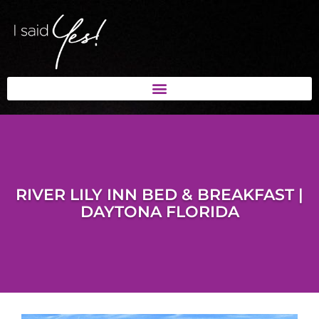
RIVER LILY INN BED & BREAKFAST |
DAYTONA FLORIDA