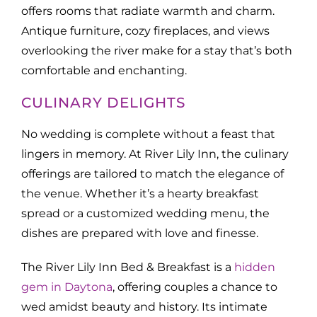
offers rooms that radiate warmth and charm.
Antique furniture, cozy fireplaces, and views
overlooking the river make for a stay that’s both
comfortable and enchanting.
CULINARY DELIGHTS
No wedding is complete without a feast that
lingers in memory. At River Lily Inn, the culinary
offerings are tailored to match the elegance of
the venue. Whether it’s a hearty breakfast
spread or a customized wedding menu, the
dishes are prepared with love and finesse.
The River Lily Inn Bed & Breakfast is a
hidden
gem in Daytona
, offering couples a chance to
wed amidst beauty and history. Its intimate