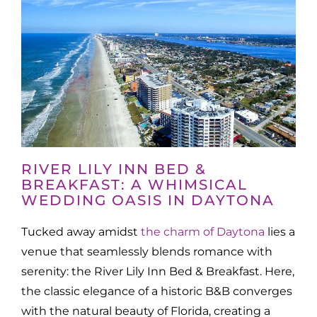
RIVER LILY INN BED &
BREAKFAST: A WHIMSICAL
WEDDING OASIS IN DAYTONA
Tucked away amidst
the charm of Daytona
lies a
venue that seamlessly blends romance with
serenity: the River Lily Inn Bed & Breakfast. Here,
the classic elegance of a historic B&B converges
with the natural beauty of Florida, creating a