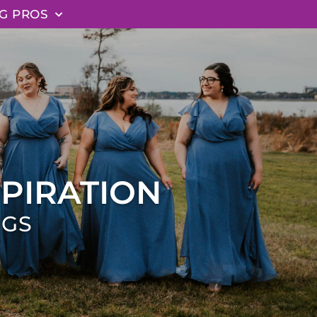
G PROS
PIRATION
NGS