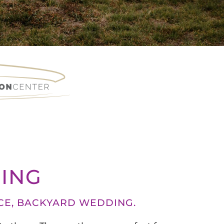
ING
CE, BACKYARD WEDDING.