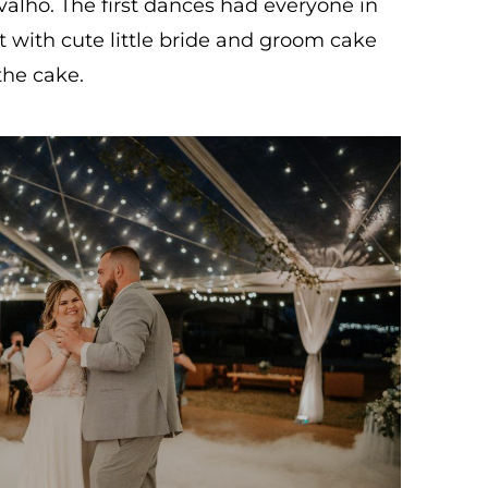
alho. The first dances had everyone in
t with cute little bride and groom cake
the cake.