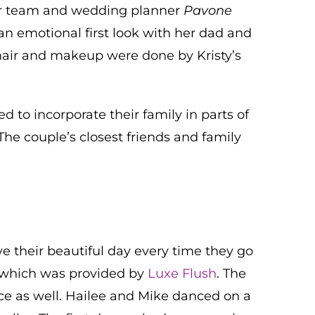
dor team and wedding planner
Pavone
an emotional first look with her dad and
hair and makeup were done by Kristy’s
 to incorporate their family in parts of
he couple’s closest friends and family
e their beautiful day every time they go
, which was provided by
Luxe Flush
. The
ace as well. Hailee and Mike danced on a