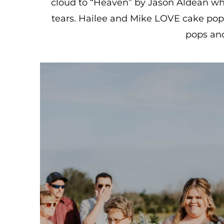
cloud to “Heaven” by Jason Aldean whi
tears. Hailee and Mike LOVE cake pops 
pops and