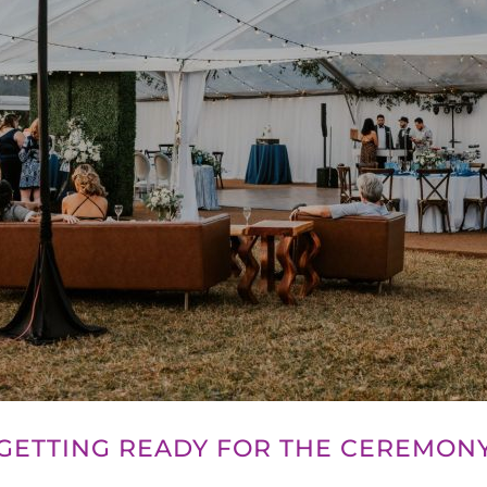
GETTING READY FOR THE CEREMON