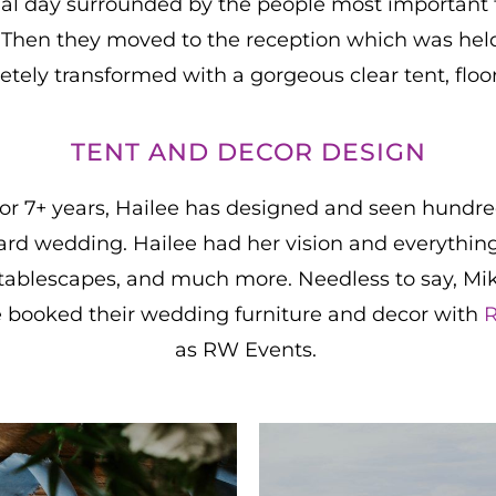
ial day surrounded by the people most important 
Then they moved to the reception which was held 
ely transformed with a gorgeous clear tent, floori
TENT AND DECOR DESIGN
or 7+ years, Hailee has designed and seen hundre
kyard wedding. Hailee had her vision and everythi
g, tablescapes, and much more. Needless to say, M
e booked their wedding furniture and decor with
R
as RW Events.