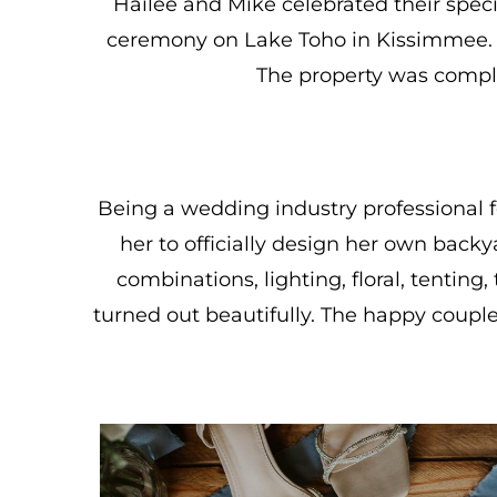
Hailee and Mike celebrated their spec
ceremony on Lake Toho in Kissimmee. 
The property was complet
Being a wedding industry professional f
her to officially design her own bac
combinations, lighting, floral, tentin
turned out beautifully. The happy coupl