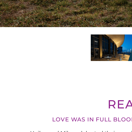
RE
LOVE WAS IN FULL BLO