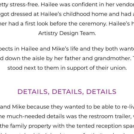
tty stress-free. Hailee was confident in her ven
es got dressed at Hailee’s childhood home and had 
r had a first look before the ceremony. Hailee’s 
Artistry Design Team.
ects in Hailee and Mike’s life and they both wanted
d down the aisle by her father and grandmother. T
stood next to them in support of their union.
DETAILS, DETAILS, DETAILS
 and Mike because they wanted to be able to re-liv
he much-needed details was the restroom trailer
f the family property with the tented reception sp