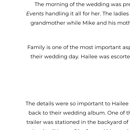
The morning of the wedding was pre
Events
handling it all for her. The ladi
grandmother while Mike and his mothe
Family is one of the most important asp
their wedding day. Hailee was escorte
The details were so important to Hailee
back to their wedding album. One of t
trailer was stationed in the backyard o