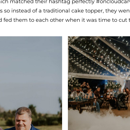
ch matched their hashtag perfectly #oncloudcarv
so instead of a traditional cake topper, they wen
 fed them to each other when it was time to cut 