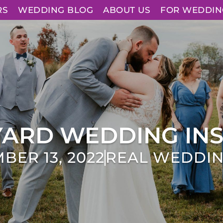
RS
WEDDING BLOG
ABOUT US
FOR WEDDIN
YARD WEDDING INS
BER 13, 2022
REAL WEDDI