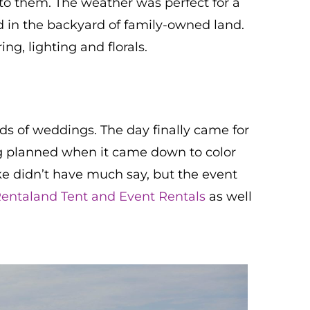
to them. The weather was perfect for a
in the backyard of family-owned land.
ng, lighting and florals.
ds of weddings. The day finally came for
ng planned when it came down to color
ike didn’t have much say, but the event
entaland Tent and Event Rentals
as well