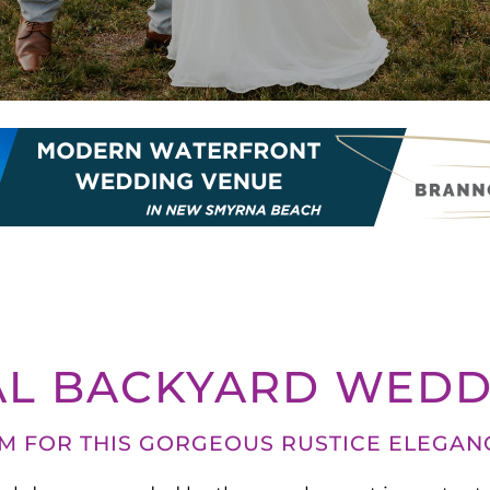
AL BACKYARD WEDD
OM FOR THIS GORGEOUS RUSTICE ELEGAN