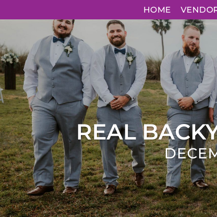
HOME
VENDO
REAL BACK
DECEM