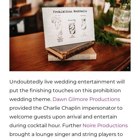
Undoubtedly live wedding entertainment will
put the finishing touches on this prohibition
wedding theme.
Dawn Gilmore Productions
provided the Charlie Chaplin impersonator to
welcome guests upon arrival and entertain
during cocktail hour. Further
Noire Productions
brought a lounge singer and string players to