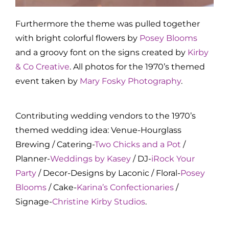
Furthermore the theme was pulled together
with bright colorful flowers by
Posey Blooms
and a groovy font on the signs created by
Kirby
& Co Creative
. All photos for the 1970’s themed
event taken by
Mary Fosky Photography
.
Contributing wedding vendors to the 1970’s
themed wedding idea: Venue-Hourglass
Brewing / Catering-
Two Chicks and a Pot
/
Planner-
Weddings by Kasey
/ DJ-
iRock Your
Party
/ Decor-Designs by Laconic / Floral-
Posey
Blooms
/ Cake-
Karina’s Confectionaries
/
Signage-
Christine Kirby Studios
.