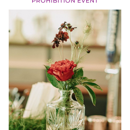
PROHIBITION EVENT