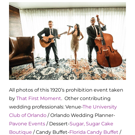
All photos of this 1920’s prohibition event taken
by
That First Moment
. Other contributing
wedding professionals: Venue-
The University
Club of Orlando
/ Orlando Wedding Planner-
Pavone Events
/ Dessert-
Sugar, Sugar Cake
Boutique
/ Candy Buffet-
Florida Candy Buffet
/