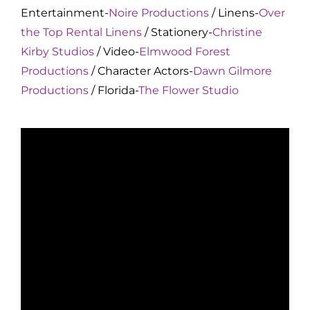
Entertainment-
Noire Productions
/ Linens-
Over
the Top Rental Linens
/ Stationery-
Christine
Kirby Studios
/ Video-
Elmwood Forest
Productions
/ Character Actors-
Dawn Gilmore
Productions
/ Florida-
The Flower Studio