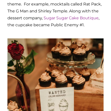
theme. For example, mocktails called Rat Pack,
The G Man and Shirley Temple. Along with the
dessert company,
Sugar Sugar Cake Boutique
,
the cupcake became Public Enemy #1.