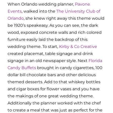
When Orlando wedding planner,
Pavone
Events
, walked into the
The University Club of
Orlando
, she knew right away this theme would
be 1920’s speakeasy. As you can see, the dark
wood, exposed concrete walls and rich colored
furniture easily laid the backdrop of this
wedding theme. To start,
Kirby & Co Creative
created placemat, table signage and drink
signage in an old newspaper style. Next
Florida
Candy Buffets
brought in candy cigarettes, 100
dollar bill chocolate bars and other delicious
themed desserts. Add to that whiskey bottles
and cigar boxes for flower vases and you have
the makings of one great wedding theme.
Additionally the planner worked with the chef
to create a meal that was just as perfect for the