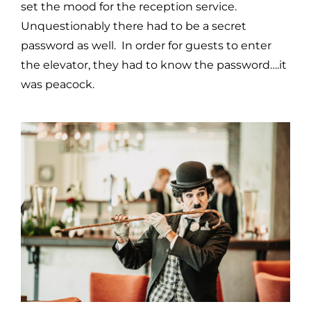
set the mood for the reception service.
Unquestionably there had to be a secret
password as well. In order for guests to enter
the elevator, they had to know the password….it
was peacock.