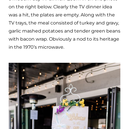
on the right below. Clearly the TV dinner idea
was a hit, the plates are empty. Along with the
TV trays, the meal consisted of turkey and gravy,
garlic mashed potatoes and tender green beans
with bacon wrap. Obviously a nod to its heritage
in the 1970’s microwave.