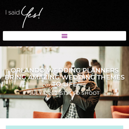
ORLANDO WEDDING PLANNERS
BRING AMAZING WEDDING THEMES
TO LIFE
JULY 1, 2021
STYLED SHOOT