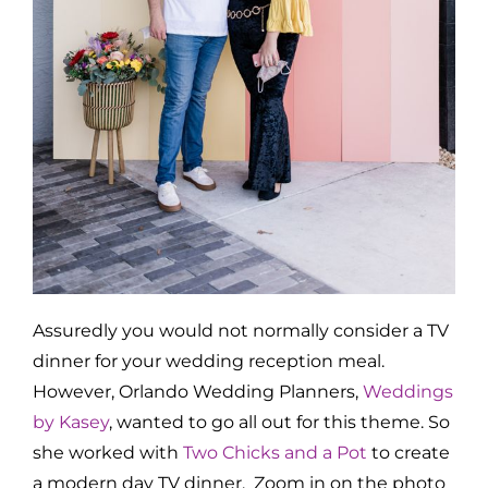
Assuredly you would not normally consider a TV
dinner for your wedding reception meal.
However, Orlando Wedding Planners,
Weddings
by Kasey
, wanted to go all out for this theme. So
she worked with
Two Chicks and a Pot
to create
a modern day TV dinner. Zoom in on the photo