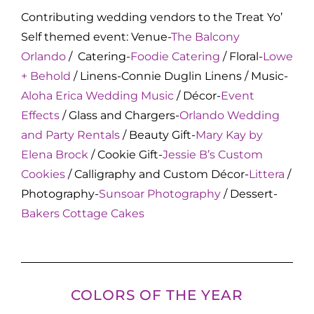
Contributing wedding vendors to the Treat Yo’
Self themed event: Venue-
The Balcony
Orlando
/ Catering-
Foodie Catering
/ Floral-
Lowe
+ Behold
/ Linens-Connie Duglin Linens / Music-
Aloha Erica Wedding Music
/ Décor-
Event
Effects
/ Glass and Chargers-
Orlando Wedding
and Party Rentals
/ Beauty Gift-
Mary Kay by
Elena Brock
/ Cookie Gift-
Jessie B’s Custom
Cookies
/ Calligraphy and Custom Décor-
Littera
/
Photography-
Sunsoar Photography
/ Dessert-
Bakers Cottage Cakes
COLORS OF THE YEAR