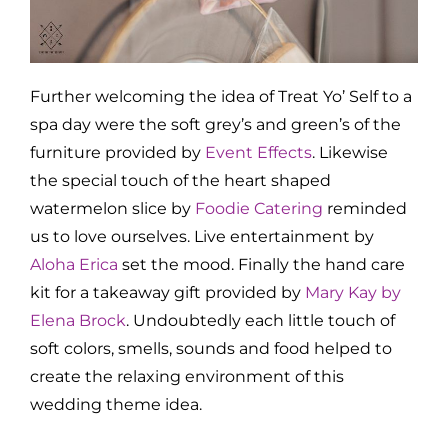
Further welcoming the idea of Treat Yo’ Self to a
spa day were the soft grey’s and green’s of the
furniture provided by
Event Effects
. Likewise
the special touch of the heart shaped
watermelon slice by
Foodie Catering
reminded
us to love ourselves. Live entertainment by
Aloha Erica
set the mood. Finally the hand care
kit for a takeaway gift provided by
Mary Kay by
Elena Brock
. Undoubtedly each little touch of
soft colors, smells, sounds and food helped to
create the relaxing environment of this
wedding theme idea.