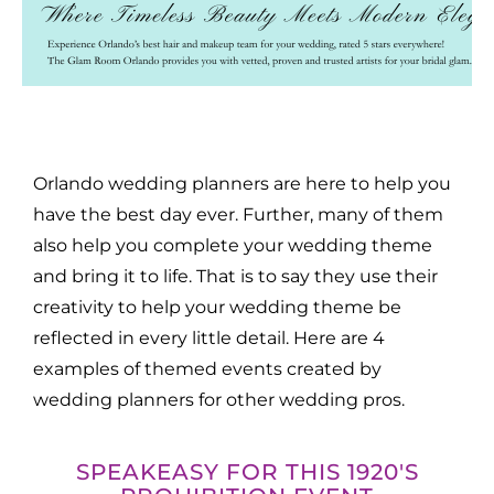
Orlando wedding planners are here to help you
have the best day ever. Further, many of them
also help you complete your wedding theme
and bring it to life. That is to say they use their
creativity to help your wedding theme be
reflected in every little detail. Here are 4
examples of themed events created by
wedding planners for other wedding pros.
SPEAKEASY FOR THIS 1920'S