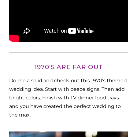
1970'S ARE FAR OUT
Do me a solid and check-out this 1970’s themed
wedding idea. Start with peace signs. Then add
bright colors. Finish with TV dinner food trays
and you have created the perfect wedding to
the max.