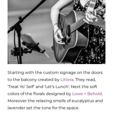
Starting with the custom signage on the doors
to the balcony created by
Littera
. They read,
‘Treat Yo’ Self’ and ‘Let’s Lunch’. Next the soft
colors of the florals designed by
Lowe + Behold
.
Moreover the relaxing smells of eucalyptus and
lavender set the tone for the space.