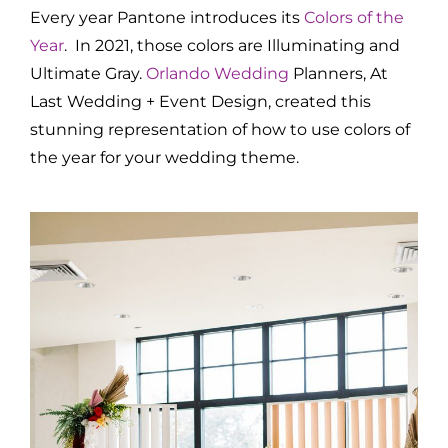
Every year Pantone introduces its
Colors of the
Year
. In 2021, those colors are Illuminating and
Ultimate Gray.
Orlando Wedding
Planners, At
Last Wedding + Event Design, created this
stunning representation of how to use colors of
the year for your wedding theme.