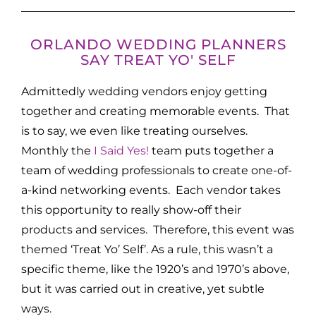
ORLANDO WEDDING PLANNERS
SAY TREAT YO' SELF
Admittedly wedding vendors enjoy getting
together and creating memorable events. That
is to say, we even like treating ourselves.
Monthly the
I Said Yes!
team puts together a
team of wedding professionals to create one-of-
a-kind networking events. Each vendor takes
this opportunity to really show-off their
products and services. Therefore, this event was
themed ‘Treat Yo’ Self’. As a rule, this wasn’t a
specific theme, like the 1920’s and 1970’s above,
but it was carried out in creative, yet subtle
ways.