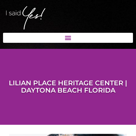
LILIAN PLACE HERITAGE CENTER |
DAYTONA BEACH FLORIDA