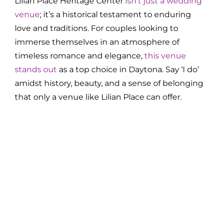
Lilian Place Heritage Center
isn’t just a wedding
venue
; it’s a historical testament to enduring
love and traditions. For couples looking to
immerse themselves in an atmosphere of
timeless romance and elegance,
this venue
stands out
as a top choice in Daytona. Say ‘I do’
amidst history, beauty, and a sense of belonging
that only a venue like Lilian Place can offer.