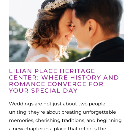
LILIAN PLACE HERITAGE
CENTER: WHERE HISTORY AND
ROMANCE CONVERGE FOR
YOUR SPECIAL DAY
Weddings are not just about two people
uniting; they’re about creating unforgettable
memories, cherishing traditions, and beginning
a new chapter in a place that reflects the