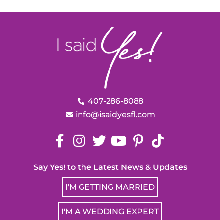
407-286-8088
info@isaidyesfl.com
Say Yes! to the Latest News & Updates
I'M GETTING MARRIED
I'M A WEDDING EXPERT