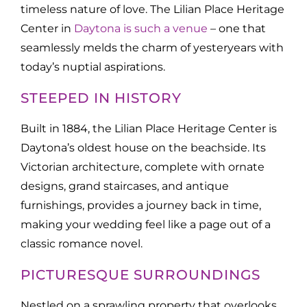
timeless nature of love. The Lilian Place Heritage
Center in
Daytona is such a venue
– one that
seamlessly melds the charm of yesteryears with
today’s nuptial aspirations.
STEEPED IN HISTORY
Built in 1884, the Lilian Place Heritage Center is
Daytona’s oldest house on the beachside. Its
Victorian architecture, complete with ornate
designs, grand staircases, and antique
furnishings, provides a journey back in time,
making your wedding feel like a page out of a
classic romance novel.
PICTURESQUE SURROUNDINGS
Nestled on a sprawling property that overlooks