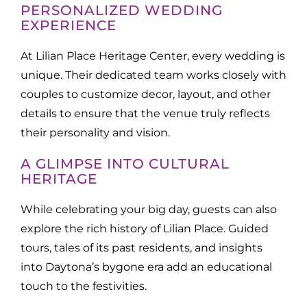
PERSONALIZED WEDDING
EXPERIENCE
At Lilian Place Heritage Center, every wedding is
unique. Their dedicated team works closely with
couples to customize decor, layout, and other
details to ensure that the venue truly reflects
their personality and vision.
A GLIMPSE INTO CULTURAL
HERITAGE
While celebrating your big day, guests can also
explore the rich history of Lilian Place. Guided
tours, tales of its past residents, and insights
into Daytona’s bygone era add an educational
touch to the festivities.