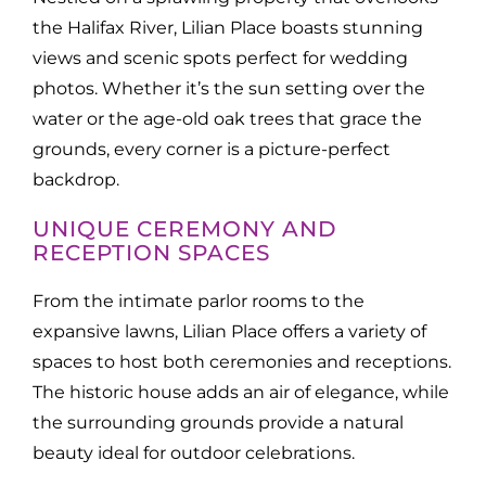
the Halifax River, Lilian Place boasts stunning
views and scenic spots perfect for wedding
photos. Whether it’s the sun setting over the
water or the age-old oak trees that grace the
grounds, every corner is a picture-perfect
backdrop.
UNIQUE CEREMONY AND
RECEPTION SPACES
From the intimate parlor rooms to the
expansive lawns, Lilian Place offers a variety of
spaces to host both ceremonies and receptions.
The historic house adds an air of elegance, while
the surrounding grounds provide a natural
beauty ideal for outdoor celebrations.