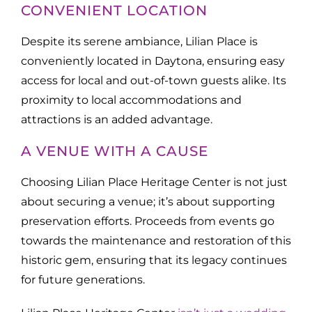
CONVENIENT LOCATION
Despite its serene ambiance, Lilian Place is
conveniently located in Daytona, ensuring easy
access for local and out-of-town guests alike. Its
proximity to local accommodations and
attractions is an added advantage.
A VENUE WITH A CAUSE
Choosing Lilian Place Heritage Center is not just
about securing a venue; it’s about supporting
preservation efforts. Proceeds from events go
towards the maintenance and restoration of this
historic gem, ensuring that its legacy continues
for future generations.