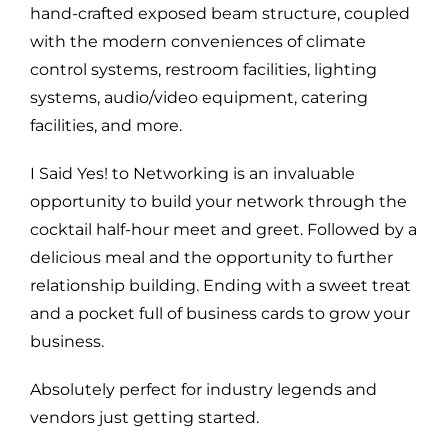
hand-crafted exposed beam structure, coupled
with the modern conveniences of climate
control systems, restroom facilities, lighting
systems, audio/video equipment, catering
facilities, and more.
I Said Yes! to Networking is an invaluable
opportunity to build your network through the
cocktail half-hour meet and greet. Followed by a
delicious meal and the opportunity to further
relationship building. Ending with a sweet treat
and a pocket full of business cards to grow your
business.
Absolutely perfect for industry legends and
vendors just getting started.