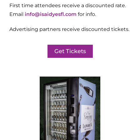
First time attendees receive a discounted rate.
Email
info@isaidyesfl.com
for info.
Advertising partners receive discounted tickets.
Get Tickets