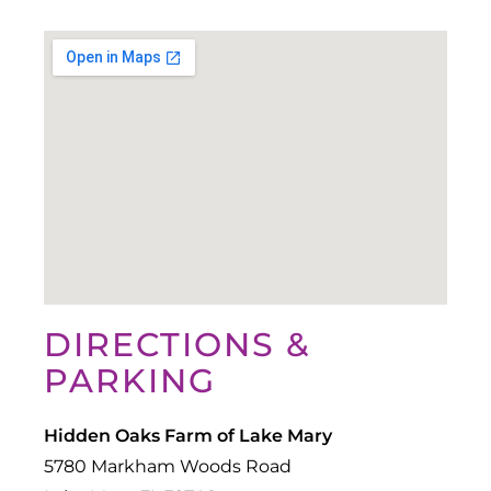
DIRECTIONS &
PARKING
Hidden Oaks Farm of Lake Mary
5780 Markham Woods Road