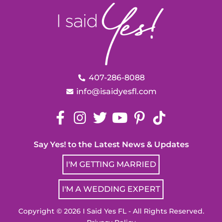
407-286-8088
info@isaidyesfl.com
Say Yes! to the Latest News & Updates
I'M GETTING MARRIED
I'M A WEDDING EXPERT
Copyright © 2026 I Said Yes FL - All Rights Reserved.