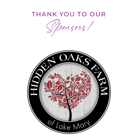
THANK YOU TO OUR
Sponsors!