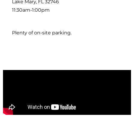
Lake Mary, FL 32746
11:30am-1:00pm
Plenty of on-site parking.