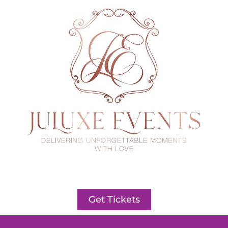
Get Tickets