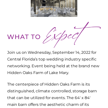
Join us on Wednesday, September 14, 2022 for
Central Florida’s top wedding industry specific
networking. Event being held at the brand new
Hidden Oaks Farm of Lake Mary.
The centerpiece of Hidden Oaks Farm is its
distinguished, climate controlled, storage barn
that can be utilized for events. The 64′ x 84′
main barn offers the aesthetic charm of its