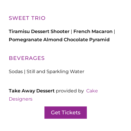
SWEET TRIO
Tiramisu Dessert Shooter
|
French Macaron
|
Pomegranate Almond Chocolate Pyramid
BEVERAGES
Sodas | Still and Sparkling Water
Take Away Dessert
provided by
Cake
Designers
Get Tickets