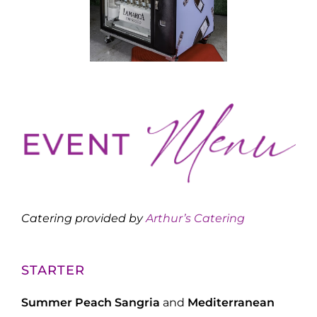
Catering provided by
Arthur’s Catering
STARTER
Summer Peach Sangria
and
Mediterranean