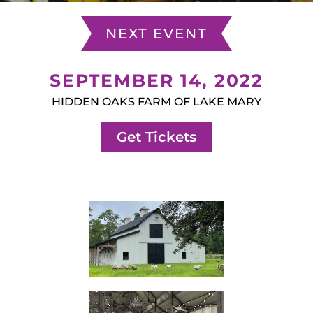
NEXT EVENT
SEPTEMBER 14, 2022
HIDDEN OAKS FARM OF LAKE MARY
Get Tickets