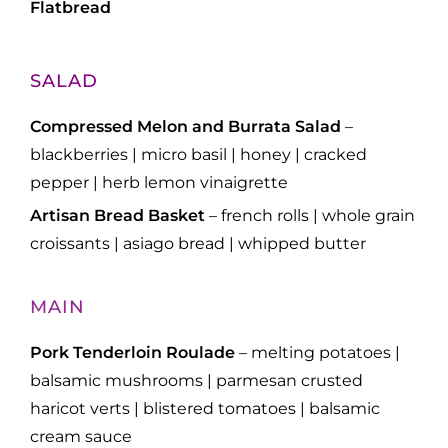
Flatbread
SALAD
Compressed Melon and Burrata Salad
–
blackberries | micro basil | honey | cracked
pepper | herb lemon vinaigrette
Artisan Bread Basket
– french rolls | whole grain
croissants | asiago bread | whipped butter
MAIN
Pork Tenderloin Roulade
– melting potatoes |
balsamic mushrooms | parmesan crusted
haricot verts | blistered tomatoes | balsamic
cream sauce