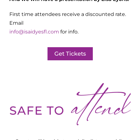
First time attendees receive a discounted rate.
Email
info@isaidyesfl.com
for info.
Get Tickets