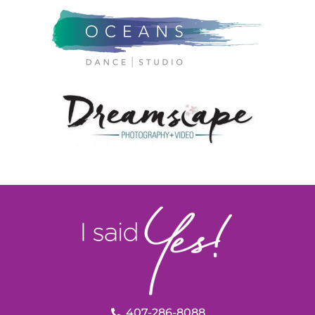
407-286-8088