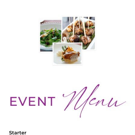
Starter