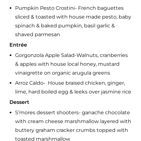
Pumpkin Pesto Crostini- French baguettes
sliced & toasted with house made pesto, baby
spinach & baked pumpkin, basil garlic &
shaved parmesan
Entrée
Gorgonzola Apple Salad-Walnuts, cranberries
& apples with house local honey, mustard
vinaigrette on organic arugula greens
Arroz Caldo- House braised chicken, ginger,
lime, hard boiled egg & leeks over jasmine rice
Dessert
S’mores dessert shooters- ganache chocolate
with cream cheese marshmallow layered with
buttery graham cracker crumbs topped with
toasted marshmallow