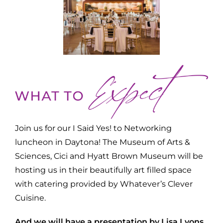
Join us for our I Said Yes! to Networking
luncheon in Daytona! The Museum of Arts &
Sciences, Cici and Hyatt Brown Museum will be
hosting us in their beautifully art filled space
with catering provided by Whatever’s Clever
Cuisine.
And we will have a presentation by Lisa Lyons.