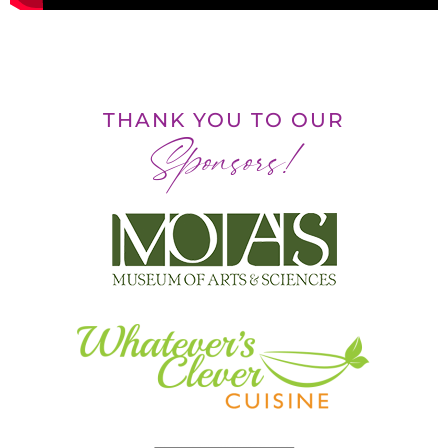
THANK YOU TO OUR
Sponsors!