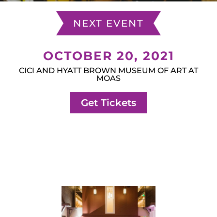
NEXT EVENT
OCTOBER 20, 2021
CICI AND HYATT BROWN MUSEUM OF ART AT
MOAS
Get Tickets