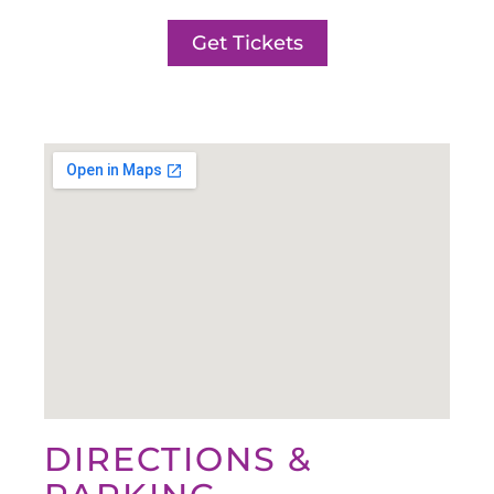
Get Tickets
DIRECTIONS &