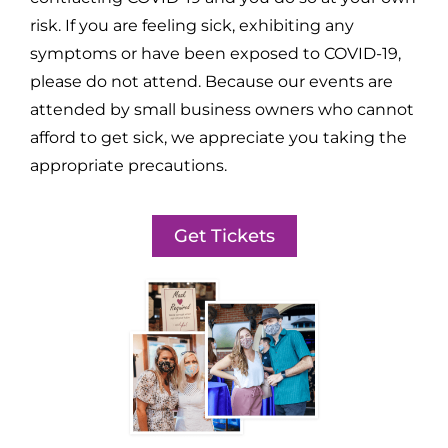
risk. If you are feeling sick, exhibiting any
symptoms or have been exposed to COVID-19,
please do not attend. Because our events are
attended by small business owners who cannot
afford to get sick, we appreciate you taking the
appropriate precautions.
Get Tickets