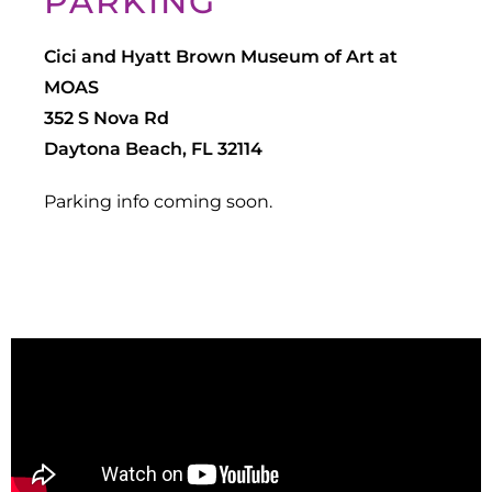
PARKING
Cici and Hyatt Brown Museum of Art at
MOAS
352 S Nova Rd
Daytona Beach, FL 32114
Parking info coming soon.