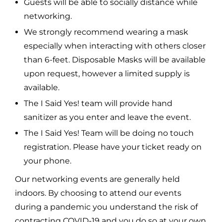
Guests will be able to socially distance while
networking.
We strongly recommend wearing a mask
especially when interacting with others closer
than 6-feet. Disposable Masks will be available
upon request, however a limited supply is
available.
The I Said Yes! team will provide hand
sanitizer as you enter and leave the event.
The I Said Yes! Team will be doing no touch
registration. Please have your ticket ready on
your phone.
Our networking events are generally held
indoors. By choosing to attend our events
during a pandemic you understand the risk of
contracting COVID-19 and you do so at your own