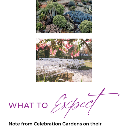
Note from Celebration Gardens on their