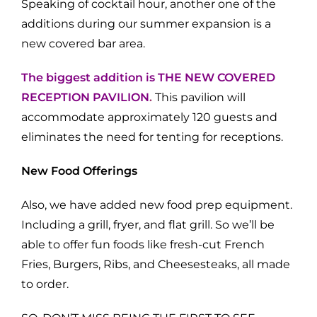
Speaking of cocktail hour, another one of the
additions during our summer expansion is a
new covered bar area.
T
he biggest addition is THE NEW COVERED
RECEPTION PAVILION
.
This pavilion will
accommodate approximately 120 guests and
eliminates the need for tenting for receptions.
New Food Offerings
Also, we have added new food prep equipment.
Including a grill, fryer, and flat grill. So we’ll be
able to offer fun foods like fresh-cut French
Fries, Burgers, Ribs, and Cheesesteaks, all made
to order.