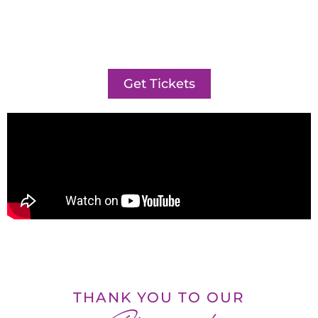
Get Tickets
THANK YOU TO OUR