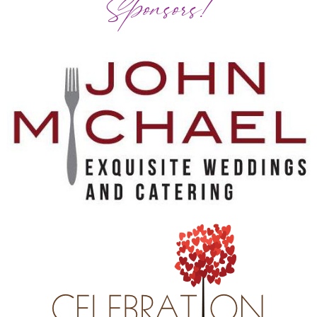
Sponsors!