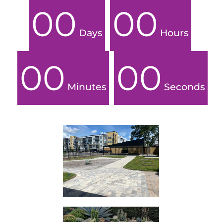
00
00
Days
Hours
00
00
Minutes
Seconds