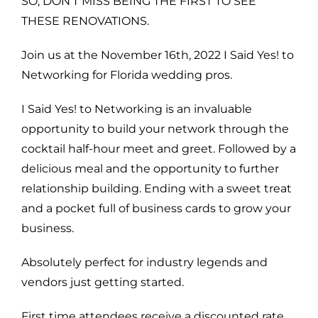
SO, DON’T MISS BEING THE FIRST TO SEE
THESE RENOVATIONS.
Join us at the November 16th, 2022 I Said Yes! to
Networking for Florida wedding pros.
I Said Yes! to Networking is an invaluable
opportunity to build your network through the
cocktail half-hour meet and greet. Followed by a
delicious meal and the opportunity to further
relationship building. Ending with a sweet treat
and a pocket full of business cards to grow your
business.
Absolutely perfect for industry legends and
vendors just getting started.
First time attendees receive a discounted rate.