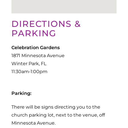
DIRECTIONS &
PARKING
Celebration Gardens
1871 Minnesota Avenue
Winter Park, FL
Parking:
There will be signs directing you to the
church parking lot, next to the venue, off
Minnesota Avenue.