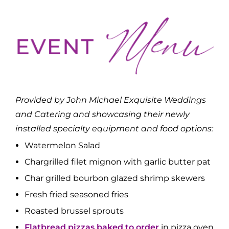
Provided by John Michael Exquisite Weddings
and Catering and showcasing their newly
installed specialty equipment and food options:
Watermelon Salad
Chargrilled filet mignon with garlic butter pat
Char grilled bourbon glazed shrimp skewers
Fresh fried seasoned fries
Roasted brussel sprouts
Flatbread pizzas baked to order
in pizza oven