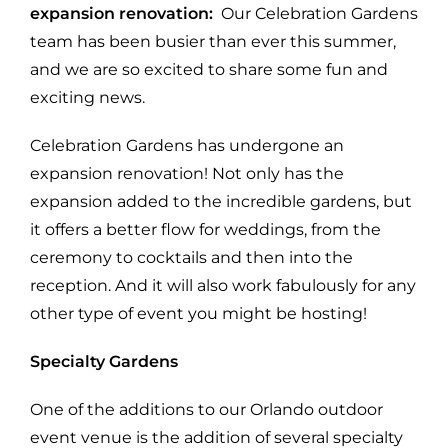
expansion renovation:
Our Celebration Gardens
team has been busier than ever this summer,
and we are so excited to share some fun and
exciting news.
Celebration Gardens has undergone an
expansion renovation! Not only has the
expansion added to the incredible gardens, but
it offers a better flow for weddings, from the
ceremony to cocktails and then into the
reception. And it will also work fabulously for any
other type of event you might be hosting!
Specialty Gardens
One of the additions to our Orlando outdoor
event venue is the addition of several specialty