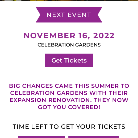
NEXT EVENT
NOVEMBER 16, 2022
CELEBRATION GARDENS
Get Tickets
BIG CHANGES CAME THIS SUMMER TO
CELEBRATION GARDENS WITH THEIR
EXPANSION RENOVATION. THEY NOW
GOT YOU COVERED!
TIME LEFT TO GET YOUR TICKETS