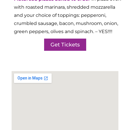
with roasted marinara, shredded mozzarella
and your choice of toppings: pepperoni,
crumbled sausage, bacon, mushroom, onion,
green peppers, olives and spinach. – YES!!!!
Get Tickets