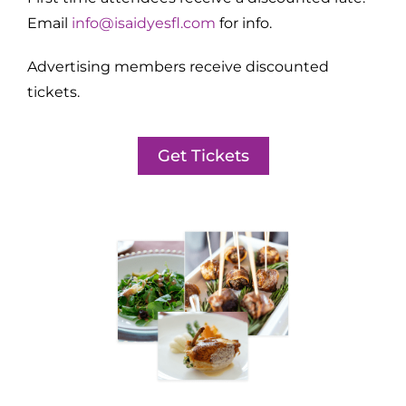
Email
info@isaidyesfl.com
for info.
Advertising members receive discounted
tickets.
Get Tickets