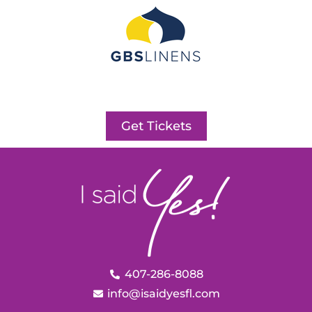
Get Tickets
407-286-8088
info@isaidyesfl.com