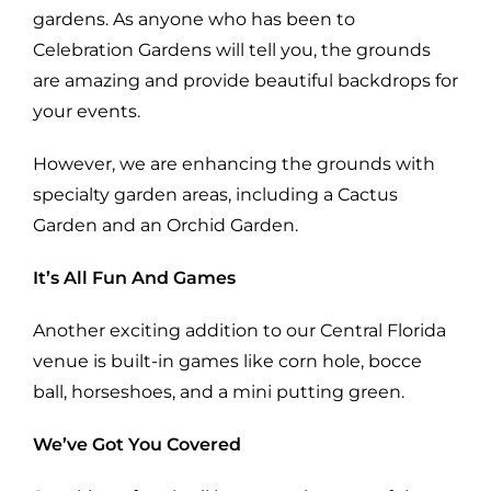
gardens. As anyone who has been to
Celebration Gardens will tell you, the grounds
are amazing and provide beautiful backdrops for
your events.
However, we are enhancing the grounds with
specialty garden areas, including a Cactus
Garden and an Orchid Garden.
It’s All Fun And Games
Another exciting addition to our Central Florida
venue is built-in games like corn hole, bocce
ball, horseshoes, and a mini putting green.
We’ve Got You Covered