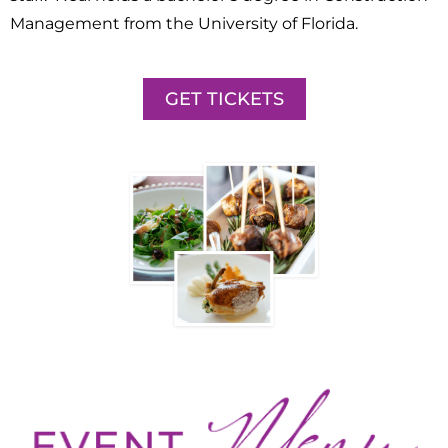
Management from the University of Florida.
GET TICKETS