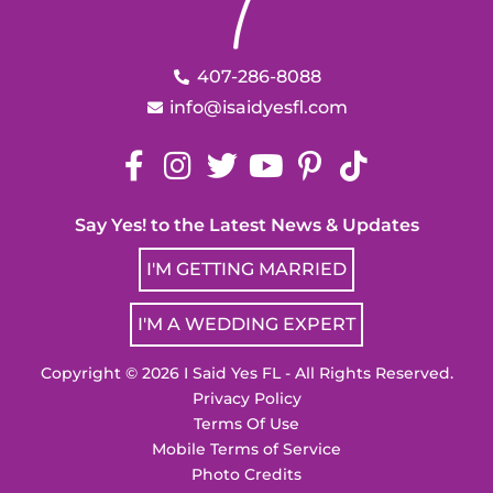
407-286-8088
info@isaidyesfl.com
Say Yes! to the Latest News & Updates
I'M GETTING MARRIED
I'M A WEDDING EXPERT
Copyright © 2026 I Said Yes FL - All Rights Reserved.
Privacy Policy
Terms Of Use
Mobile Terms of Service
Photo Credits