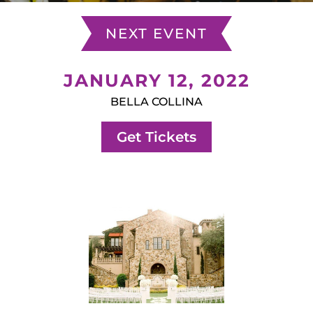
NEXT EVENT
JANUARY 12, 2022
BELLA COLLINA
Get Tickets