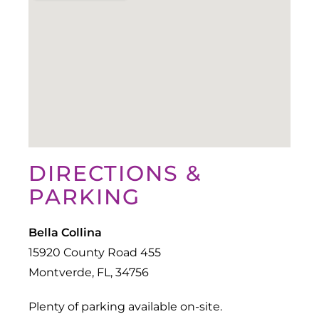
DIRECTIONS &
PARKING
Bella Collina
15920 County Road 455
Montverde, FL, 34756
Plenty of parking available on-site.