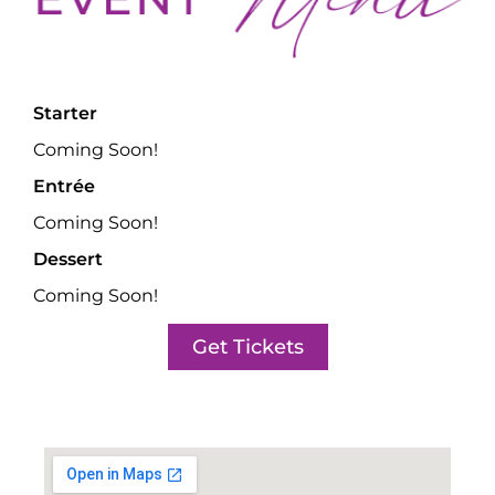
Starter
Coming Soon!
Entrée
Coming Soon!
Dessert
Coming Soon!
Get Tickets