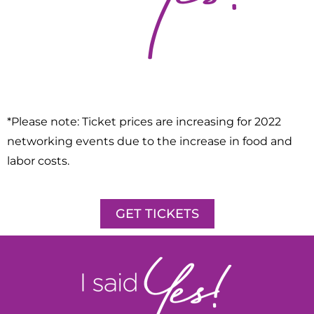
*Please note: Ticket prices are increasing for 2022
networking events due to the increase in food and
labor costs.
GET TICKETS