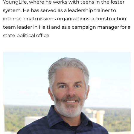
YoungLife, where he works with teens in the foster
system. He has served as a leadership trainer to
international missions organizations, a construction
team leader in Haiti and as a campaign manager for a
state political office.