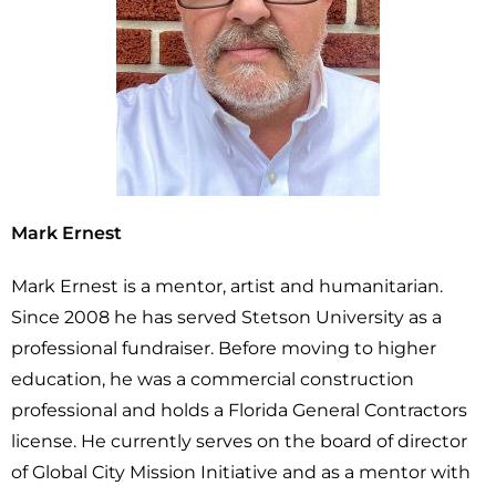
Mark Ernest
Mark Ernest is a mentor, artist and humanitarian.
Since 2008 he has served Stetson University as a
professional fundraiser. Before moving to higher
education, he was a commercial construction
professional and holds a Florida General Contractors
license. He currently serves on the board of director
of Global City Mission Initiative and as a mentor with