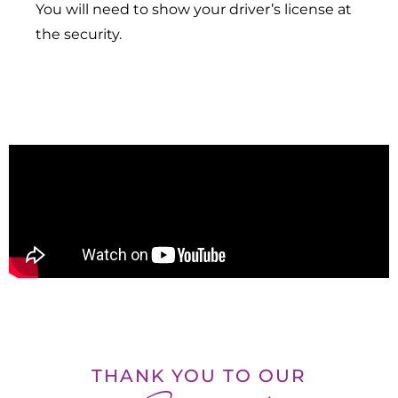
You will need to show your driver’s license at
the security.
THANK YOU TO OUR