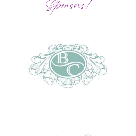
Sponsors!