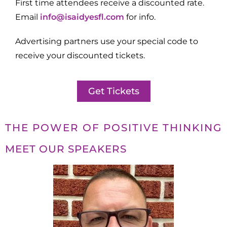
First time attendees receive a discounted rate.
Email
info@isaidyesfl.com
for info.
Advertising partners use your special code to
receive your discounted tickets.
Get Tickets
THE POWER OF POSITIVE THINKING
MEET OUR SPEAKERS