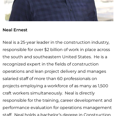
Neal Ernest
Neal is a 25-year leader in the construction industry,
responsible for over $2 billion of work in place across
the south and southeastern United States. He is a
recognized expert in the fields of construction
operations and lean project delivery and manages
salaried staff of more than 60 professionals on
projects employing a workforce of as many as 1,500
craft workers simultaneously. Neal is directly
responsible for the training, career development and
performance evaluation for operations management
staff. Neal holds a bachelor’s degree in Construction