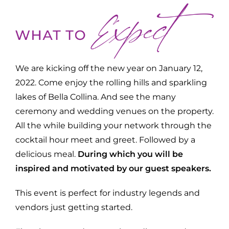
We are kicking off the new year on January 12,
2022. Come enjoy the rolling hills and sparkling
lakes of Bella Collina. And see the many
ceremony and wedding venues on the property.
All the while building your network through the
cocktail hour meet and greet. Followed by a
delicious meal.
During which you will be
inspired and motivated by our guest speakers.
This event is perfect for industry legends and
vendors just getting started.