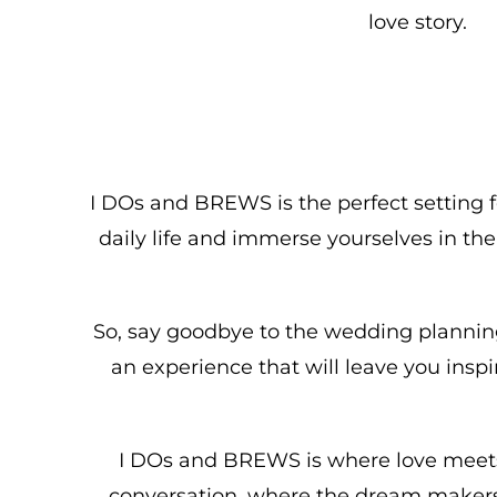
love story.
I DOs and BREWS is the perfect setting fo
daily life and immerse yourselves in th
So, say goodbye to the wedding planning 
an experience that will leave you ins
I DOs and BREWS is where love meets 
conversation, where the dream makers