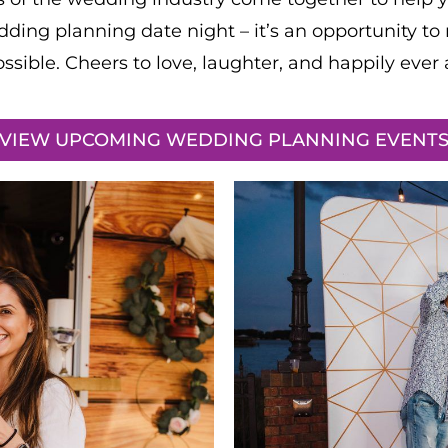
dding planning date night – it’s an opportunity to 
ossible. Cheers to love, laughter, and happily ever a
VIEW UPCOMING WEDDING PLANNING EVENT