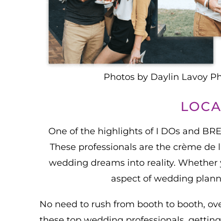
Photos by Daylin Lavoy P
LOCA
One of the highlights of I DOs and BR
These professionals are the crème de la
wedding dreams into reality. Whether yo
aspect of wedding planni
No need to rush from booth to booth, ov
these top wedding professionals, getting