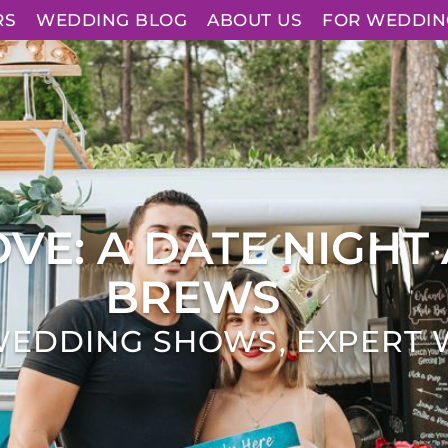
RS
WEDDING BLOG
ABOUT US
FOR WEDDIN
VE: A DATE NIGHT 
BREWS
WEDDING SHOWS
,
EXPERT 