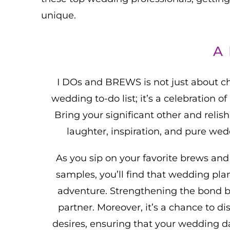
unique.
A
I DOs and BREWS is not just about ch
wedding to-do list; it’s a celebration o
Bring your significant other and relish
laughter, inspiration, and pure wed
As you sip on your favorite brews and
samples, you’ll find that wedding pl
adventure. Strengthening the bond 
partner. Moreover, it’s a chance to di
desires, ensuring that your wedding d