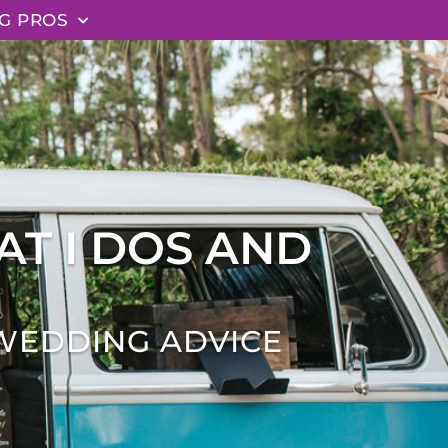
G PROS
AT I DOS AND
WEDDING ADVICE