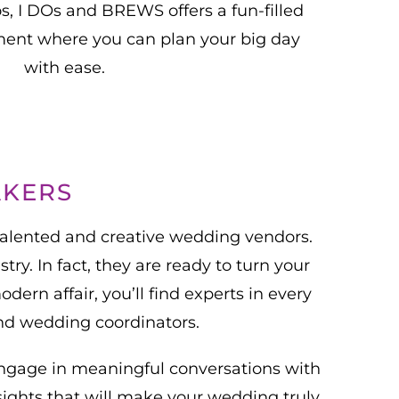
os, I DOs and BREWS offers a fun-filled
ent where you can plan your big day
with ease.
AKERS
talented and creative wedding vendors.
ry. In fact, they are ready to turn your
ern affair, you’ll find experts in every
and wedding coordinators.
engage in meaningful conversations with
sights that will make your wedding truly