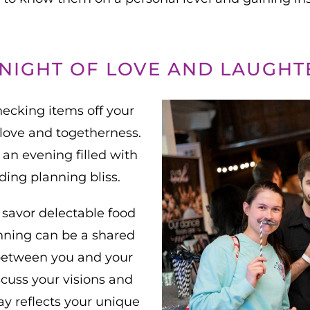
 NIGHT OF LOVE AND LAUGHT
ecking items off your
f love and togetherness.
 an evening filled with
ding planning bliss.
 savor delectable food
anning can be a shared
between you and your
scuss your visions and
ay reflects your unique