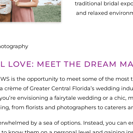
traditional bridal exp
and relaxed environm
hotography
L LOVE: MEET THE DREAM M
EWS is the opportunity to meet some of the most 
 crème of Greater Central Florida’s wedding indust
u’re envisioning a fairytale wedding or a chic, mod
ng, from florists and photographers to caterers 
erwhelmed by a sea of options. Instead, you can 
 to know them on a personal level and gaining in