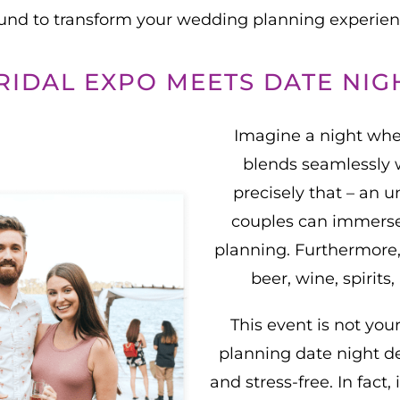
ound to transform your wedding planning experi
RIDAL EXPO MEETS DATE NIG
Imagine a night whe
blends seamlessly 
precisely that – an
couples can immerse
planning. Furthermore, 
beer, wine, spirit
This event is not you
planning date night d
and stress-free. In fact,