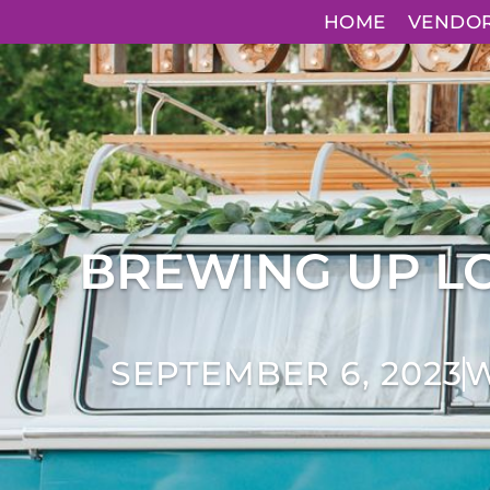
HOME
VENDO
BREWING UP LO
SEPTEMBER 6, 2023