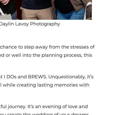
Daylin Lavoy Photography
a chance to step away from the stresses of
 or well into the planning process, this
 at I DOs and BREWS. Unquestionably, it’s
l while creating lasting memories with
 journey. It’s an evening of love and
ou create the wedding of your dreams.