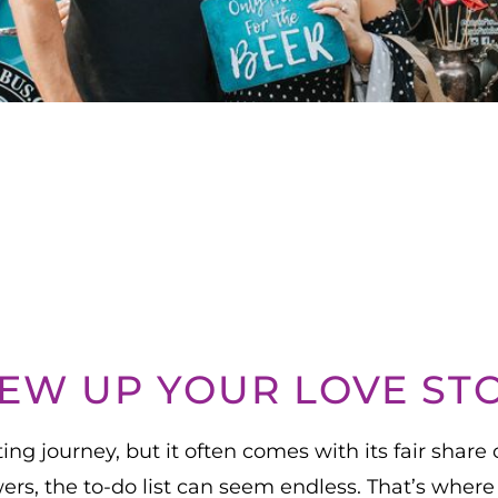
EW UP YOUR LOVE ST
ng journey, but it often comes with its fair share 
owers, the to-do list can seem endless. That’s w