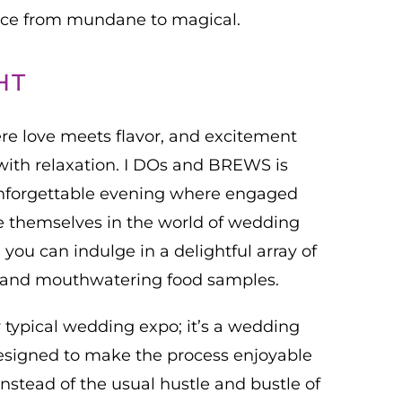
ence from mundane to magical.
HT
re love meets flavor, and excitement
with relaxation. I DOs and BREWS is
 unforgettable evening where engaged
 themselves in the world of wedding
you can indulge in a delightful array of
s, and mouthwatering food samples.
r typical wedding expo; it’s a wedding
esigned to make the process enjoyable
 instead of the usual hustle and bustle of