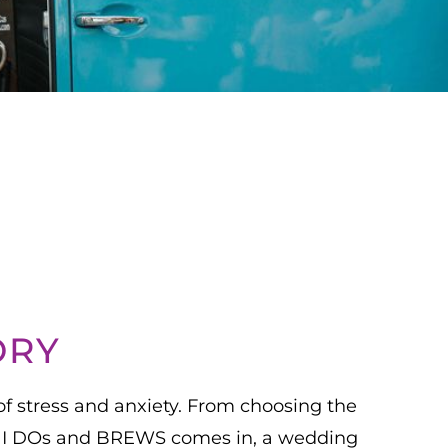
ORY
of stress and anxiety. From choosing the
here I DOs and BREWS comes in, a wedding