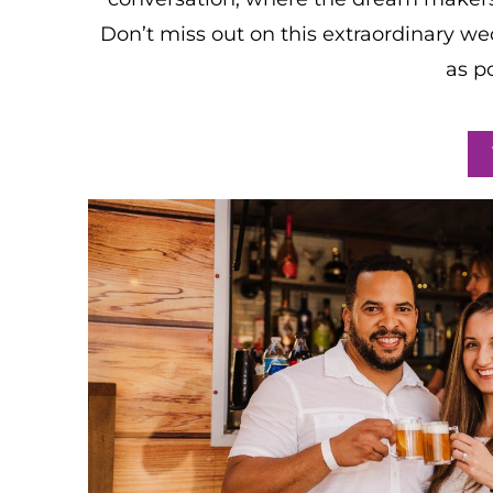
Don’t miss out on this extraordinary we
as p