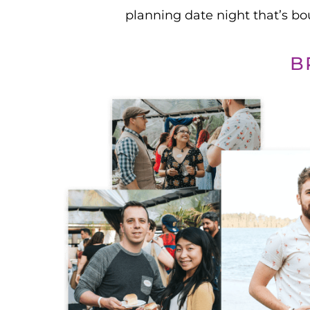
planning date night that’s b
B