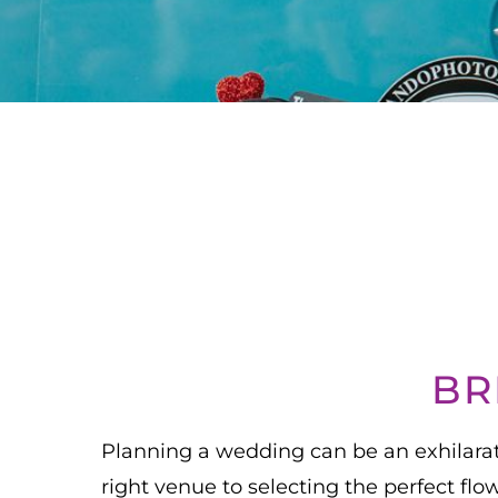
BR
Planning a wedding can be an exhilarati
right venue to selecting the perfect fl