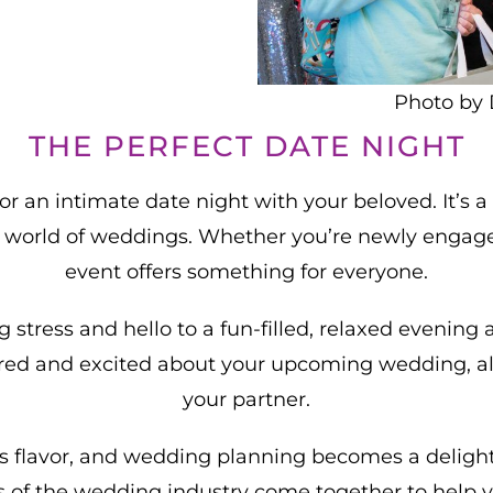
Photo by 
THE PERFECT DATE NIGHT
r an intimate date night with your beloved. It’s 
e world of weddings. Whether you’re newly engaged
event offers something for everyone.
stress and hello to a fun-filled, relaxed evening
pired and excited about your upcoming wedding, al
your partner.
flavor, and wedding planning becomes a delightful
 of the wedding industry come together to help y