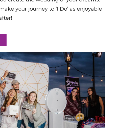
make your journey to ‘I Do’ as enjoyable
fter!
S